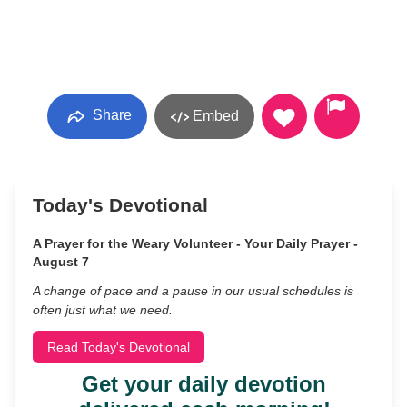
Share
Embed
Today's Devotional
A Prayer for the Weary Volunteer - Your Daily Prayer -
August 7
A change of pace and a pause in our usual schedules is
often just what we need.
Read Today's Devotional