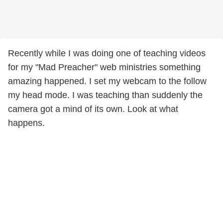
Recently while I was doing one of teaching videos
for my "Mad Preacher" web ministries something
amazing happened. I set my webcam to the follow
my head mode. I was teaching than suddenly the
camera got a mind of its own. Look at what
happens.