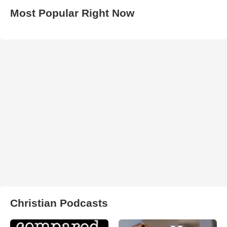
Most Popular Right Now
Christian Podcasts