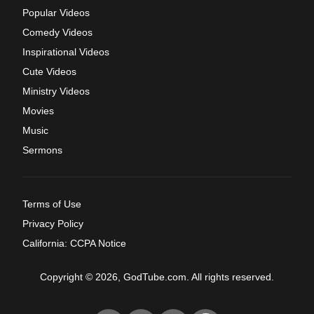
Popular Videos
Comedy Videos
Inspirational Videos
Cute Videos
Ministry Videos
Movies
Music
Sermons
Terms of Use
Privacy Policy
California: CCPA Notice
Copyright © 2026, GodTube.com. All rights reserved.