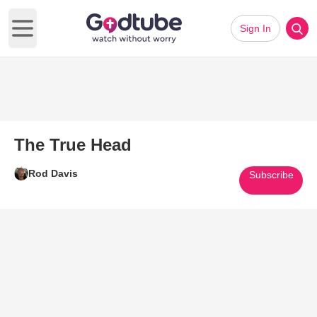
Sign In
Open main menu
The True Head
Rod Davis
Subscribe