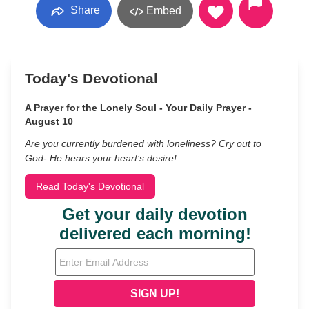
Share
Embed
Today's Devotional
A Prayer for the Lonely Soul - Your Daily Prayer -
August 10
Are you currently burdened with loneliness? Cry out to
God- He hears your heart’s desire!
Read Today's Devotional