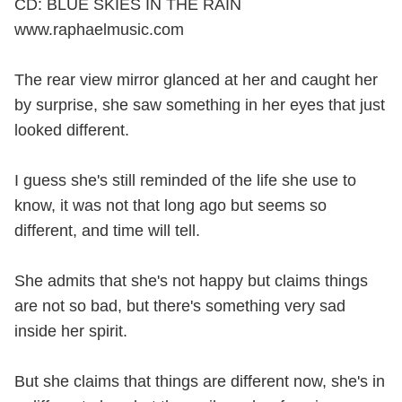
CD: BLUE SKIES IN THE RAIN
www.raphaelmusic.com
The rear view mirror glanced at her and caught her
by surprise, she saw something in her eyes that just
looked different.
I guess she's still reminded of the life she use to
know, it was not that long ago but seems so
different, and time will tell.
She admits that she's not happy but claims things
are not so bad, but there's something very sad
inside her spirit.
But she claims that things are different now, she's in