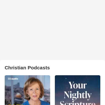
Christian Podcasts