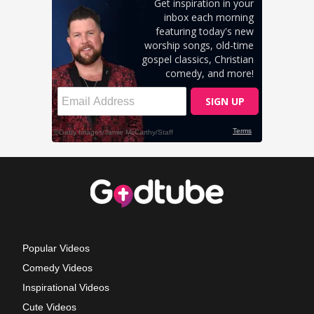
Popular Videos
Comedy Videos
Inspirational Videos
Cute Videos