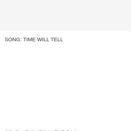
SONG: TIME WILL TELL