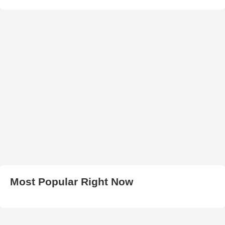
Most Popular Right Now