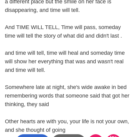
a different place but the smile on her face is
disappearing, and time will tell.
And TIME WILL TELL, Time will pass, someday
time will tell the story of what did and didn't last .
and time will tell, time will heal and someday time
will show her everything that was and wasn't real
and time will tell.
Somewhere late at night, she's wide awake in bed
remembering words that someone said that got her
thinking, they said
Other hearts are with you, your life is not your own,
and she thought of going