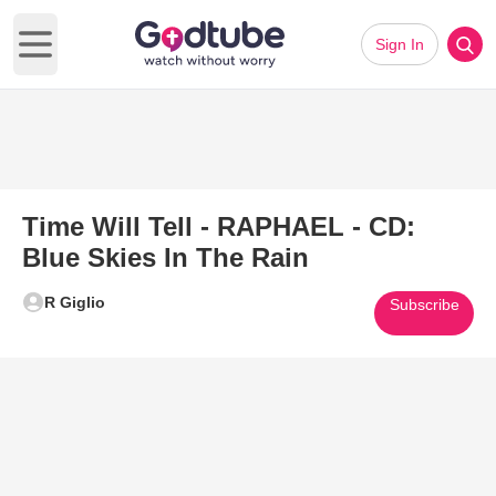
Sign In
Open main menu
Time Will Tell - RAPHAEL - CD:
Blue Skies In The Rain
R Giglio
Subscribe