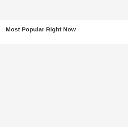
Most Popular Right Now