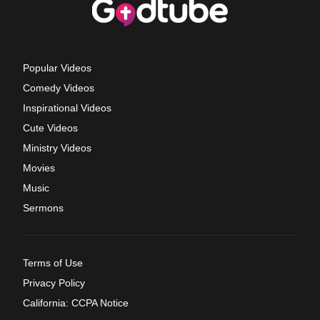
Popular Videos
Comedy Videos
Inspirational Videos
Cute Videos
Ministry Videos
Movies
Music
Sermons
Terms of Use
Privacy Policy
California: CCPA Notice