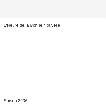
L'Heure de la Bonne Nouvelle
Saison 2006