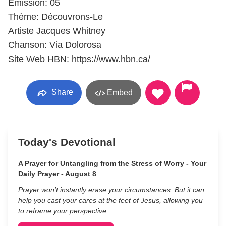
Émission: 05
Thème: Découvrons-Le
Artiste Jacques Whitney
Chanson: Via Dolorosa
Site Web HBN: https://www.hbn.ca/
Share
Embed
Today's Devotional
A Prayer for Untangling from the Stress of Worry - Your
Daily Prayer - August 8
Prayer won’t instantly erase your circumstances. But it can
help you cast your cares at the feet of Jesus, allowing you
to reframe your perspective.