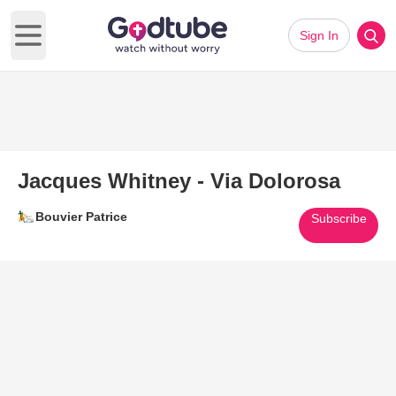
Sign In
Open main menu
Jacques Whitney - Via Dolorosa
Bouvier Patrice
Subscribe