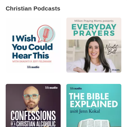
Christian Podcasts