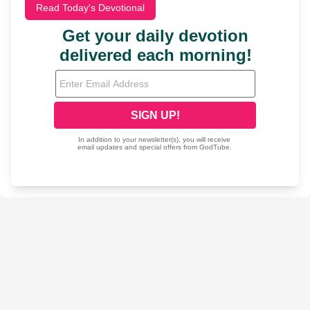
Read Today's Devotional