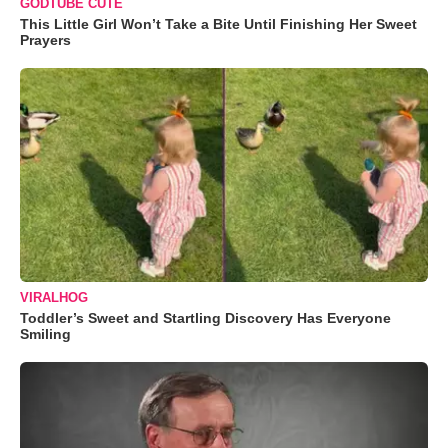
GODTUBE CUTE
This Little Girl Won’t Take a Bite Until Finishing Her Sweet
Prayers
VIRALHOG
Toddler’s Sweet and Startling Discovery Has Everyone
Smiling