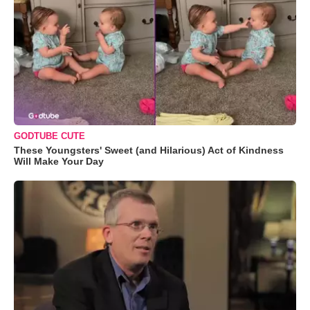
GODTUBE CUTE
These Youngsters' Sweet (and Hilarious) Act of Kindness
Will Make Your Day