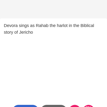
Devora sings as Rahab the harlot in the Biblical
story of Jericho