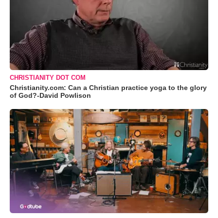
CHRISTIANITY DOT COM
Christianity.com: Can a Christian practice yoga to the glory
of God?-David Powlison