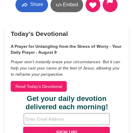
Share
Embed
Today's Devotional
A Prayer for Untangling from the Stress of Worry - Your
Daily Prayer - August 8
Prayer won’t instantly erase your circumstances. But it can
help you cast your cares at the feet of Jesus, allowing you
to reframe your perspective.
Read Today's Devotional