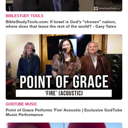
BIBLESTUDY TOOLS
BibleStudyTools.com: If Israel is God's "chosen" nation,
where does that leave the rest of the world? - Gary Yates
GODTUBE MUSIC
Point of Grace Performs 'Fire' Acoustic | Exclusive GodTube
Music Performance