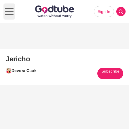
Sign In
Open main menu
Jericho
Devora Clark
Subscribe