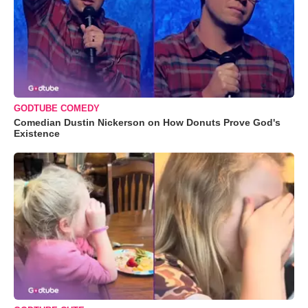
GODTUBE COMEDY
Comedian Dustin Nickerson on How Donuts Prove God's
Existence