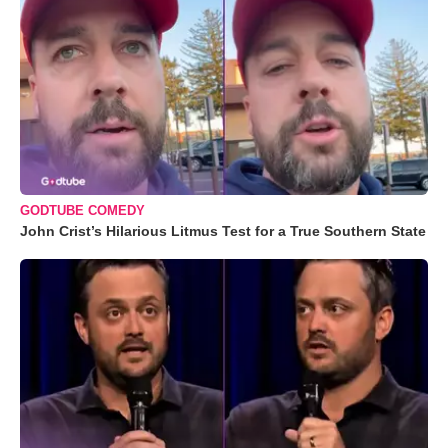
GODTUBE COMEDY
John Crist’s Hilarious Litmus Test for a True Southern State