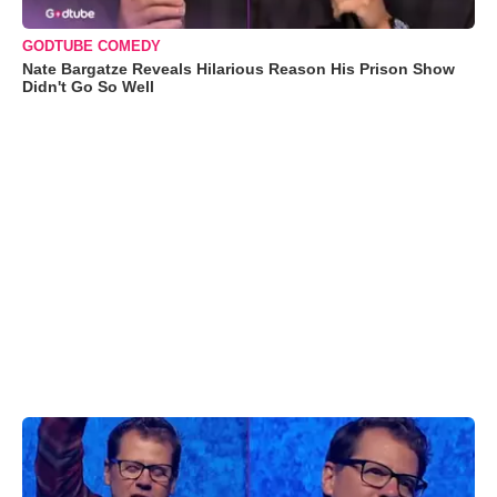
GODTUBE COMEDY
Nate Bargatze Reveals Hilarious Reason His Prison Show
Didn't Go So Well