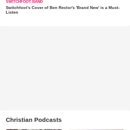
SWITCHFOOT BAND
Switchfoot’s Cover of Ben Rector's 'Brand New' is a Must-
Listen
Christian Podcasts