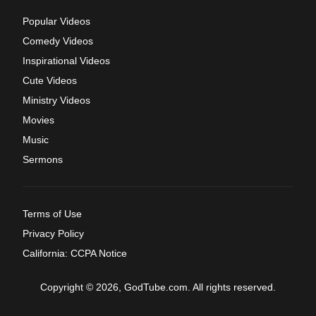
Popular Videos
Comedy Videos
Inspirational Videos
Cute Videos
Ministry Videos
Movies
Music
Sermons
Terms of Use
Privacy Policy
California: CCPA Notice
Copyright © 2026, GodTube.com. All rights reserved.