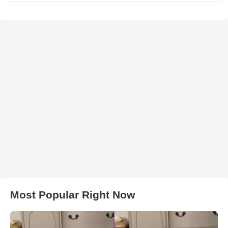
Most Popular Right Now