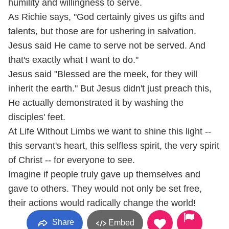
humility and willingness to serve.
As Richie says, "God certainly gives us gifts and
talents, but those are for ushering in salvation.
Jesus said He came to serve not be served. And
that's exactly what I want to do."
Jesus said "Blessed are the meek, for they will
inherit the earth." But Jesus didn't just preach this,
He actually demonstrated it by washing the
disciples' feet.
At Life Without Limbs we want to shine this light --
this servant's heart, this selfless spirit, the very spirit
of Christ -- for everyone to see.
Imagine if people truly gave up themselves and
gave to others. They would not only be set free,
their actions would radically change the world!
Share
Embed