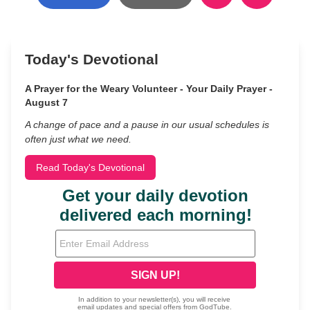
Today's Devotional
A Prayer for the Weary Volunteer - Your Daily Prayer -
August 7
A change of pace and a pause in our usual schedules is
often just what we need.
Read Today's Devotional