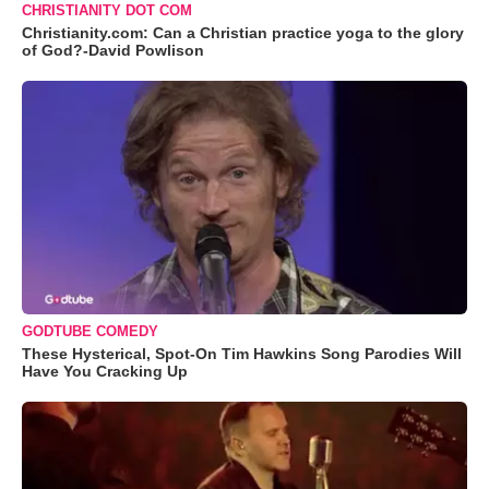
CHRISTIANITY DOT COM
Christianity.com: Can a Christian practice yoga to the glory
of God?-David Powlison
GODTUBE COMEDY
These Hysterical, Spot-On Tim Hawkins Song Parodies Will
Have You Cracking Up