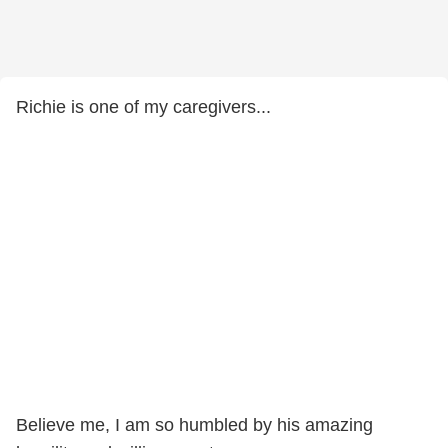
Richie is one of my caregivers...
Believe me, I am so humbled by his amazing