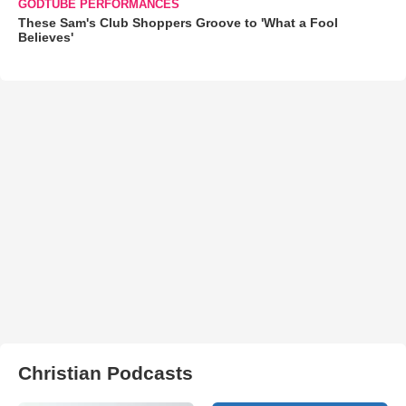
GODTUBE PERFORMANCES
These Sam's Club Shoppers Groove to 'What a Fool
Believes'
Christian Podcasts