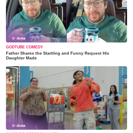
GODTUBE COMEDY
Father Shares the Startling and Funny Request His
Daughter Made