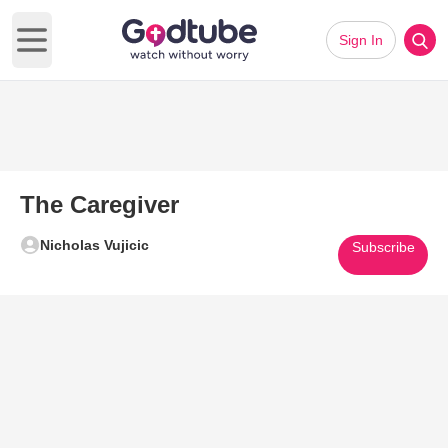
Sign In
Open main menu
The Caregiver
Nicholas Vujicic
Subscribe