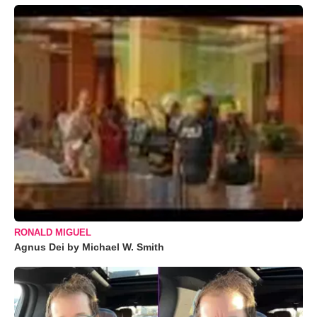
RONALD MIGUEL
Agnus Dei by Michael W. Smith