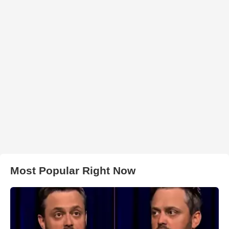
Most Popular Right Now