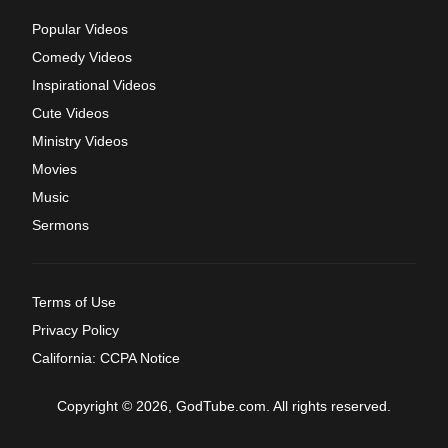
Popular Videos
Comedy Videos
Inspirational Videos
Cute Videos
Ministry Videos
Movies
Music
Sermons
Terms of Use
Privacy Policy
California: CCPA Notice
Copyright © 2026, GodTube.com. All rights reserved.