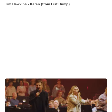
Tim Hawkins - Karen (from Fist Bump)