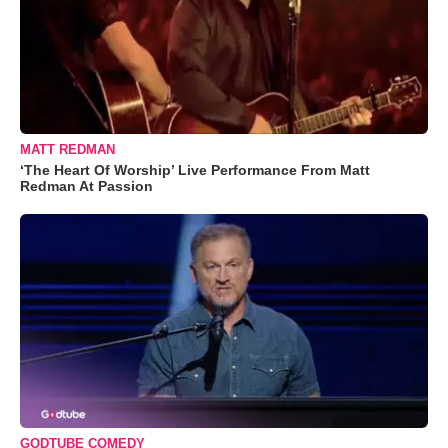
MATT REDMAN
‘The Heart Of Worship’ Live Performance From Matt
Redman At Passion
GODTUBE COMEDY