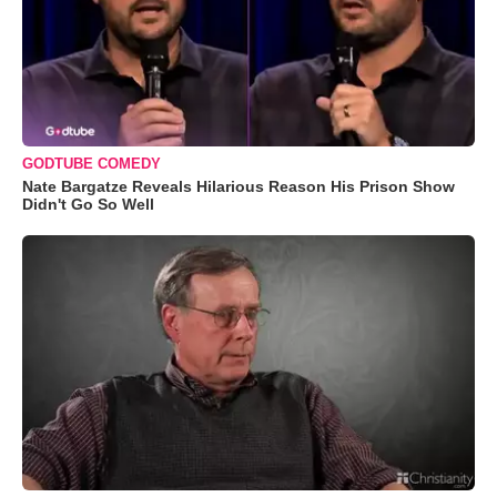
GODTUBE COMEDY
Nate Bargatze Reveals Hilarious Reason His Prison Show
Didn't Go So Well