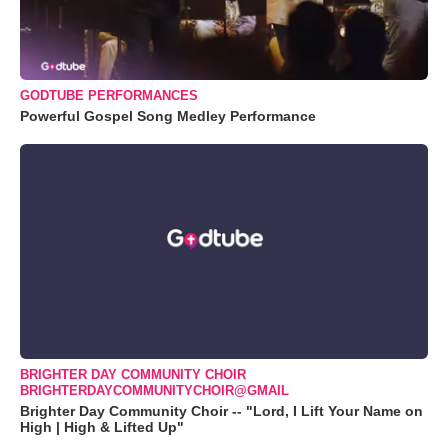
GODTUBE PERFORMANCES
Powerful Gospel Song Medley Performance
BRIGHTER DAY COMMUNITY CHOIR
BRIGHTERDAYCOMMUNITYCHOIR@GMAIL
Brighter Day Community Choir -- "Lord, I Lift Your Name on
High | High & Lifted Up"