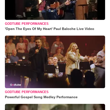
GODTUBE PERFORMANCES
'Open The Eyes Of My Heart' Paul Baloche Live Video
GODTUBE PERFORMANCES
Powerful Gospel Song Medley Performance