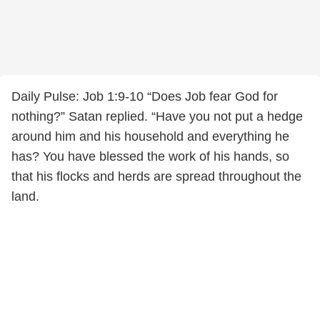
Daily Pulse: Job 1:9-10 “Does Job fear God for
nothing?” Satan replied. “Have you not put a hedge
around him and his household and everything he
has? You have blessed the work of his hands, so
that his flocks and herds are spread throughout the
land.