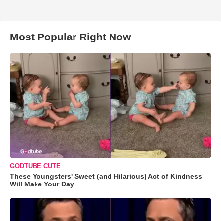
Most Popular Right Now
GODTUBE CUTE
These Youngsters' Sweet (and Hilarious) Act of Kindness
Will Make Your Day