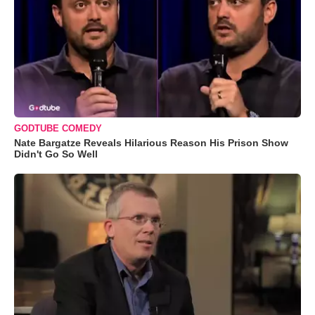
GODTUBE COMEDY
Nate Bargatze Reveals Hilarious Reason His Prison Show
Didn't Go So Well