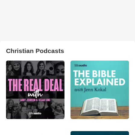
Christian Podcasts