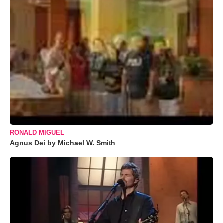
RONALD MIGUEL
Agnus Dei by Michael W. Smith