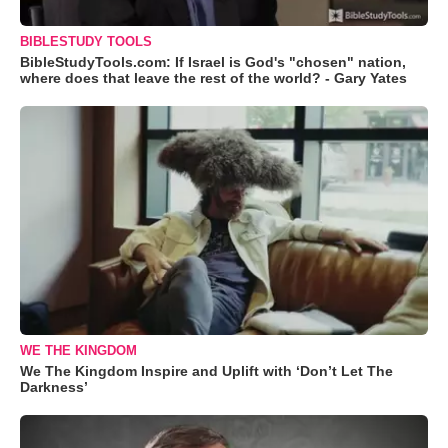
BIBLESTUDY TOOLS
BibleStudyTools.com: If Israel is God's "chosen" nation,
where does that leave the rest of the world? - Gary Yates
WE THE KINGDOM
We The Kingdom Inspire and Uplift with ‘Don’t Let The
Darkness’