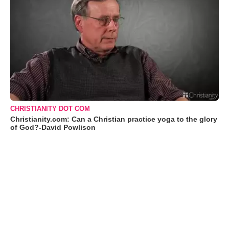
CHRISTIANITY DOT COM
Christianity.com: Can a Christian practice yoga to the glory
of God?-David Powlison