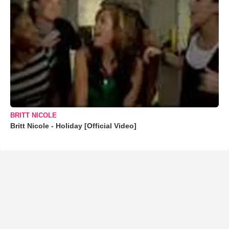
BRITT NICOLE
Britt Nicole - Holiday [Official Video]