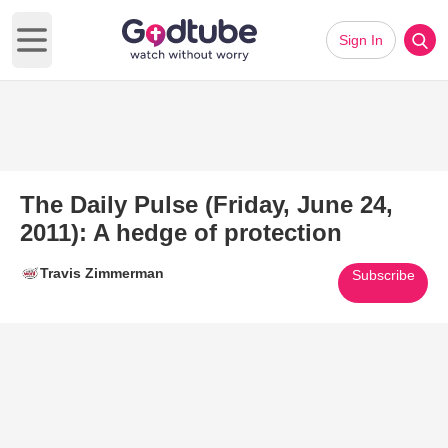
Sign In
Open main menu
The Daily Pulse (Friday, June 24,
2011): A hedge of protection
Travis Zimmerman
Subscribe