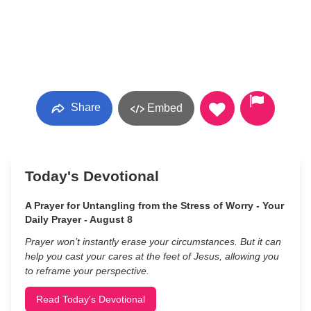
Share
Embed
Today's Devotional
A Prayer for Untangling from the Stress of Worry - Your
Daily Prayer - August 8
Prayer won’t instantly erase your circumstances. But it can
help you cast your cares at the feet of Jesus, allowing you
to reframe your perspective.
Read Today's Devotional