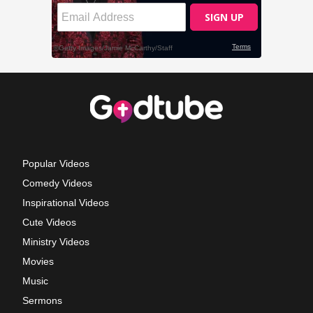
Popular Videos
Comedy Videos
Inspirational Videos
Cute Videos
Ministry Videos
Movies
Music
Sermons