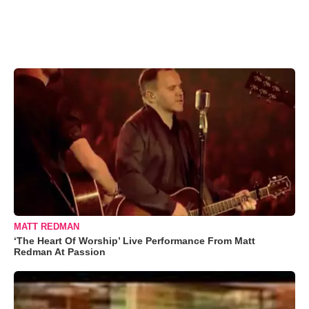
MATT REDMAN
‘The Heart Of Worship’ Live Performance From Matt
Redman At Passion