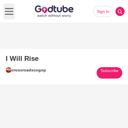
Sign In
Open main menu
I Will Rise
crossroadscogop
Subscribe