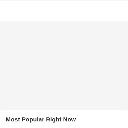
Most Popular Right Now