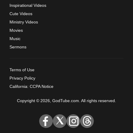
Inspirational Videos
Cute Videos
Ministry Videos
Movies
Music
Sermons
Terms of Use
Privacy Policy
California: CCPA Notice
Copyright © 2026, GodTube.com. All rights reserved.