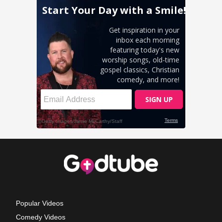
Popular Videos
Comedy Videos