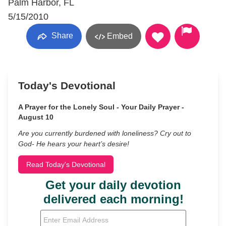
Palm Harbor, FL
5/15/2010
Share
Embed
Today's Devotional
A Prayer for the Lonely Soul - Your Daily Prayer -
August 10
Are you currently burdened with loneliness? Cry out to
God- He hears your heart’s desire!
Read Today's Devotional