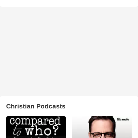
Christian Podcasts