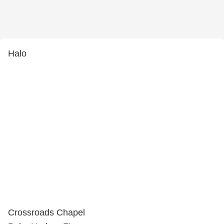
Halo
Crossroads Chapel