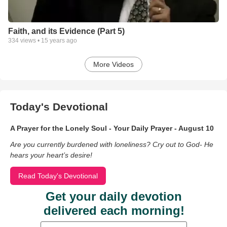
Faith, and its Evidence (Part 5)
334
views •
15 years ago
More Videos
Today's Devotional
A Prayer for the Lonely Soul - Your Daily Prayer - August 10
Are you currently burdened with loneliness? Cry out to God- He
hears your heart’s desire!
Read Today's Devotional