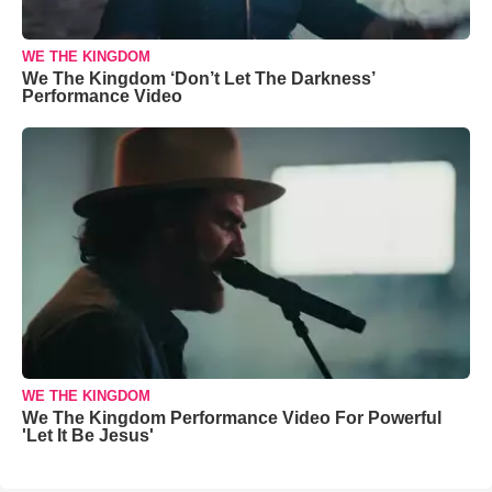
WE THE KINGDOM
We The Kingdom ‘Don’t Let The Darkness’
Performance Video
WE THE KINGDOM
We The Kingdom Performance Video For Powerful
'Let It Be Jesus'