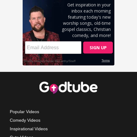
Popular Videos
Comedy Videos
Inspirational Videos