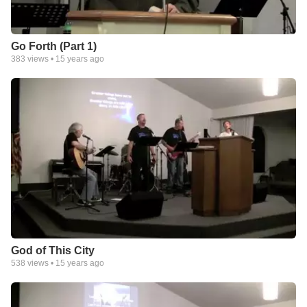
Go Forth (Part 1)
383
views •
15 years ago
God of This City
538
views •
15 years ago