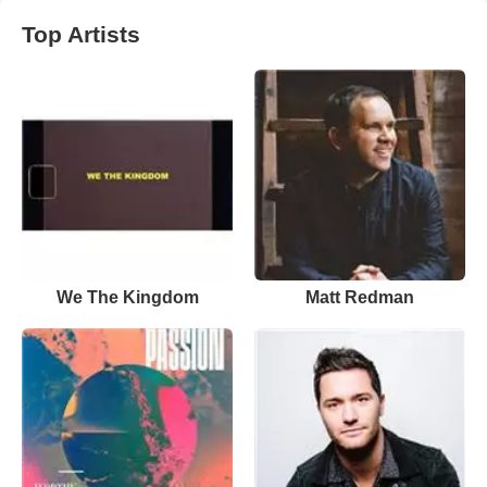
Top Artists
We The Kingdom
Matt Redman