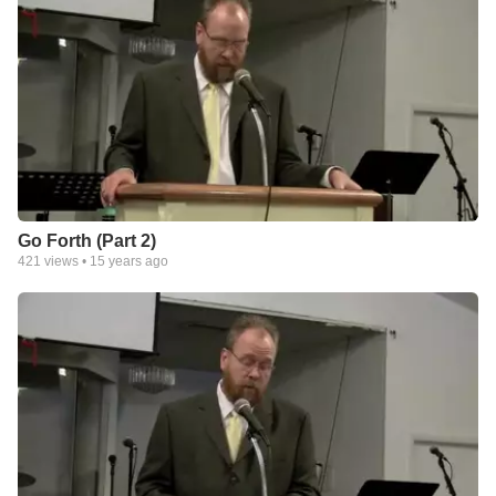
Go Forth (Part 2)
421
views •
15 years ago