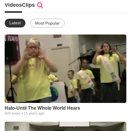
church with a loving environment and a family atmosphere. Our
Videos
Clips
purpose is that all people feel welcome to worship and share
what the Lord has to offer.
Latest
Most Popular
Halo-Until The Whole World Hears
600
views •
15 years ago