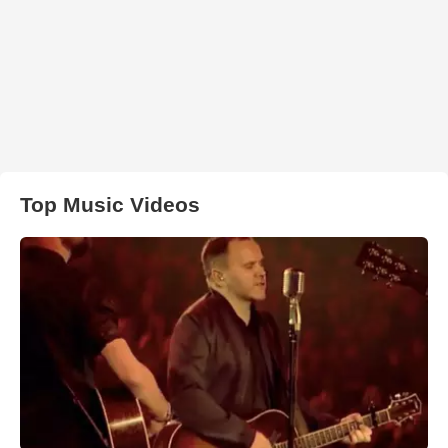
Top Music Videos