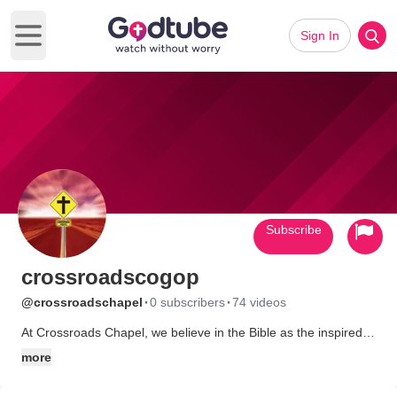
Sign In
Open main menu
Subscribe
crossroadscogop
·
·
@crossroadschapel
0 subscribers
74 videos
At Crossroads Chapel, we believe in the Bible as the inspired
Word of God. We teach that Jesus Christ was the only begotten
more
son of God and that in Him alone is Salvation. It is our goal to
see all people saved and partakers of eternal life. We are a