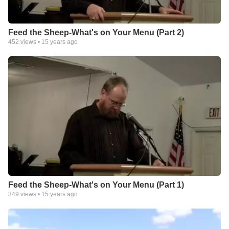
Feed the Sheep-What's on Your Menu (Part 2)
452
views •
15 years ago
Feed the Sheep-What's on Your Menu (Part 1)
349
views •
15 years ago