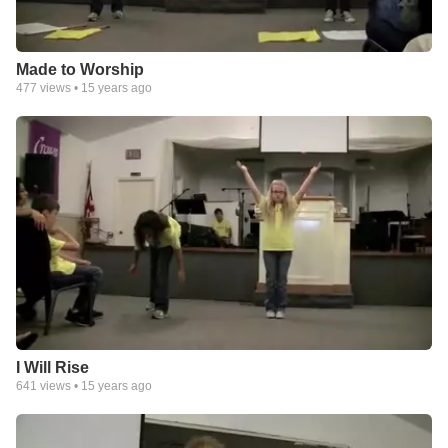
Made to Worship
477
views •
15 years ago
I Will Rise
641
views •
15 years ago