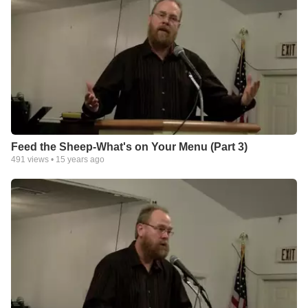
Feed the Sheep-What's on Your Menu (Part 3)
491
views •
15 years ago