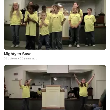
Mighty to Save
531
views •
15 years ago