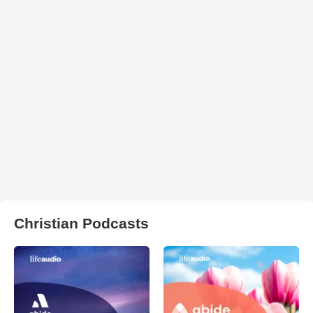
Christian Podcasts