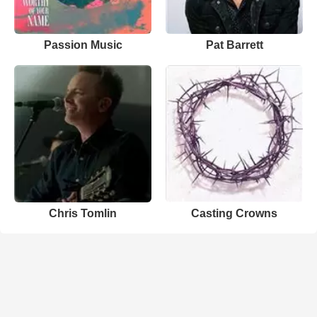
Passion Music
Pat Barrett
Chris Tomlin
Casting Crowns