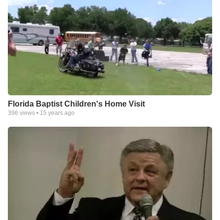
Florida Baptist Children's Home Visit
396
views •
15 years ago