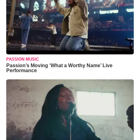
PASSION MUSIC
Passion’s Moving ‘What a Worthy Name’ Live
Performance