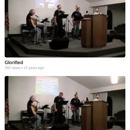
Glorified
390
views •
15 years ago