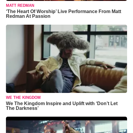
MATT REDMAN
‘The Heart Of Worship’ Live Performance From Matt
Redman At Passion
WE THE KINGDOM
We The Kingdom Inspire and Uplift with ‘Don’t Let
The Darkness’