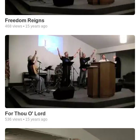
Freedom Reigns
468
views •
15 years ago
For Thou O' Lord
536
views •
15 years ago