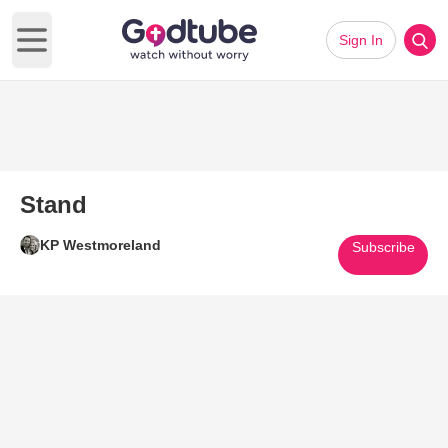
Sign In
Open main menu
Stand
KP Westmoreland
Subscribe