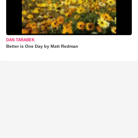
DAN TARABEK
Better is One Day by Matt Redman