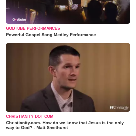
GODTUBE PERFORMANCES
Powerful Gospel Song Medley Performance
CHRISTIANITY DOT COM
Christianity.com: How do we know that Jesus is the only
way to God? - Matt Smethurst