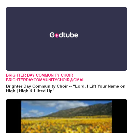
BRIGHTER DAY COMMUNITY CHOIR
BRIGHTERDAYCOMMUNITYCHOIR@GMAIL
Brighter Day Community Choir -- "Lord, I Lift Your Name on
High | High & Lifted Up"