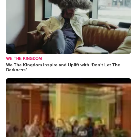
WE THE KINGDOM
We The Kingdom Inspire and Uplift with ‘Don’t Let The
Darkness’