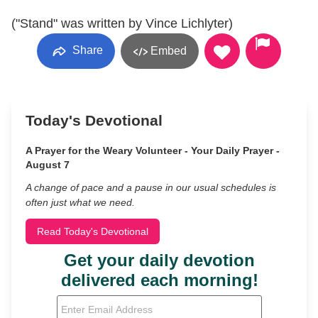
("Stand" was written by Vince Lichlyter)
Share
Embed
Today's Devotional
A Prayer for the Weary Volunteer - Your Daily Prayer -
August 7
A change of pace and a pause in our usual schedules is
often just what we need.
Read Today's Devotional