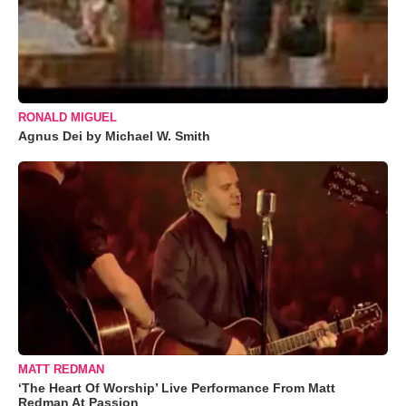
RONALD MIGUEL
Agnus Dei by Michael W. Smith
MATT REDMAN
‘The Heart Of Worship’ Live Performance From Matt
Redman At Passion