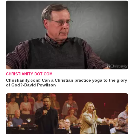
CHRISTIANITY DOT COM
Christianity.com: Can a Christian practice yoga to the glory
of God?-David Powlison