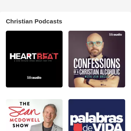
Christian Podcasts