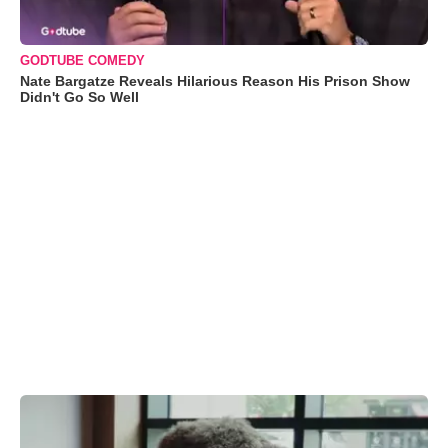
GODTUBE COMEDY
Nate Bargatze Reveals Hilarious Reason His Prison Show
Didn't Go So Well