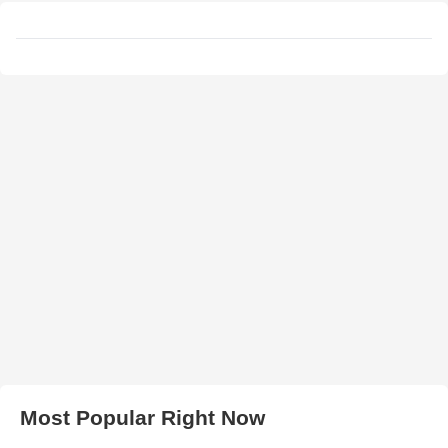
Most Popular Right Now