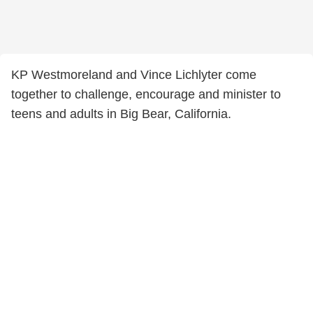
KP Westmoreland and Vince Lichlyter come
together to challenge, encourage and minister to
teens and adults in Big Bear, California.