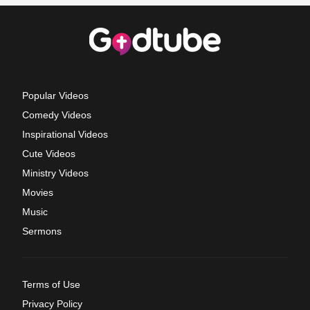
Popular Videos
Comedy Videos
Inspirational Videos
Cute Videos
Ministry Videos
Movies
Music
Sermons
Terms of Use
Privacy Policy