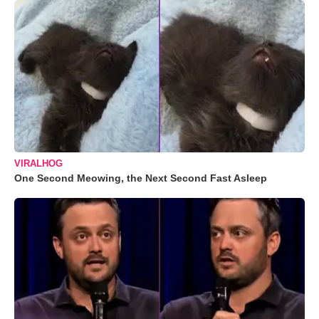
VIRALHOG
One Second Meowing, the Next Second Fast Asleep