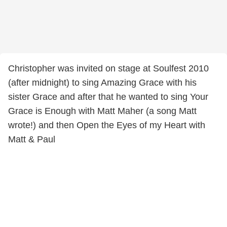
Christopher was invited on stage at Soulfest 2010
(after midnight) to sing Amazing Grace with his
sister Grace and after that he wanted to sing Your
Grace is Enough with Matt Maher (a song Matt
wrote!) and then Open the Eyes of my Heart with
Matt & Paul