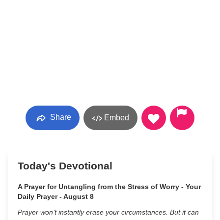
Share
Embed
Today's Devotional
A Prayer for Untangling from the Stress of Worry - Your
Daily Prayer - August 8
Prayer won’t instantly erase your circumstances. But it can