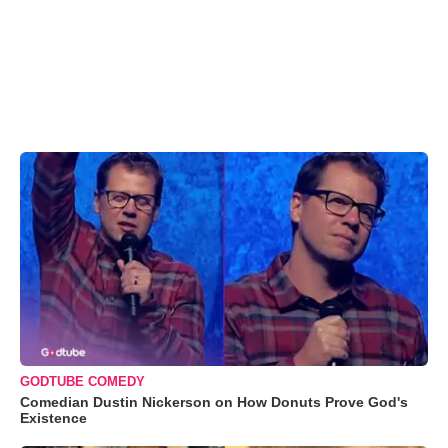
GODTUBE COMEDY
Comedian Dustin Nickerson on How Donuts Prove God's
Existence