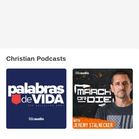
Christian Podcasts