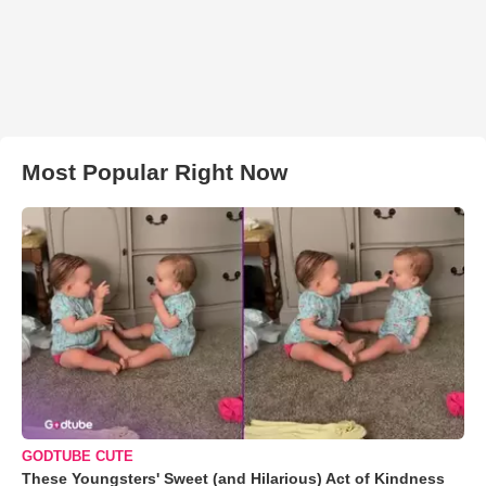
Most Popular Right Now
GODTUBE CUTE
These Youngsters' Sweet (and Hilarious) Act of Kindness