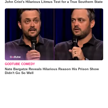
John Crist’s Hilarious Litmus Test for a True Southern State
GODTUBE COMEDY
Nate Bargatze Reveals Hilarious Reason His Prison Show
Didn't Go So Well