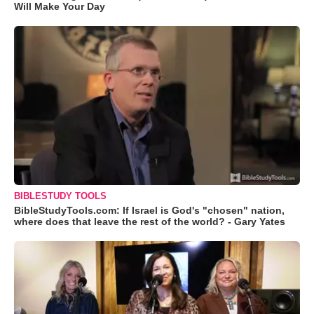
Will Make Your Day
BIBLESTUDY TOOLS
BibleStudyTools.com: If Israel is God's "chosen" nation,
where does that leave the rest of the world? - Gary Yates