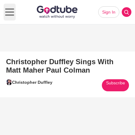
Sign In
Open main menu
Christopher Duffley Sings With
Matt Maher Paul Colman
Christopher Duffley
Subscribe