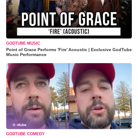
GODTUBE MUSIC
Point of Grace Performs 'Fire' Acoustic | Exclusive GodTube
Music Performance
GODTUBE COMEDY