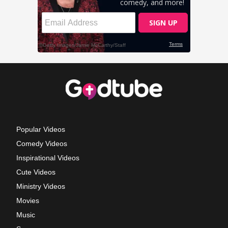
Popular Videos
Comedy Videos
Inspirational Videos
Cute Videos
Ministry Videos
Movies
Music