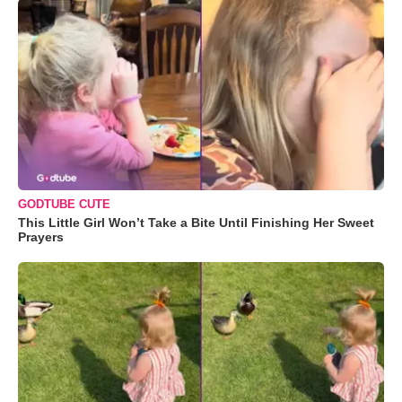
GODTUBE CUTE
This Little Girl Won’t Take a Bite Until Finishing Her Sweet
Prayers