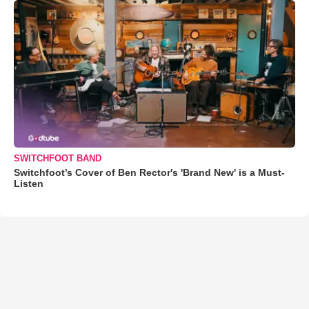
SWITCHFOOT BAND
Switchfoot’s Cover of Ben Rector's 'Brand New' is a Must-
Listen