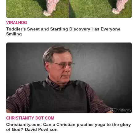
VIRALHOG
Toddler’s Sweet and Startling Discovery Has Everyone
Smiling
CHRISTIANITY DOT COM
Christianity.com: Can a Christian practice yoga to the glory
of God?-David Powlison