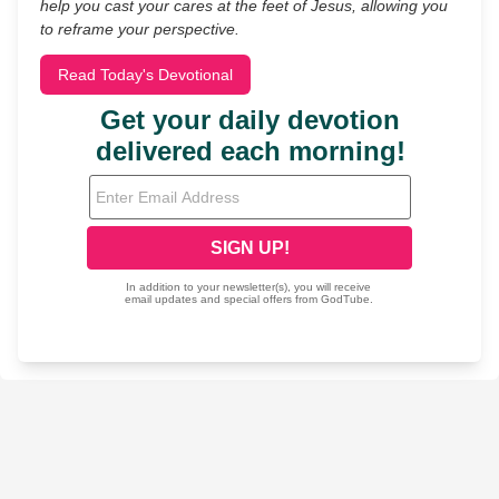
help you cast your cares at the feet of Jesus, allowing you
to reframe your perspective.
Read Today's Devotional