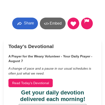
Share
Embed
Today's Devotional
A Prayer for the Weary Volunteer - Your Daily Prayer -
August 7
A change of pace and a pause in our usual schedules is
often just what we need.
Read Today's Devotional