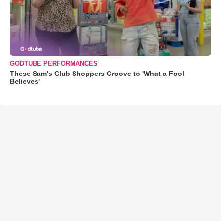
GODTUBE PERFORMANCES
These Sam's Club Shoppers Groove to 'What a Fool
Believes'