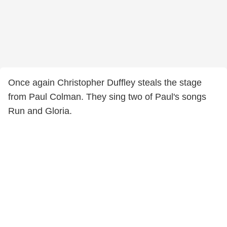
Once again Christopher Duffley steals the stage
from Paul Colman. They sing two of Paul's songs
Run and Gloria.