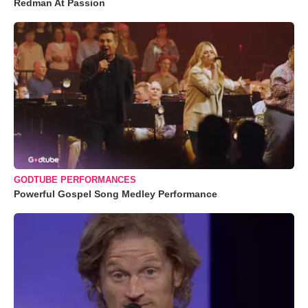
Redman At Passion
GODTUBE PERFORMANCES
Powerful Gospel Song Medley Performance