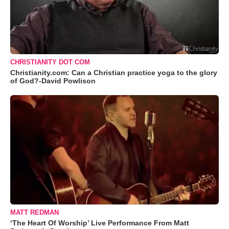
CHRISTIANITY DOT COM
Christianity.com: Can a Christian practice yoga to the glory
of God?-David Powlison
MATT REDMAN
‘The Heart Of Worship’ Live Performance From Matt