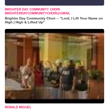
BRIGHTER DAY COMMUNITY CHOIR
BRIGHTERDAYCOMMUNITYCHOIR@GMAIL
Brighter Day Community Choir -- "Lord, I Lift Your Name on
High | High & Lifted Up"
RONALD MIGUEL