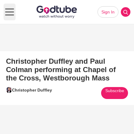
Sign In
Open main menu
Christopher Duffley and Paul
Colman performing at Chapel of
the Cross, Westborough Mass
Christopher Duffley
Subscribe