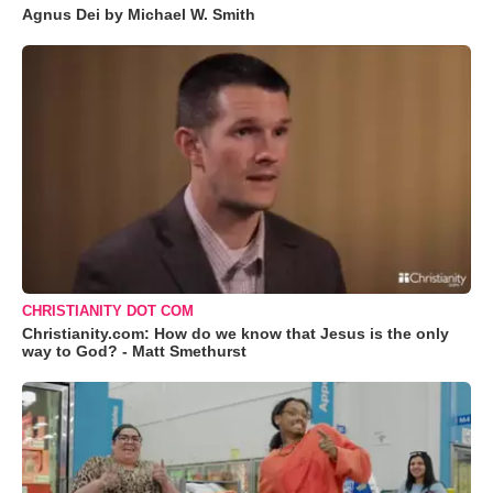
Agnus Dei by Michael W. Smith
CHRISTIANITY DOT COM
Christianity.com: How do we know that Jesus is the only
way to God? - Matt Smethurst