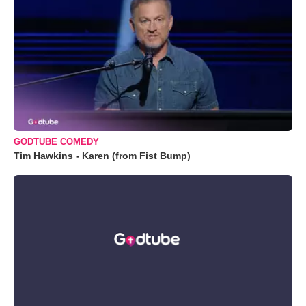
GODTUBE COMEDY
Tim Hawkins - Karen (from Fist Bump)