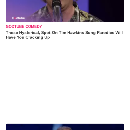
GODTUBE COMEDY
These Hysterical, Spot-On Tim Hawkins Song Parodies Will
Have You Cracking Up