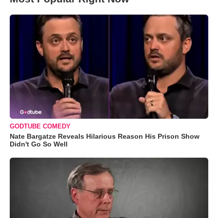
GODTUBE COMEDY
Nate Bargatze Reveals Hilarious Reason His Prison Show
Didn't Go So Well