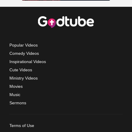
Popular Videos
Comedy Videos
Inspirational Videos
Cute Videos
Ministry Videos
Movies
Music
Sermons
Terms of Use