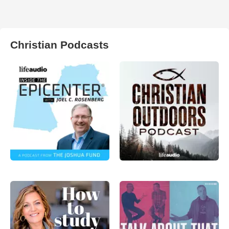
Christian Podcasts