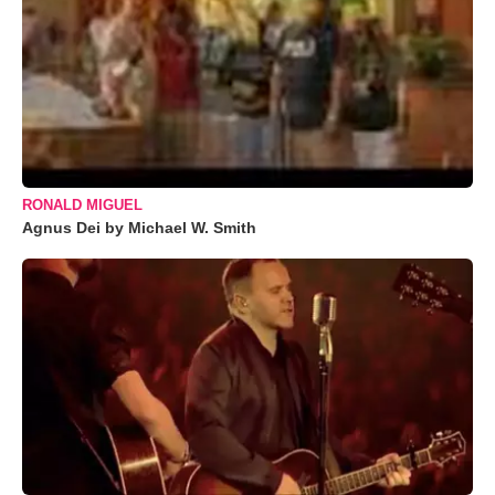
RONALD MIGUEL
Agnus Dei by Michael W. Smith