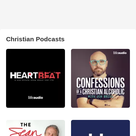
Christian Podcasts