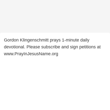
Gordon Klingenschmitt prays 1-minute daily
devotional. Please subscribe and sign petitions at
www.PrayInJesusName.org