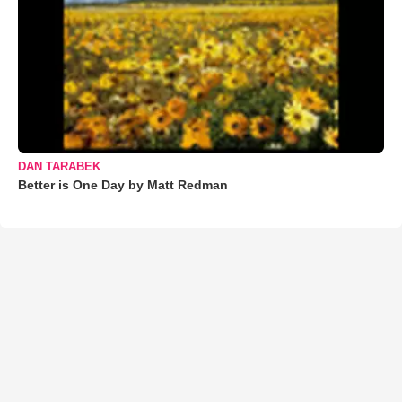
DAN TARABEK
Better is One Day by Matt Redman