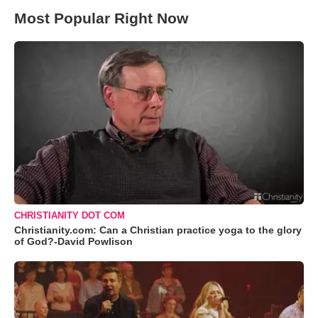
Most Popular Right Now
CHRISTIANITY DOT COM
Christianity.com: Can a Christian practice yoga to the glory
of God?-David Powlison