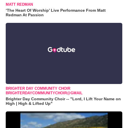
MATT REDMAN
‘The Heart Of Worship’ Live Performance From Matt
Redman At Passion
BRIGHTER DAY COMMUNITY CHOIR
BRIGHTERDAYCOMMUNITYCHOIR@GMAIL
Brighter Day Community Choir -- "Lord, I Lift Your Name on
High | High & Lifted Up"