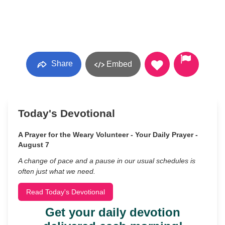
Share
Embed
Today's Devotional
A Prayer for the Weary Volunteer - Your Daily Prayer -
August 7
A change of pace and a pause in our usual schedules is
often just what we need.
Read Today's Devotional