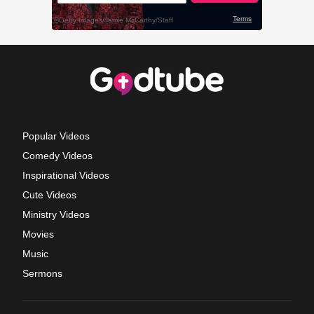
Popular Videos
Comedy Videos
Inspirational Videos
Cute Videos
Ministry Videos
Movies
Music
Sermons