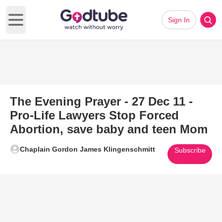
Sign In
Open main menu
The Evening Prayer - 27 Dec 11 -
Pro-Life Lawyers Stop Forced
Abortion, save baby and teen Mom
Chaplain Gordon James Klingenschmitt
Subscribe