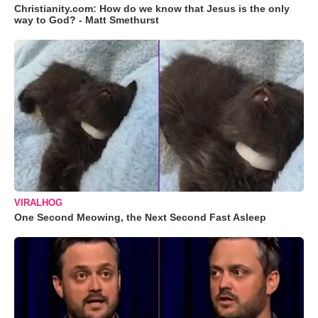
Christianity.com: How do we know that Jesus is the only
way to God? - Matt Smethurst
VIRALHOG
One Second Meowing, the Next Second Fast Asleep