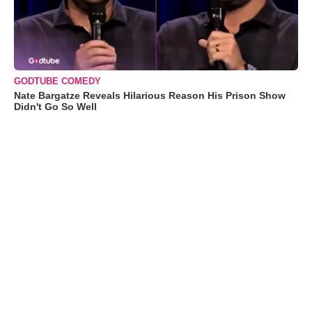
GODTUBE COMEDY
Nate Bargatze Reveals Hilarious Reason His Prison Show
Didn't Go So Well