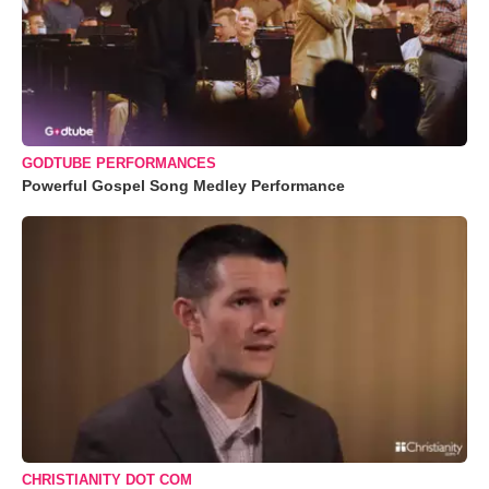
GODTUBE PERFORMANCES
Powerful Gospel Song Medley Performance
CHRISTIANITY DOT COM