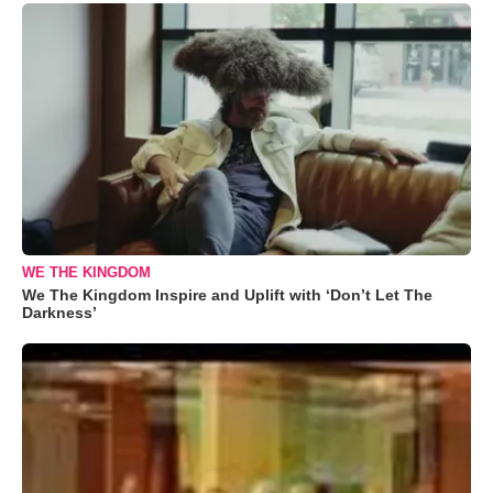
WE THE KINGDOM
We The Kingdom Inspire and Uplift with ‘Don’t Let The
Darkness’