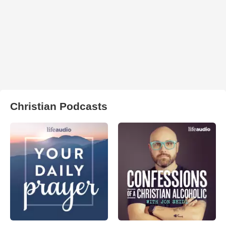
Christian Podcasts