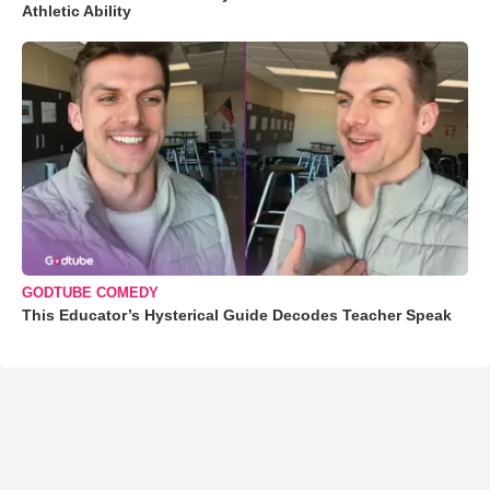
Athletic Ability
GODTUBE COMEDY
This Educator’s Hysterical Guide Decodes Teacher Speak