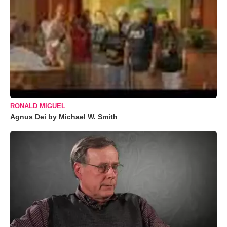
RONALD MIGUEL
Agnus Dei by Michael W. Smith