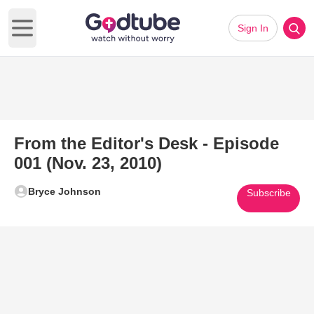
Sign In
Open main menu
From the Editor's Desk - Episode
001 (Nov. 23, 2010)
Bryce Johnson
Subscribe