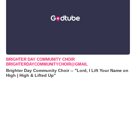
BRIGHTER DAY COMMUNITY CHOIR
BRIGHTERDAYCOMMUNITYCHOIR@GMAIL
Brighter Day Community Choir -- "Lord, I Lift Your Name on
High | High & Lifted Up"