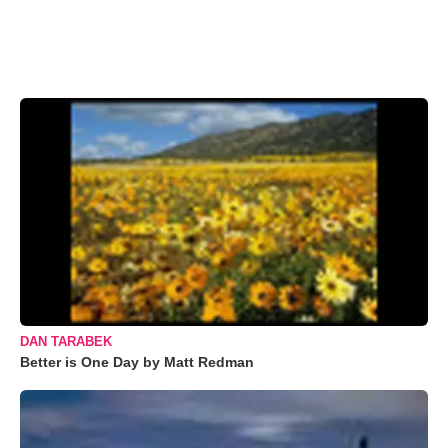
DAN TARABEK
Better is One Day by Matt Redman