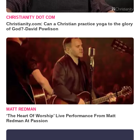
CHRISTIANITY DOT COM
Christianity.com: Can a Christian practice yoga to the glory
of God?-David Powlison
MATT REDMAN
‘The Heart Of Worship’ Live Performance From Matt
Redman At Passion