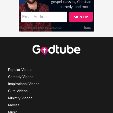
Popular Videos
Comedy Videos
Inspirational Videos
Cute Videos
Ministry Videos
Movies
Music