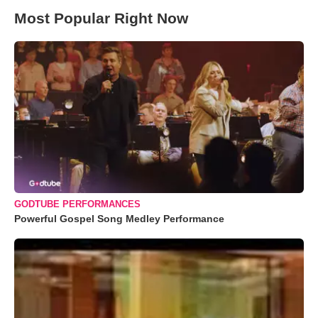
Most Popular Right Now
GODTUBE PERFORMANCES
Powerful Gospel Song Medley Performance