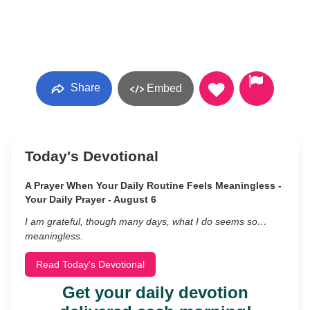
Share
Embed
Today's Devotional
A Prayer When Your Daily Routine Feels Meaningless -
Your Daily Prayer - August 6
I am grateful, though many days, what I do seems so…
meaningless.
Read Today's Devotional