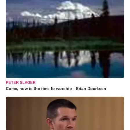
PETER SLAGER
Come, now is the time to worship - Brian Doerksen