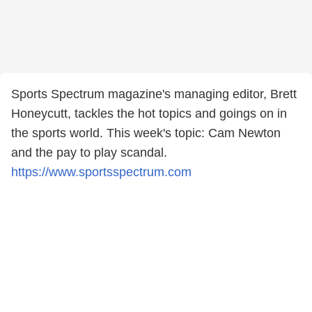
Sports Spectrum magazine's managing editor, Brett
Honeycutt, tackles the hot topics and goings on in
the sports world. This week's topic: Cam Newton
and the pay to play scandal.
https://www.sportsspectrum.com