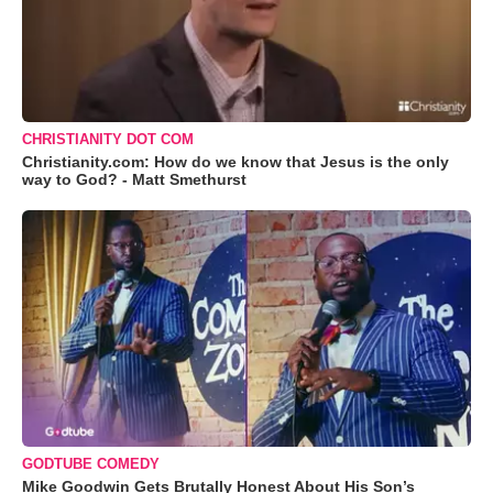
CHRISTIANITY DOT COM
Christianity.com: How do we know that Jesus is the only
way to God? - Matt Smethurst
GODTUBE COMEDY
Mike Goodwin Gets Brutally Honest About His Son’s