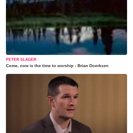
PETER SLAGER
Come, now is the time to worship - Brian Doerksen