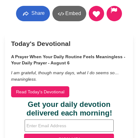
Share
Embed
Today's Devotional
A Prayer When Your Daily Routine Feels Meaningless -
Your Daily Prayer - August 6
I am grateful, though many days, what I do seems so…
meaningless.
Read Today's Devotional