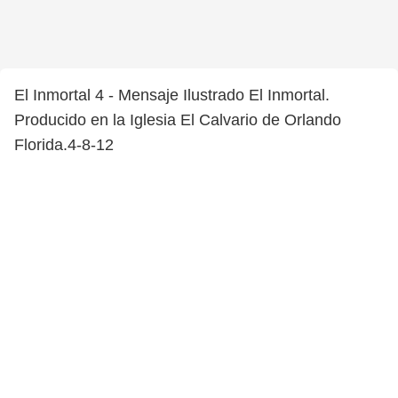
El Inmortal 4 - Mensaje Ilustrado El Inmortal.
Producido en la Iglesia El Calvario de Orlando
Florida.4-8-12