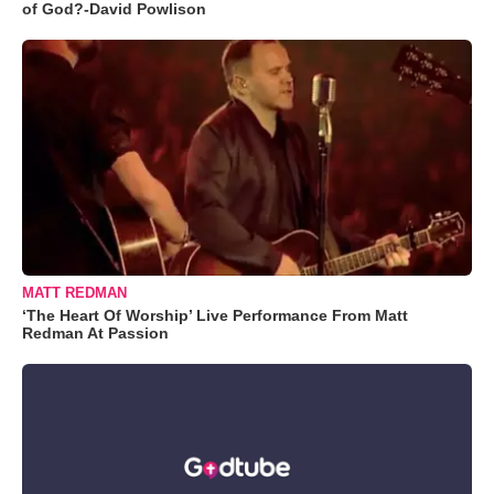
of God?-David Powlison
MATT REDMAN
‘The Heart Of Worship’ Live Performance From Matt
Redman At Passion