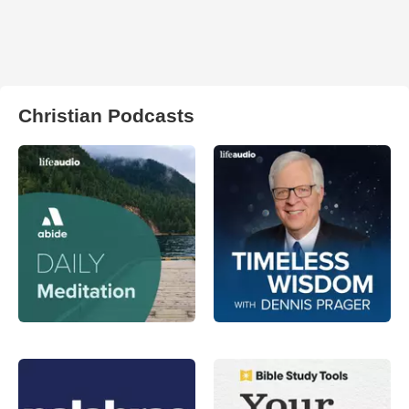
Christian Podcasts