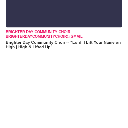
BRIGHTER DAY COMMUNITY CHOIR
BRIGHTERDAYCOMMUNITYCHOIR@GMAIL
Brighter Day Community Choir -- "Lord, I Lift Your Name on
High | High & Lifted Up"