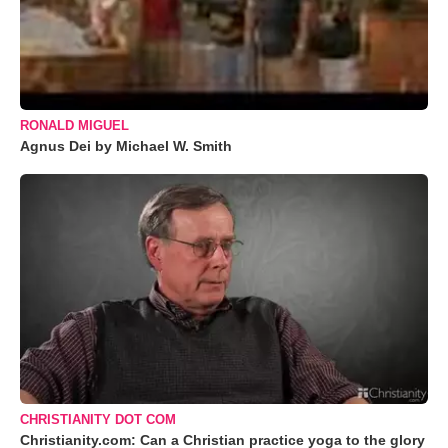
RONALD MIGUEL
Agnus Dei by Michael W. Smith
CHRISTIANITY DOT COM
Christianity.com: Can a Christian practice yoga to the glory