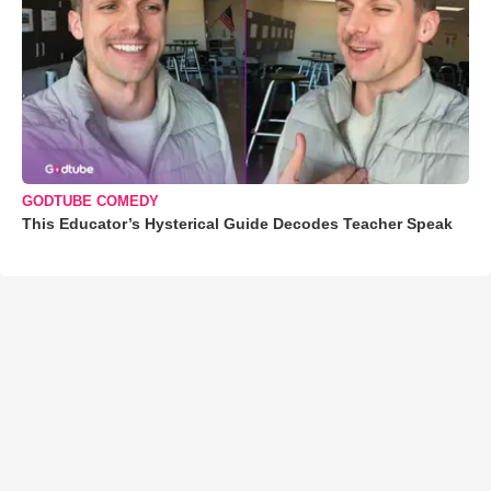
GODTUBE COMEDY
This Educator’s Hysterical Guide Decodes Teacher Speak