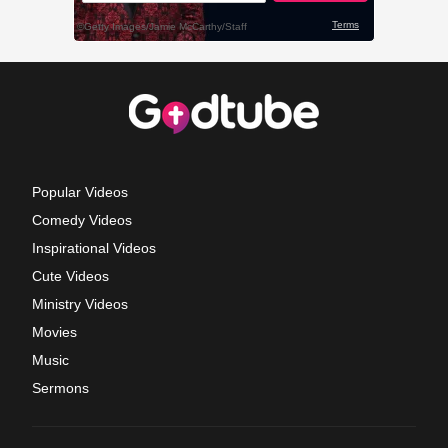
Popular Videos
Comedy Videos
Inspirational Videos
Cute Videos
Ministry Videos
Movies
Music
Sermons