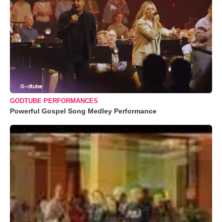
GODTUBE PERFORMANCES
Powerful Gospel Song Medley Performance