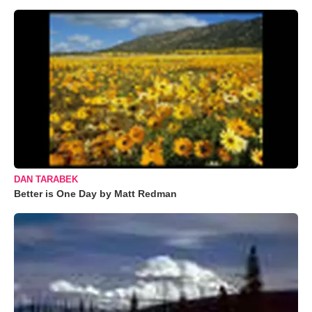
DAN TARABEK
Better is One Day by Matt Redman