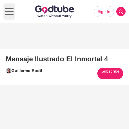
Sign In
Open main menu
Mensaje Ilustrado El Inmortal 4
Guillermo Rodil
Subscribe