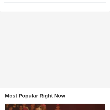
Most Popular Right Now