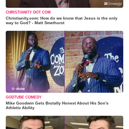
CHRISTIANITY DOT COM
Christianity.com: How do we know that Jesus is the only
way to God? - Matt Smethurst
GODTUBE COMEDY
Mike Goodwin Gets Brutally Honest About His Son’s
Athletic Ability