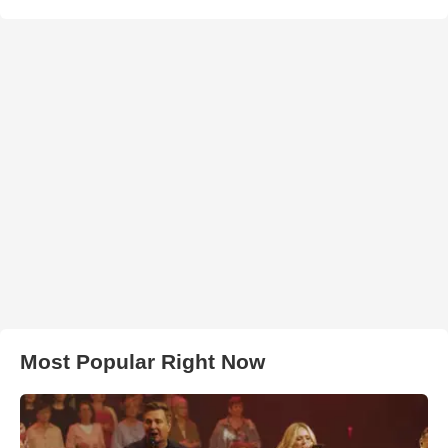
Most Popular Right Now