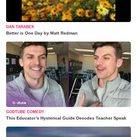
DAN TARABEK
Better is One Day by Matt Redman
GODTUBE COMEDY
This Educator’s Hysterical Guide Decodes Teacher Speak