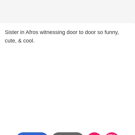
Sister in Afros witnessing door to door so funny,
cute, & cool.