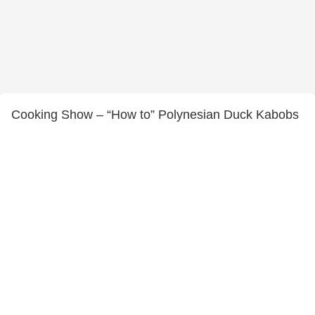
Cooking Show – “How to” Polynesian Duck Kabobs