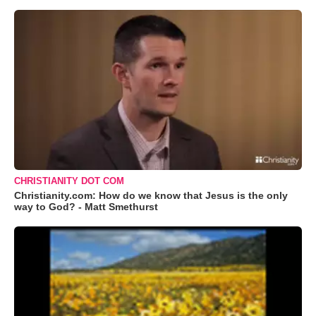
CHRISTIANITY DOT COM
Christianity.com: How do we know that Jesus is the only
way to God? - Matt Smethurst