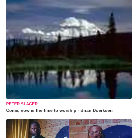
PETER SLAGER
Come, now is the time to worship - Brian Doerksen