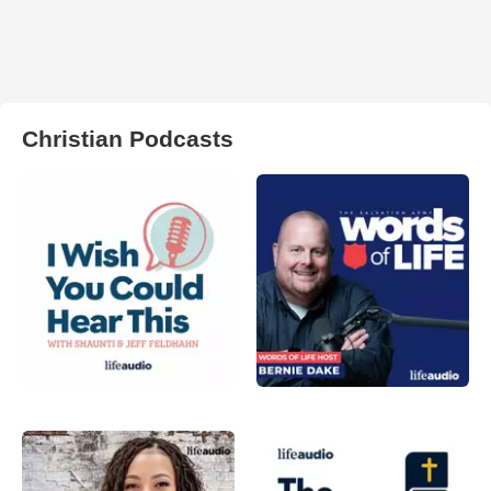
Christian Podcasts