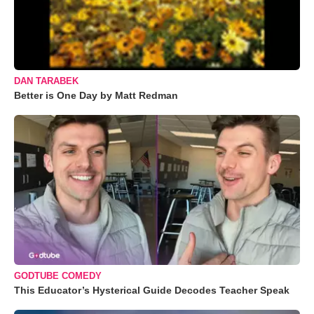
DAN TARABEK
Better is One Day by Matt Redman
GODTUBE COMEDY
This Educator’s Hysterical Guide Decodes Teacher Speak