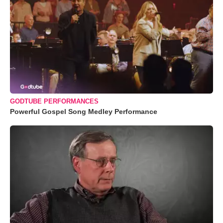
GODTUBE PERFORMANCES
Powerful Gospel Song Medley Performance