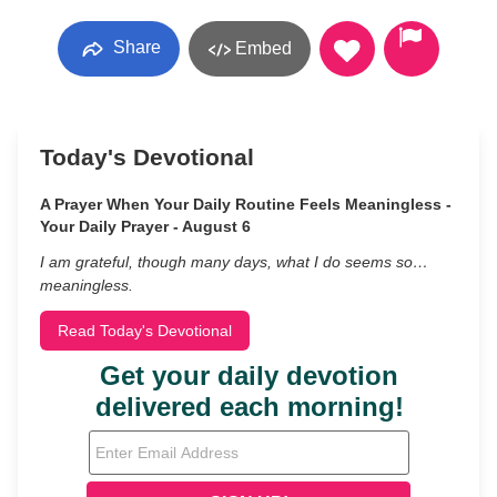
Share
Embed
Today's Devotional
A Prayer When Your Daily Routine Feels Meaningless -
Your Daily Prayer - August 6
I am grateful, though many days, what I do seems so…
meaningless.
Read Today's Devotional