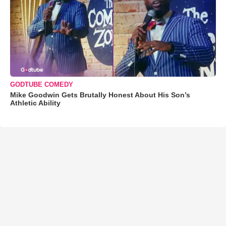
GODTUBE COMEDY
Mike Goodwin Gets Brutally Honest About His Son’s
Athletic Ability