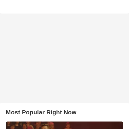
Most Popular Right Now