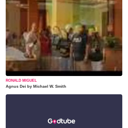
RONALD MIGUEL
Agnus Dei by Michael W. Smith