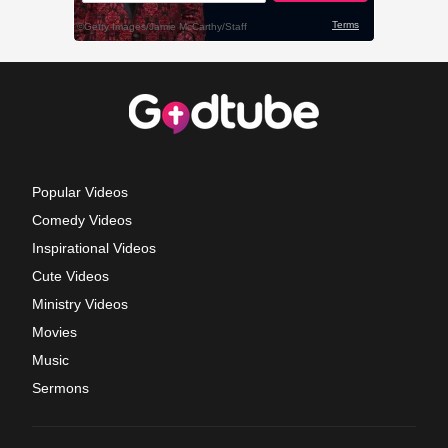
Popular Videos
Comedy Videos
Inspirational Videos
Cute Videos
Ministry Videos
Movies
Music
Sermons