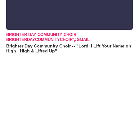
BRIGHTER DAY COMMUNITY CHOIR
BRIGHTERDAYCOMMUNITYCHOIR@GMAIL
Brighter Day Community Choir -- "Lord, I Lift Your Name on
High | High & Lifted Up"