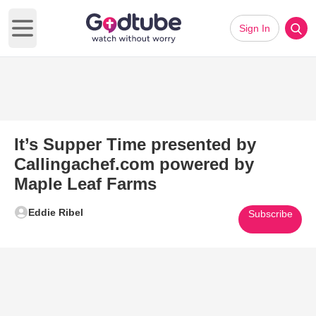
Sign In
Open main menu
It’s Supper Time presented by
Callingachef.com powered by
Maple Leaf Farms
Eddie Ribel
Subscribe