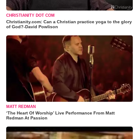
CHRISTIANITY DOT COM
Christianity.com: Can a Christian practice yoga to the glory
of God?-David Powlison
MATT REDMAN
‘The Heart Of Worship’ Live Performance From Matt
Redman At Passion