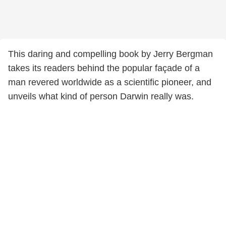
This daring and compelling book by Jerry Bergman
takes its readers behind the popular façade of a
man revered worldwide as a scientific pioneer, and
unveils what kind of person Darwin really was.