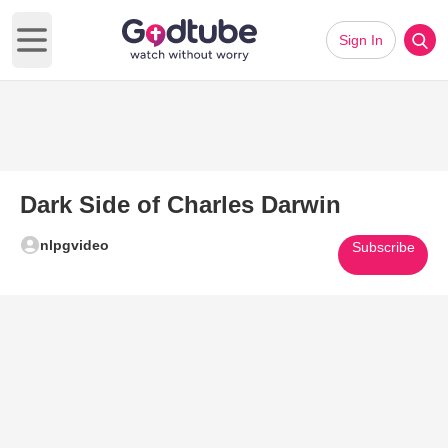
Sign In
Open main menu
Dark Side of Charles Darwin
nlpgvideo
Subscribe