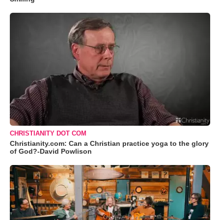
CHRISTIANITY DOT COM
Christianity.com: Can a Christian practice yoga to the glory
of God?-David Powlison