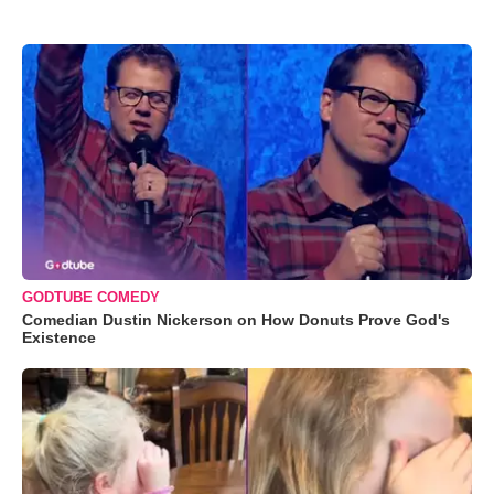
GODTUBE COMEDY
Comedian Dustin Nickerson on How Donuts Prove God's
Existence