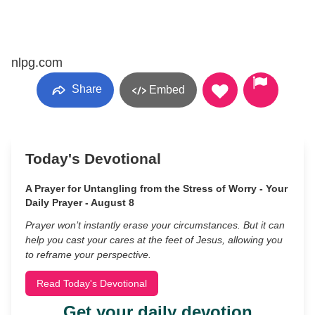
nlpg.com
Share
Embed
Today's Devotional
A Prayer for Untangling from the Stress of Worry - Your
Daily Prayer - August 8
Prayer won’t instantly erase your circumstances. But it can
help you cast your cares at the feet of Jesus, allowing you
to reframe your perspective.
Read Today's Devotional