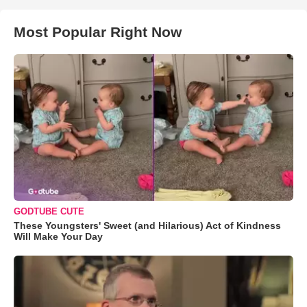
Most Popular Right Now
GODTUBE CUTE
These Youngsters' Sweet (and Hilarious) Act of Kindness
Will Make Your Day