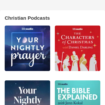
Christian Podcasts