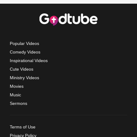
Popular Videos
Comedy Videos
Inspirational Videos
Cute Videos
Ministry Videos
Movies
Music
Sermons
Terms of Use
Privacy Policy