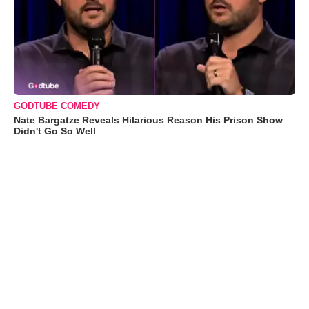
GODTUBE COMEDY
Nate Bargatze Reveals Hilarious Reason His Prison Show
Didn't Go So Well