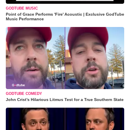
GODTUBE MUSIC
Point of Grace Performs 'Fire' Acoustic | Exclusive GodTube
Music Performance
GODTUBE COMEDY
John Crist’s Hilarious Litmus Test for a True Southern State