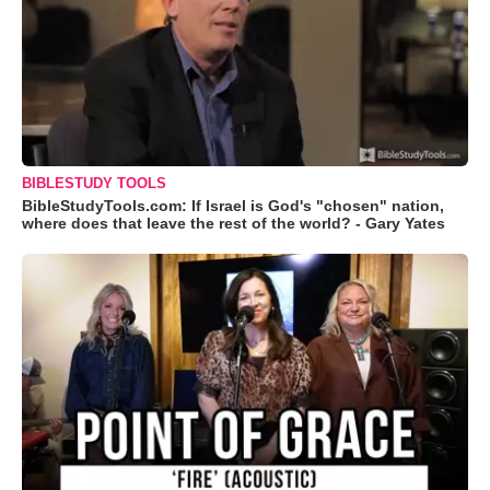
BIBLESTUDY TOOLS
BibleStudyTools.com: If Israel is God's "chosen" nation,
where does that leave the rest of the world? - Gary Yates