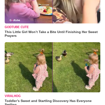
GODTUBE CUTE
This Little Girl Won’t Take a Bite Until Finishing Her Sweet
Prayers
VIRALHOG
Toddler’s Sweet and Startling Discovery Has Everyone
Smiling