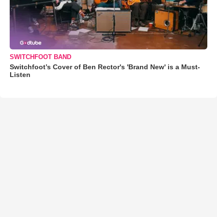
SWITCHFOOT BAND
Switchfoot’s Cover of Ben Rector's 'Brand New' is a Must-
Listen