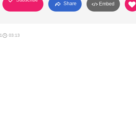
Share
Embed
1
03:13