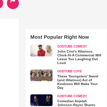
Most Popular Right Now
GODTUBE COMEDY
John Crist’s Hilarious
Chick-fil-A Commercial Will
Leave You Laughing Out
Loud
GODTUBE CUTE
These Youngsters' Sweet
(and Hilarious) Act of
Kindness Will Make Your
Day
GODTUBE COMEDY
Comedian Anjelah
Johnson-Reyes Shares