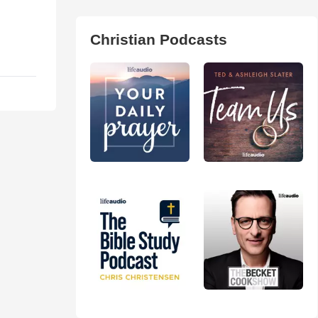
Christian Podcasts