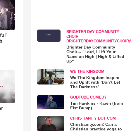
BRIGHTER DAY COMMUNITY
ful'
CHOIR
b
BRIGHTERDAYCOMMUNITYCHOIR
Brighter Day Community
Choir -- "Lord, I Lift Your
Name on High | High & Lifted
Up"
WE THE KINGDOM
We The Kingdom Inspire
and Uplift with ‘Don’t Let
The Darkness’
GODTUBE COMEDY
Tim Hawkins - Karen (from
Fist Bump)
or
CHRISTIANITY DOT COM
Christianity.com: Can a
Christian practice yoga to