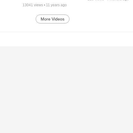
13041
views •
11 years ago
More Videos