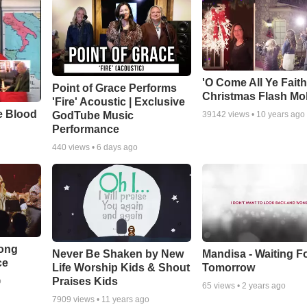
'O Come All Ye Faith
Point of Grace Performs
Christmas Flash Mo
'Fire' Acoustic | Exclusive
e Blood
GodTube Music
39142
views •
10 years ago
Performance
440
views •
6 days ago
Song
Never Be Shaken by New
Mandisa - Waiting F
ce
Life Worship Kids & Shout
Tomorrow
Praises Kids
o
65
views •
2 years ago
7909
views •
11 years ago