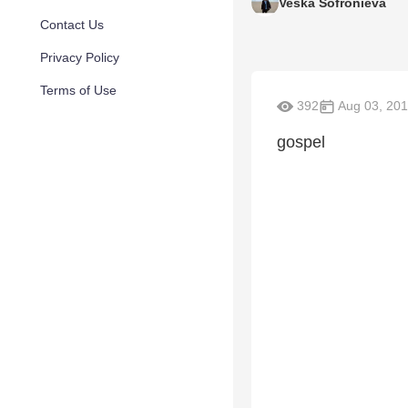
Veska Sofronieva
Contact Us
Privacy Policy
Terms of Use
392
Aug 03, 201
gospel