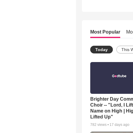
Most Popular
Mo
Today
This 
Brighter Day Com
Choir -- "Lord, I Lif
Name on High | Hi
Lifted Up"
782
views •
17 days ago