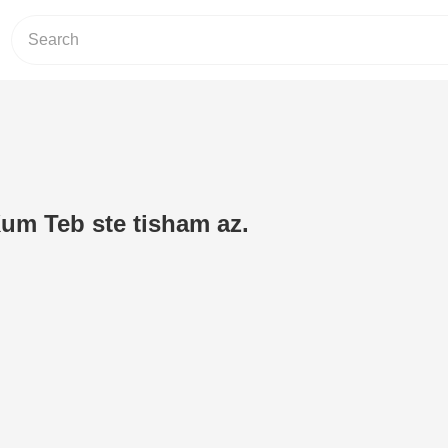
Kum Teb ste tisham az.