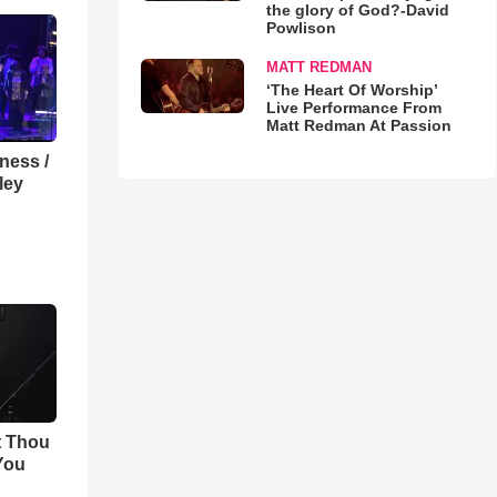
the glory of God?-David
Powlison
MATT REDMAN
‘The Heart Of Worship’
Live Performance From
Matt Redman At Passion
lness /
ley
t Thou
 You