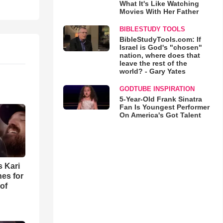
What It's Like Watching
Movies With Her Father
BIBLESTUDY TOOLS
BibleStudyTools.com: If
Israel is God's "chosen"
nation, where does that
leave the rest of the
world? - Gary Yates
GODTUBE INSPIRATION
5-Year-Old Frank Sinatra
Fan Is Youngest Performer
On America's Got Talent
s Kari
es for
of