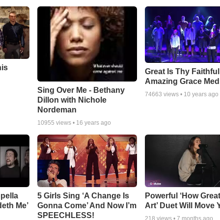
his
Great Is Thy Faithfu
Amazing Grace Med
Sing Over Me - Bethany
74663
views •
10 years ago
Dillon with Nichole
Nordeman
10955
views •
16 years ago
pella
5 Girls Sing ‘A Change Is
Powerful ‘How Grea
deth Me’
Gonna Come’ And Now I’m
Art’ Duet Will Move
SPEECHLESS!
218
views •
7 months ago