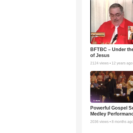
BFTBC – Under th
of Jesus
2124
views •
12 years ago
Powerful Gospel 
Medley Performan
2036
views •
8 months ag