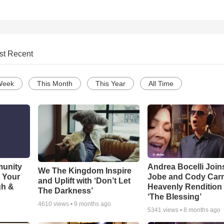
st Recent
Week
This Month
This Year
All Time
munity
Andrea Bocelli Join
We The Kingdom Inspire
t Your
Jobe and Cody Carn
and Uplift with ‘Don’t Let
gh &
Heavenly Rendition 
The Darkness’
‘The Blessing’
4610
views •
9 months ago
5341
views •
8 months ago