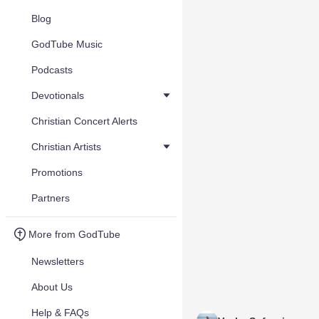
Blog
GodTube Music
Podcasts
Devotionals
Christian Concert Alerts
Christian Artists
Promotions
Partners
More from GodTube
Newsletters
About Us
Help & FAQs