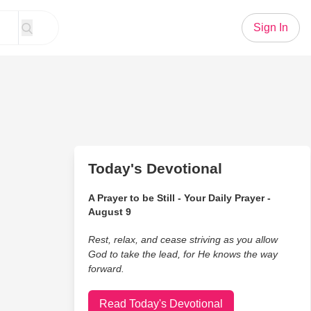
Sign In
Today's Devotional
A Prayer to be Still - Your Daily Prayer -
August 9
Rest, relax, and cease striving as you allow
God to take the lead, for He knows the way
forward.
Read Today's Devotional