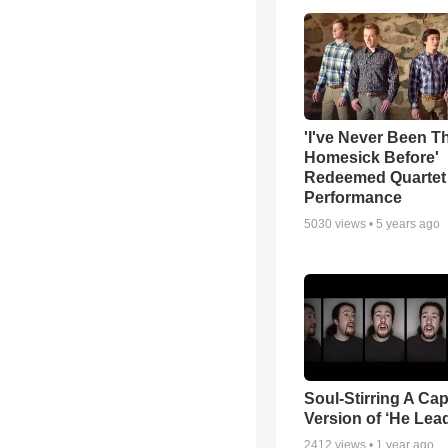
'I've Never Been T
Homesick Before'
Redeemed Quartet
Performance
5030
views •
5 years ago
Soul-Stirring A Cap
Version of ‘He Lea
2412
views •
1 year ago