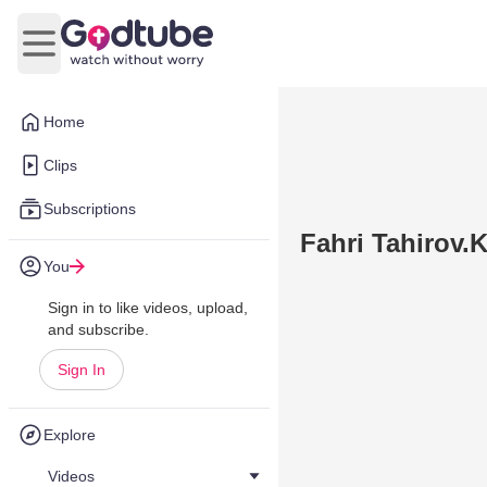
Open main menu
Home
Clips
Subscriptions
Fahri Tahirov.
You
Sign in to like videos, upload,
and subscribe.
Sign In
Explore
Videos