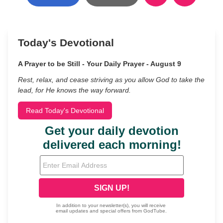
Today's Devotional
A Prayer to be Still - Your Daily Prayer - August 9
Rest, relax, and cease striving as you allow God to take the
lead, for He knows the way forward.
Read Today's Devotional