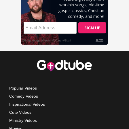
Popular Videos
Comedy Videos
Inspirational Videos
Cute Videos
Ministry Videos
Movies