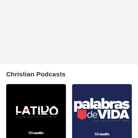
Christian Podcasts