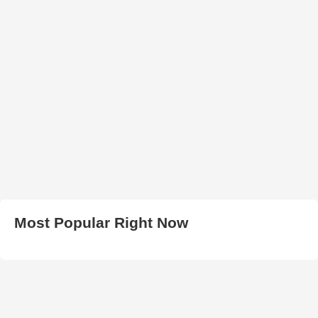
Most Popular Right Now