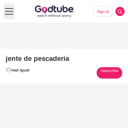
Sign In
Open main menu
jente de pescaderia
mat igual
Subscribe