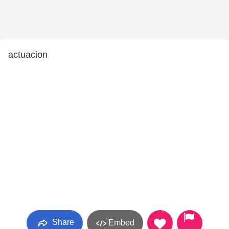
actuacion
Share
Embed