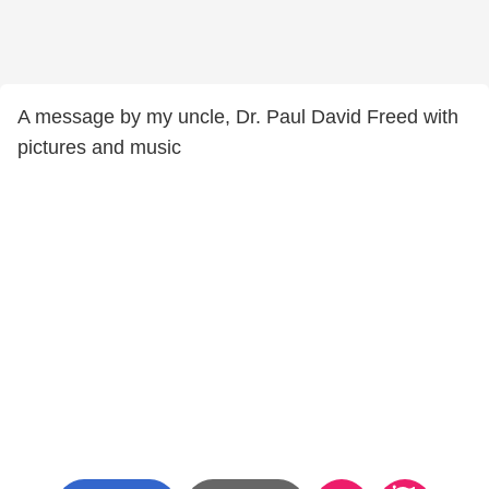
A message by my uncle, Dr. Paul David Freed with
pictures and music