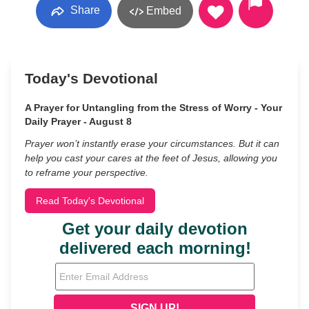
Share
Embed
Today's Devotional
A Prayer for Untangling from the Stress of Worry - Your
Daily Prayer - August 8
Prayer won’t instantly erase your circumstances. But it can
help you cast your cares at the feet of Jesus, allowing you
to reframe your perspective.
Read Today's Devotional