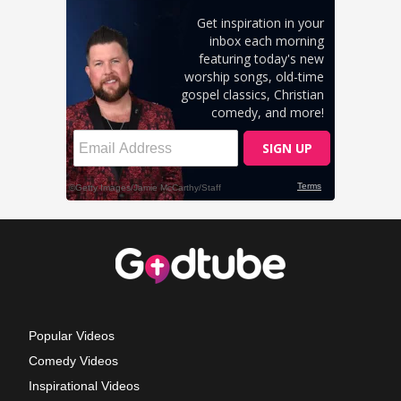
Popular Videos
Comedy Videos
Inspirational Videos