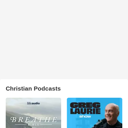
Christian Podcasts