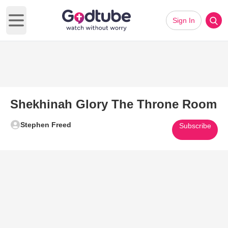
Sign In
Open main menu
Shekhinah Glory The Throne Room
Stephen Freed
Subscribe