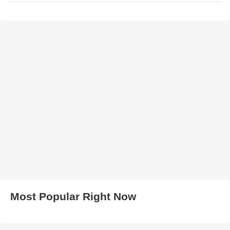
Most Popular Right Now