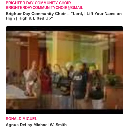
BRIGHTER DAY COMMUNITY CHOIR
BRIGHTERDAYCOMMUNITYCHOIR@GMAIL
Brighter Day Community Choir -- "Lord, I Lift Your Name on
High | High & Lifted Up"
RONALD MIGUEL
Agnus Dei by Michael W. Smith