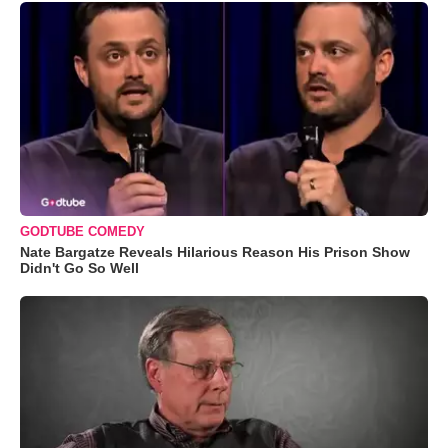
GODTUBE COMEDY
Nate Bargatze Reveals Hilarious Reason His Prison Show
Didn't Go So Well