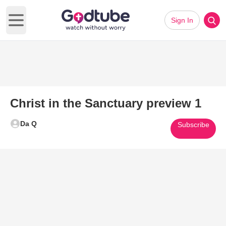
Sign In
Open main menu
Christ in the Sanctuary preview 1
Da Q
Subscribe