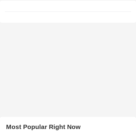
Most Popular Right Now