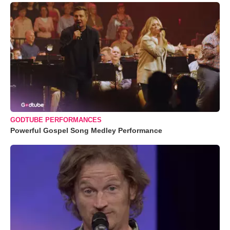
GODTUBE PERFORMANCES
Powerful Gospel Song Medley Performance