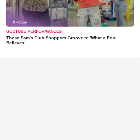
GODTUBE PERFORMANCES
These Sam's Club Shoppers Groove to 'What a Fool
Believes'