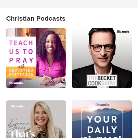
Christian Podcasts