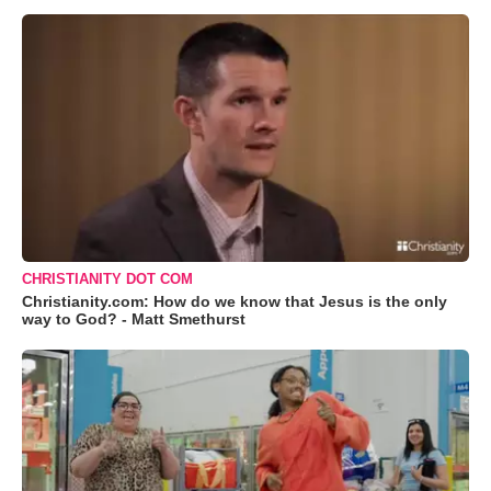
CHRISTIANITY DOT COM
Christianity.com: How do we know that Jesus is the only
way to God? - Matt Smethurst