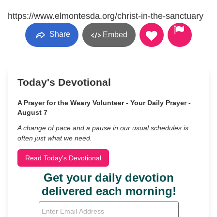
https://www.elmontesda.org/christ-in-the-sanctuary
Share
Embed
Today's Devotional
A Prayer for the Weary Volunteer - Your Daily Prayer -
August 7
A change of pace and a pause in our usual schedules is
often just what we need.
Read Today's Devotional