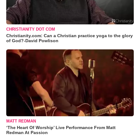
CHRISTIANITY DOT COM
Christianity.com: Can a Christian practice yoga to the glory
of God?-David Powlison
MATT REDMAN
‘The Heart Of Worship’ Live Performance From Matt
Redman At Passion