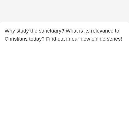
Why study the sanctuary? What is its relevance to
Christians today? Find out in our new online series!