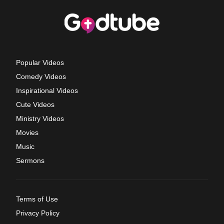
Popular Videos
Comedy Videos
Inspirational Videos
Cute Videos
Ministry Videos
Movies
Music
Sermons
Terms of Use
Privacy Policy