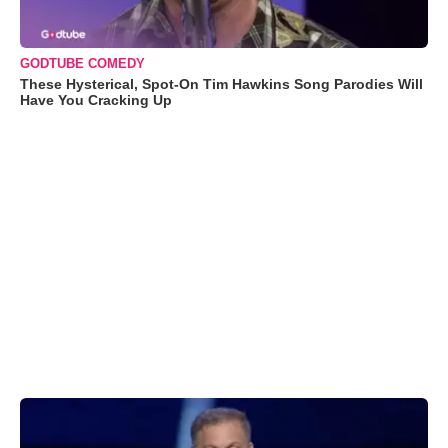
GODTUBE COMEDY
These Hysterical, Spot-On Tim Hawkins Song Parodies Will
Have You Cracking Up