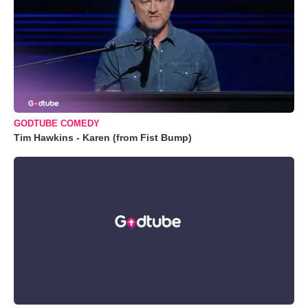
GODTUBE COMEDY
Tim Hawkins - Karen (from Fist Bump)