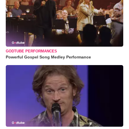
GODTUBE PERFORMANCES
Powerful Gospel Song Medley Performance