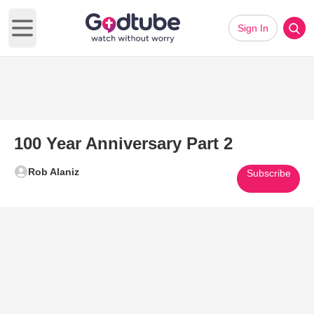
Sign In
Open main menu
100 Year Anniversary Part 2
Rob Alaniz
Subscribe