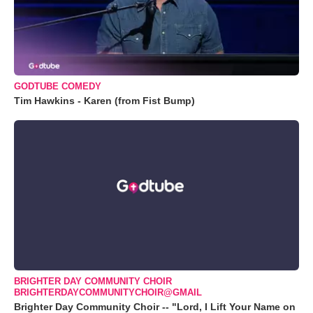
GODTUBE COMEDY
Tim Hawkins - Karen (from Fist Bump)
BRIGHTER DAY COMMUNITY CHOIR
BRIGHTERDAYCOMMUNITYCHOIR@GMAIL
Brighter Day Community Choir -- "Lord, I Lift Your Name on