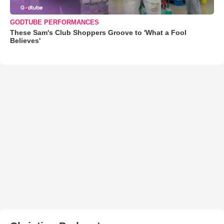
GODTUBE PERFORMANCES
These Sam's Club Shoppers Groove to 'What a Fool
Believes'