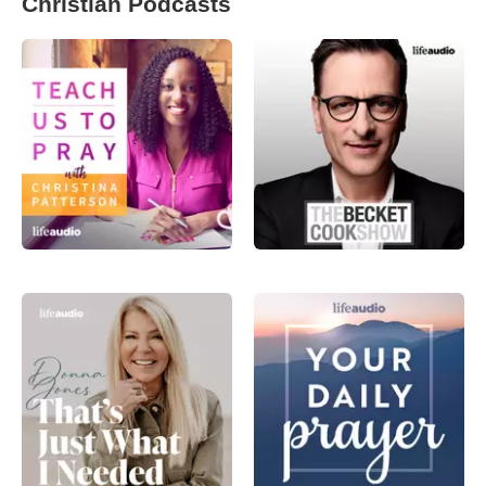
Christian Podcasts