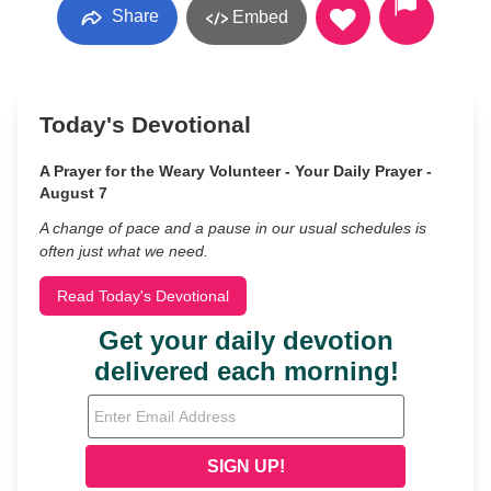
Share
Embed
Today's Devotional
A Prayer for the Weary Volunteer - Your Daily Prayer -
August 7
A change of pace and a pause in our usual schedules is
often just what we need.
Read Today's Devotional