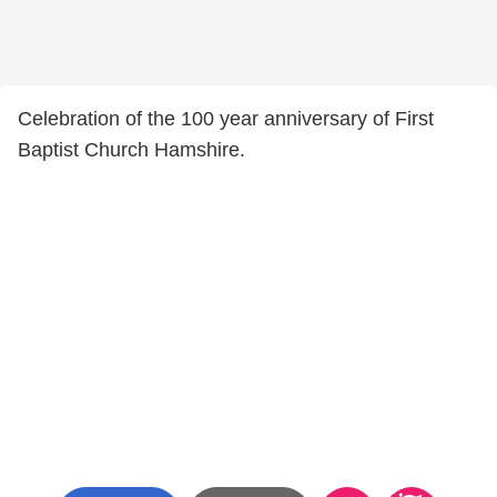
Celebration of the 100 year anniversary of First
Baptist Church Hamshire.