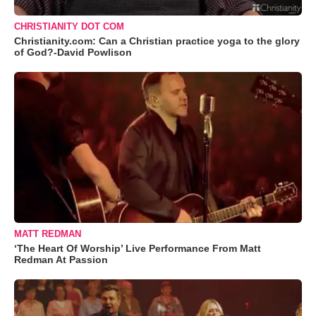
CHRISTIANITY DOT COM
Christianity.com: Can a Christian practice yoga to the glory
of God?-David Powlison
MATT REDMAN
‘The Heart Of Worship’ Live Performance From Matt
Redman At Passion