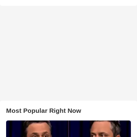
Most Popular Right Now