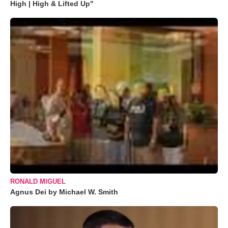
High | High & Lifted Up"
RONALD MIGUEL
Agnus Dei by Michael W. Smith