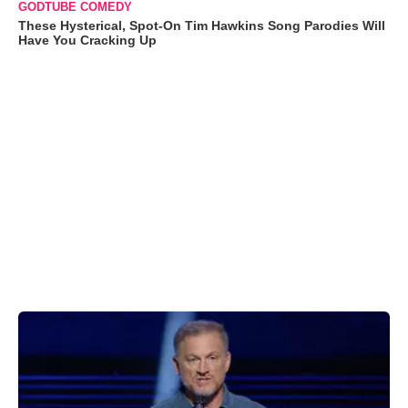
GODTUBE COMEDY
These Hysterical, Spot-On Tim Hawkins Song Parodies Will
Have You Cracking Up