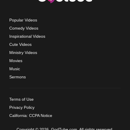
Popular Videos
Comedy Videos
Inspirational Videos
Cute Videos
Ministry Videos
Movies
Music
Sermons
Terms of Use
Privacy Policy
California: CCPA Notice
Copyright © 2026, GodTube.com. All rights reserved.