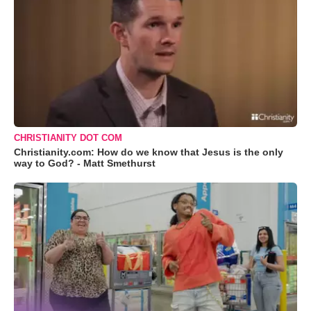
CHRISTIANITY DOT COM
Christianity.com: How do we know that Jesus is the only
way to God? - Matt Smethurst