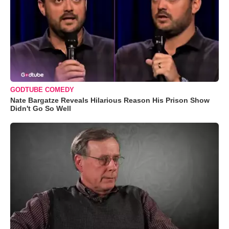
GODTUBE COMEDY
Nate Bargatze Reveals Hilarious Reason His Prison Show
Didn't Go So Well