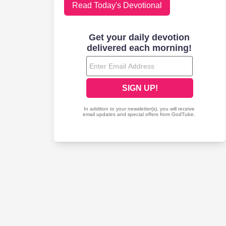
Read Today's Devotional