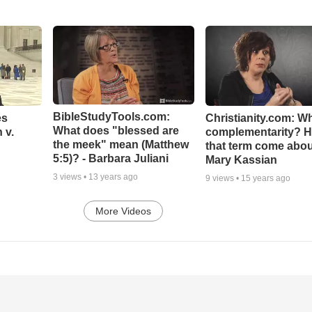
BibleStudyTools.com:
es
Christianity.com: Wh
What does "blessed are
 v.
complementarity? H
the meek" mean (Matthew
that term come abou
5:5)? - Barbara Juliani
Mary Kassian
3
views •
13 years ago
9
views •
15 years ago
More Videos