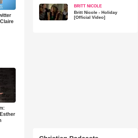
BRITT NICOLE
Britt Nicole - Holiday
itter
[Official Video]
 Claire
m:
 Esther
h