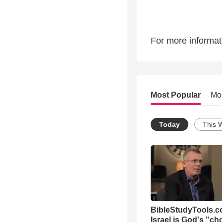
For more informati
Most Popular
Mo
Today
This 
BibleStudyTools.co
Israel is God's "c