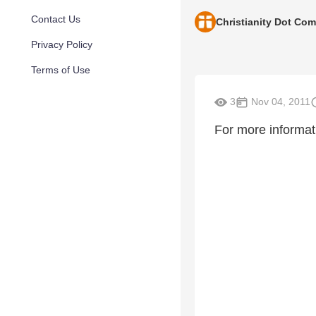
Contact Us
Christianity Dot Com
Privacy Policy
Terms of Use
3
Nov 04, 2011
For more informat