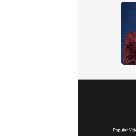
Popular Vid