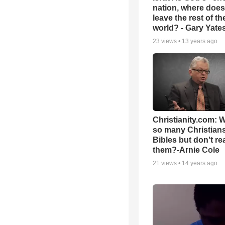
nation, where does
leave the rest of th
world? - Gary Yate
23
views •
13 years ago
Christianity.com: 
so many Christian
Bibles but don't re
them?-Arnie Cole
21
views •
14 years ago