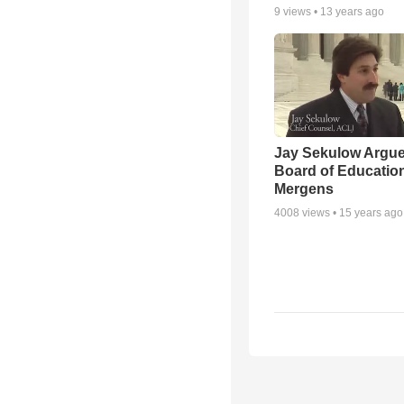
9
views •
13 years ago
Jay Sekulow Argu
Board of Education
Mergens
4008
views •
15 years ago