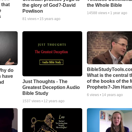
 that
the glory of God?-David
the Whole Bible
e
Powlison
14588
views •
1 year ago
s
81
views •
15 years ago
BibleStudyTools.co
Why do
What is the central 
s have
of the books of the 
Just Thoughts - The
ad
Prophets?-Jim Hami
Greatest Deception Audio
Bible Study
6
views •
14 years ago
1537
views •
12 years ago