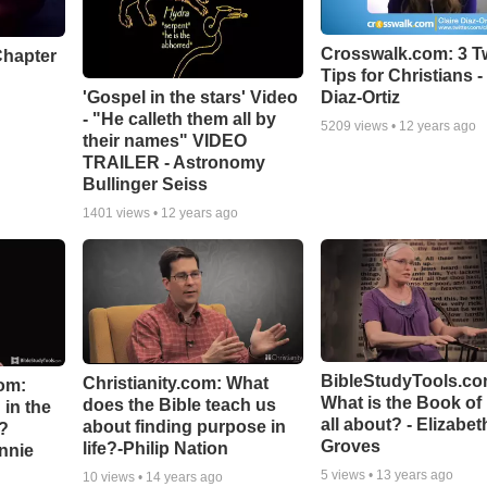
Crosswalk.com: 3 Tw
Chapter
Tips for Christians -
'Gospel in the stars' Video
Diaz-Ortiz
- "He calleth them all by
5209
views •
12 years ago
their names" VIDEO
TRAILER - Astronomy
Bullinger Seiss
1401
views •
12 years ago
BibleStudyTools.co
Christianity.com: What
om:
What is the Book of
does the Bible teach us
in the
all about? - Elizabet
about finding purpose in
n?
Groves
life?-Philip Nation
hnnie
5
views •
13 years ago
10
views •
14 years ago