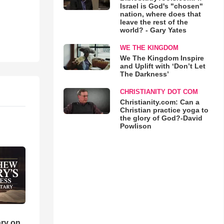
Israel is God's "chosen"
nation, where does that
leave the rest of the
world? - Gary Yates
WE THE KINGDOM
We The Kingdom Inspire
and Uplift with ‘Don’t Let
The Darkness’
CHRISTIANITY DOT COM
Christianity.com: Can a
Christian practice yoga to
the glory of God?-David
Powlison
ry on