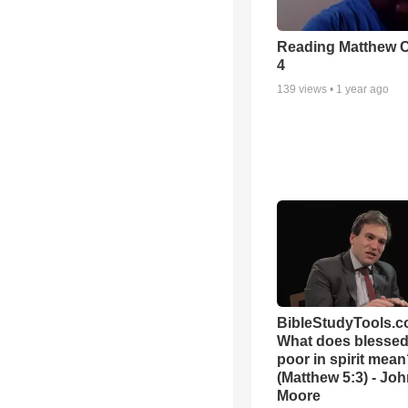
Reading Matthew 
4
139
views •
1 year ago
BibleStudyTools.c
What does blessed 
poor in spirit mea
(Matthew 5:3) - Jo
Moore