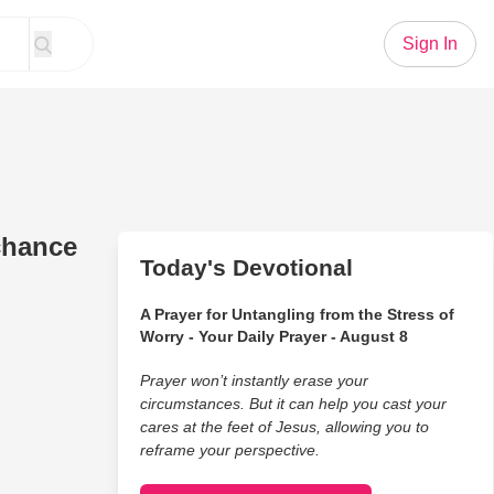
Sign In
chance
Today's Devotional
A Prayer for Untangling from the Stress of
Worry - Your Daily Prayer - August 8
Prayer won’t instantly erase your
circumstances. But it can help you cast your
cares at the feet of Jesus, allowing you to
reframe your perspective.