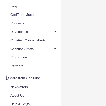
Blog
GodTube Music
Podcasts
Devotionals
Christian Concert Alerts
Christian Artists
Promotions
Partners
More from GodTube
Newsletters
About Us
Help & FAQs