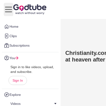
Open main menu
Home
Clips
Subscriptions
Christianity.c
You
at heaven after
Sign in to like videos, upload,
and subscribe.
Sign In
Explore
Videos