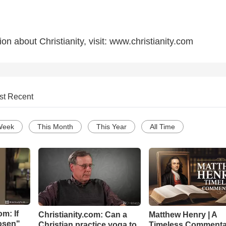
on about Christianity, visit: www.christianity.com
st Recent
Week
This Month
This Year
All Time
m: If
Christianity.com: Can a
Matthew Henry | A
hosen"
Christian practice yoga to
Timeless Commenta