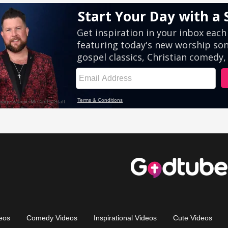
eos
Comedy Videos
Inspirational Videos
Cute Videos