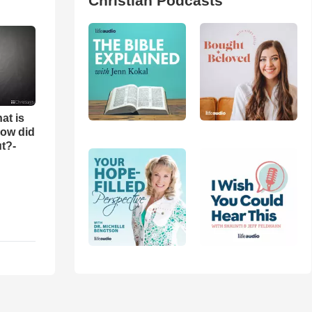
Christian Podcasts
at is
ow did
t?-