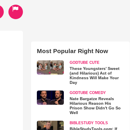
Most Popular Right Now
GODTUBE CUTE
These Youngsters' Sweet
(and Hilarious) Act of
Kindness Will Make Your
Day
GODTUBE COMEDY
Nate Bargatze Reveals
Hilarious Reason His
Prison Show Didn't Go So
Well
BIBLESTUDY TOOLS
BibleStudyTools.com: If