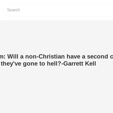
om: Will a non-Christian have a second 
 they've gone to hell?-Garrett Kell