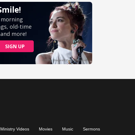
Ministry Videos
Movies
Music
Sermons