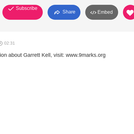
Subscribe
Share
Embed
02:31
ion about Garrett Kell, visit: www.9marks.org