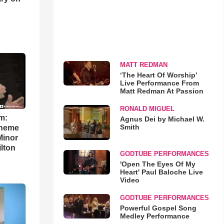
MATT REDMAN
‘The Heart Of Worship’
Live Performance From
Matt Redman At Passion
RONALD MIGUEL
m:
Agnus Dei by Michael W.
Smith
theme
Minor
lton
GODTUBE PERFORMANCES
'Open The Eyes Of My
Heart' Paul Baloche Live
Video
GODTUBE PERFORMANCES
Powerful Gospel Song
Medley Performance