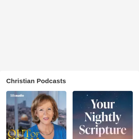
Christian Podcasts