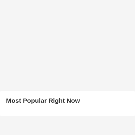
Most Popular Right Now