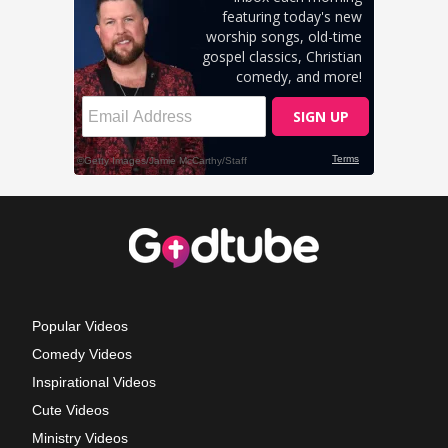
Popular Videos
Comedy Videos
Inspirational Videos
Cute Videos
Ministry Videos