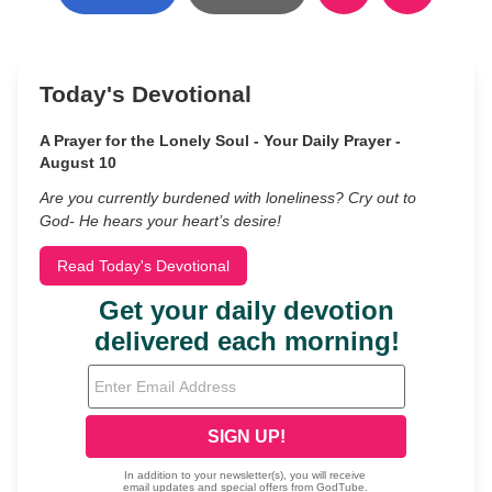
Today's Devotional
A Prayer for the Lonely Soul - Your Daily Prayer -
August 10
Are you currently burdened with loneliness? Cry out to
God- He hears your heart’s desire!
Read Today's Devotional