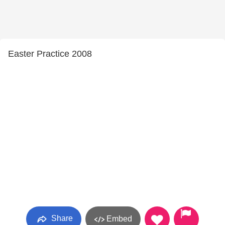
Easter Practice 2008
Share
Embed