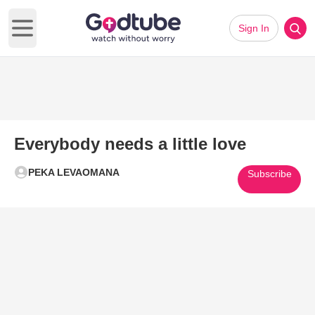
Sign In
Open main menu
Everybody needs a little love
PEKA LEVAOMANA
Subscribe