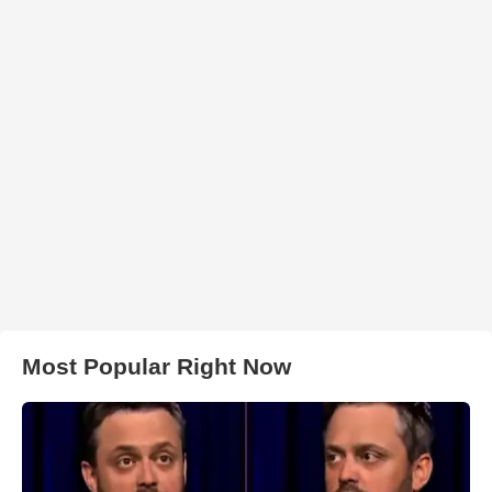
Most Popular Right Now