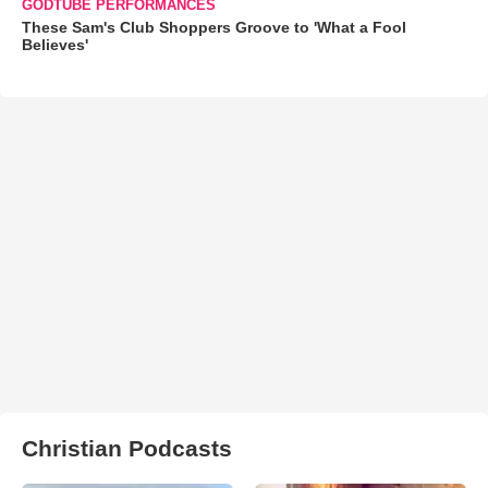
GODTUBE PERFORMANCES
These Sam's Club Shoppers Groove to 'What a Fool
Believes'
Christian Podcasts