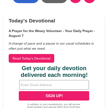
Today's Devotional
A Prayer for the Weary Volunteer - Your Daily Prayer -
August 7
A change of pace and a pause in our usual schedules is
often just what we need.
Read Today's Devotional