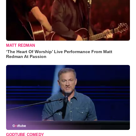
MATT REDMAN
‘The Heart Of Worship’ Live Performance From Matt
Redman At Passion
GODTUBE COMEDY