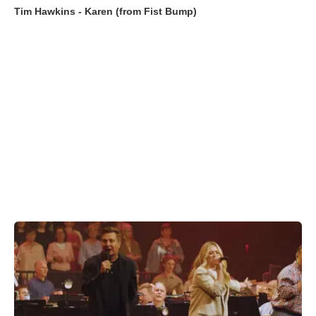
Tim Hawkins - Karen (from Fist Bump)