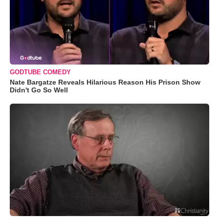
GODTUBE COMEDY
Nate Bargatze Reveals Hilarious Reason His Prison Show
Didn't Go So Well