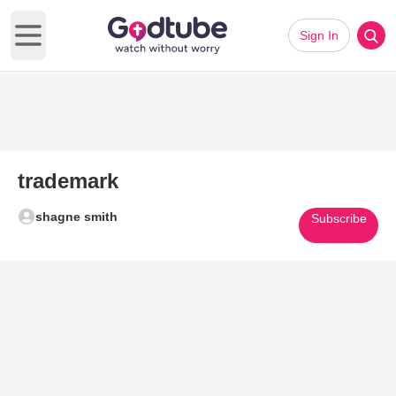
Sign In
Open main menu
trademark
shagne smith
Subscribe