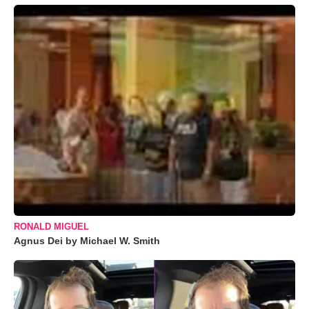
RONALD MIGUEL
Agnus Dei by Michael W. Smith