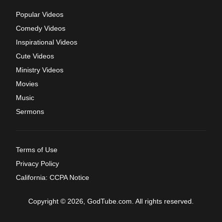
Popular Videos
Comedy Videos
Inspirational Videos
Cute Videos
Ministry Videos
Movies
Music
Sermons
Terms of Use
Privacy Policy
California: CCPA Notice
Copyright © 2026, GodTube.com. All rights reserved.