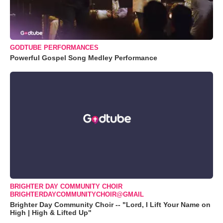
GODTUBE PERFORMANCES
Powerful Gospel Song Medley Performance
BRIGHTER DAY COMMUNITY CHOIR
BRIGHTERDAYCOMMUNITYCHOIR@GMAIL
Brighter Day Community Choir -- "Lord, I Lift Your Name on
High | High & Lifted Up"