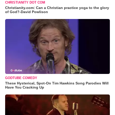
CHRISTIANITY DOT COM
Christianity.com: Can a Christian practice yoga to the glory
of God?-David Powlison
GODTUBE COMEDY
These Hysterical, Spot-On Tim Hawkins Song Parodies Will
Have You Cracking Up