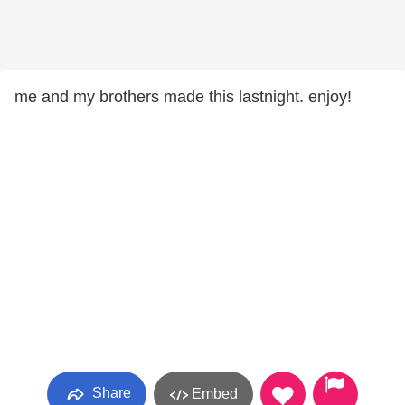
me and my brothers made this lastnight. enjoy!
Share
Embed