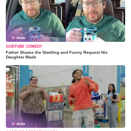
GODTUBE COMEDY
Father Shares the Startling and Funny Request His
Daughter Made