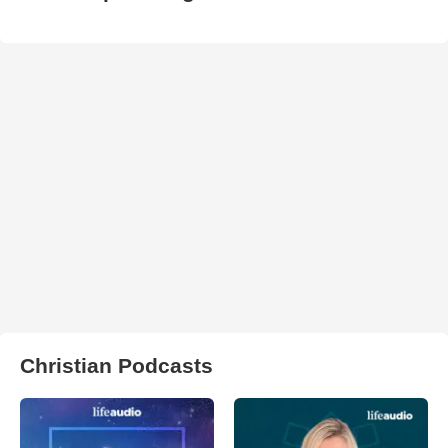
Christian Podcasts