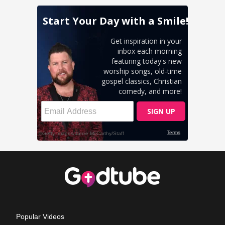
Popular Videos