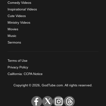
Comedy Videos
Inspirational Videos
Cute Videos
Ministry Videos
Movies
Music
Sermons
Terms of Use
Privacy Policy
California: CCPA Notice
Copyright © 2026, GodTube.com. All rights reserved.