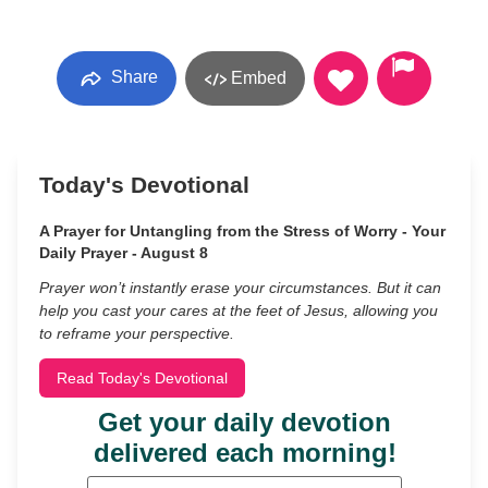
Share
Embed
Today's Devotional
A Prayer for Untangling from the Stress of Worry - Your
Daily Prayer - August 8
Prayer won’t instantly erase your circumstances. But it can
help you cast your cares at the feet of Jesus, allowing you
to reframe your perspective.
Read Today's Devotional