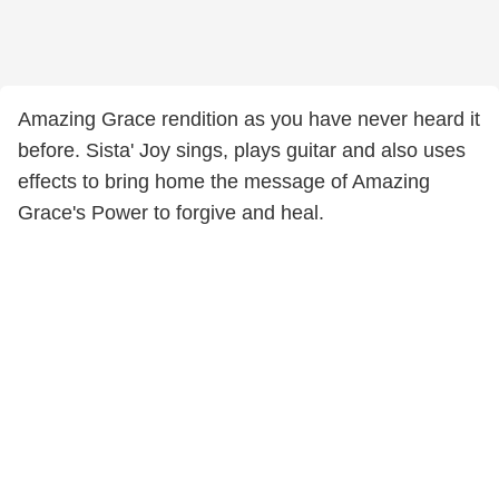
Amazing Grace rendition as you have never heard it
before. Sista' Joy sings, plays guitar and also uses
effects to bring home the message of Amazing
Grace's Power to forgive and heal.