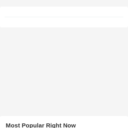
Most Popular Right Now