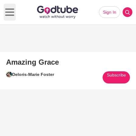
Sign In
Open main menu
Amazing Grace
Deloris-Marie Foster
Subscribe