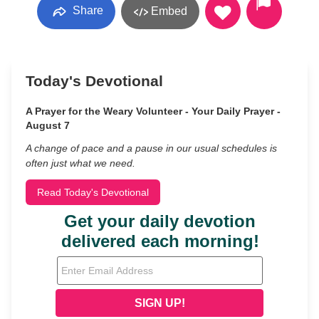
Share
Embed
Today's Devotional
A Prayer for the Weary Volunteer - Your Daily Prayer -
August 7
A change of pace and a pause in our usual schedules is
often just what we need.
Read Today's Devotional