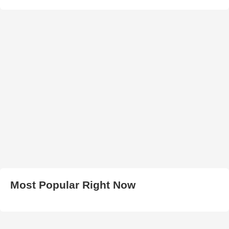
Most Popular Right Now