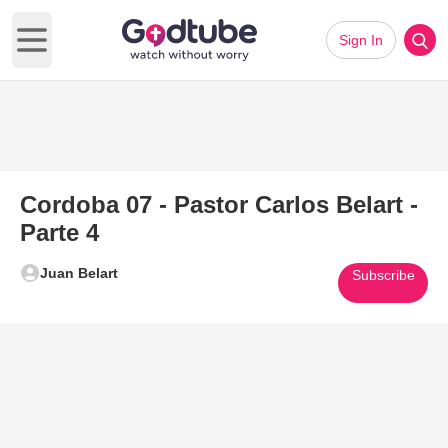
Sign In
Open main menu
Cordoba 07 - Pastor Carlos Belart -
Parte 4
Juan Belart
Subscribe