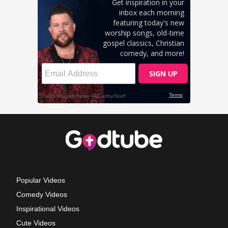
Popular Videos
Comedy Videos
Inspirational Videos
Cute Videos