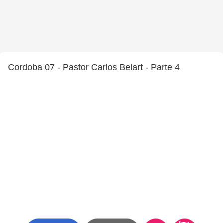
Cordoba 07 - Pastor Carlos Belart - Parte 4