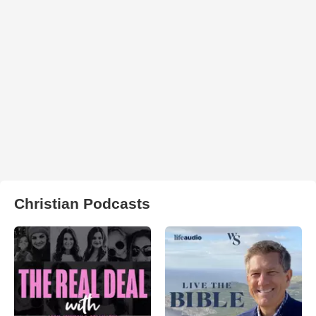
Christian Podcasts