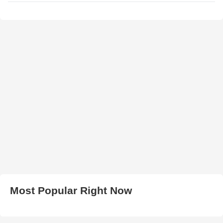
Most Popular Right Now