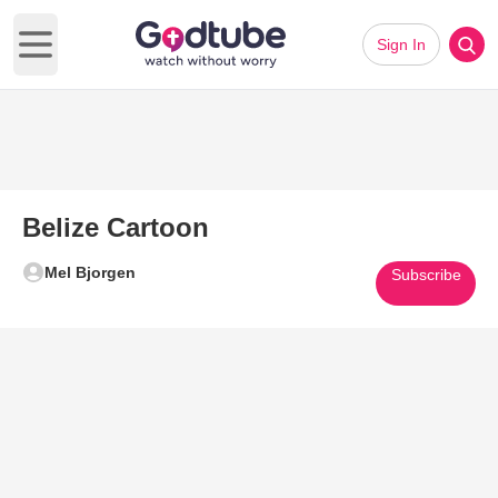
Sign In
Open main menu
Belize Cartoon
Mel Bjorgen
Subscribe