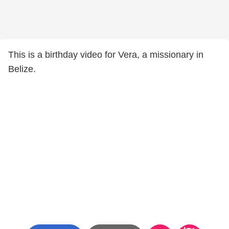
This is a birthday video for Vera, a missionary in
Belize.