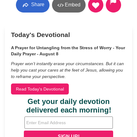
Share
Embed
Today's Devotional
A Prayer for Untangling from the Stress of Worry - Your
Daily Prayer - August 8
Prayer won’t instantly erase your circumstances. But it can
help you cast your cares at the feet of Jesus, allowing you
to reframe your perspective.
Read Today's Devotional