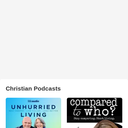
Christian Podcasts