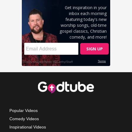
Popular Videos
Comedy Videos
Inspirational Videos