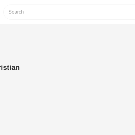
istian