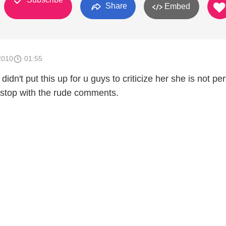
Share
Embed
2010
01:55
i didn't put this up for u guys to criticize her she is not per
 stop with the rude comments.