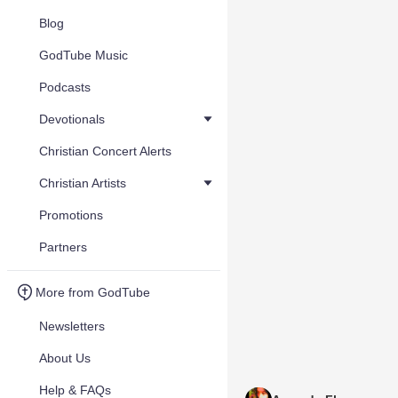
Blog
GodTube Music
Podcasts
Devotionals
Christian Concert Alerts
Christian Artists
Promotions
Partners
More from GodTube
Newsletters
About Us
Help & FAQs