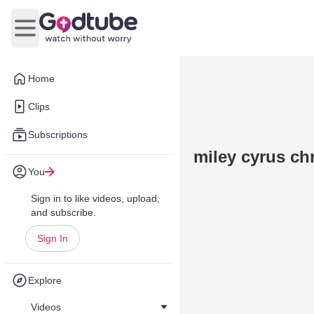
Open main menu
Home
Clips
Subscriptions
miley cyrus chr
You
Sign in to like videos, upload,
and subscribe.
Sign In
Explore
Videos