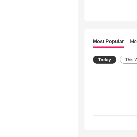
Most Popular
Mo
Today
This 