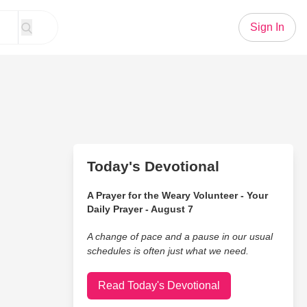
Sign In
Today's Devotional
A Prayer for the Weary Volunteer - Your
Daily Prayer - August 7
A change of pace and a pause in our usual
schedules is often just what we need.
Read Today's Devotional