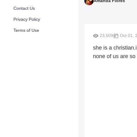
Amanda Flores
Contact Us
Privacy Policy
Terms of Use
23,509
Oct 01, 
she is a christian.
none of us are so