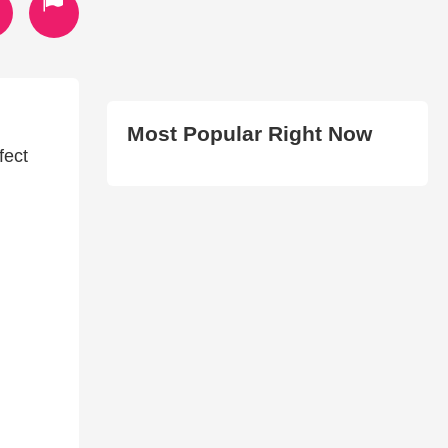
Most Popular Right Now
fect