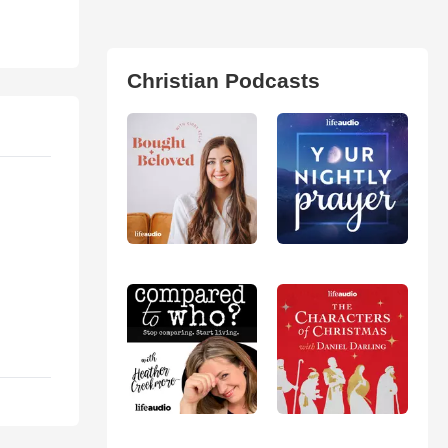
Christian Podcasts