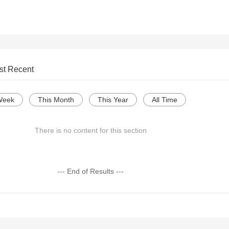
st Recent
Week
This Month
This Year
All Time
There is no content for this section
--- End of Results ---