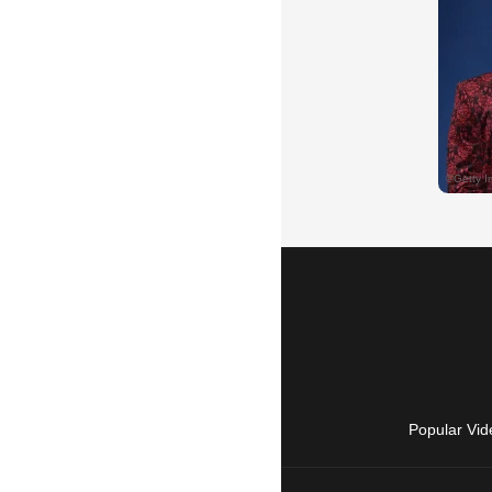
Popular Vid