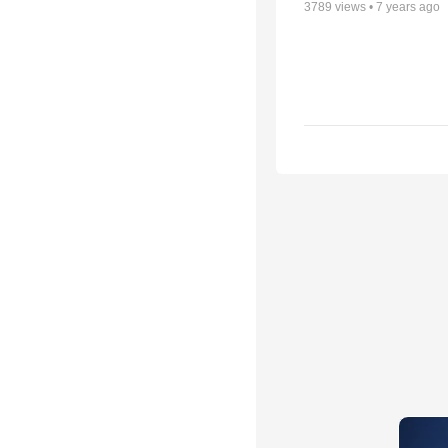
3789
views •
7 years ago