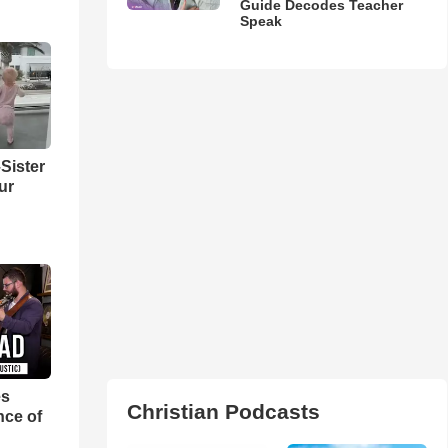
Guide Decodes Teacher
Speak
Sister
ur
es
Christian Podcasts
nce of