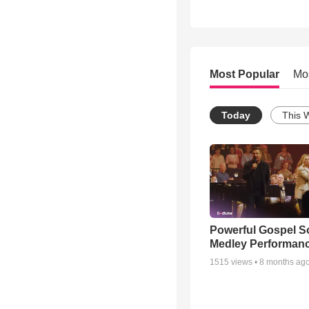
Most Popular
Mo
Today
This 
Powerful Gospel 
Medley Performan
1515
views •
8 months ag