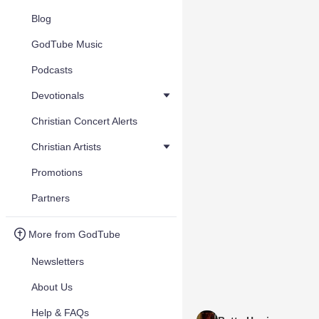
Blog
GodTube Music
Podcasts
Devotionals
Christian Concert Alerts
Christian Artists
Promotions
Partners
More from GodTube
Newsletters
About Us
Help & FAQs