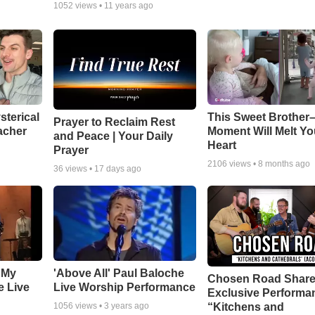
1052
views •
11 years ago
sterical
This Sweet Brother–
Prayer to Reclaim Rest
acher
Moment Will Melt Yo
and Peace | Your Daily
Heart
Prayer
2106
views •
8 months ago
36
views •
17 days ago
 My
'Above All' Paul Baloche
Chosen Road Shar
e Live
Live Worship Performance
Exclusive Performa
“Kitchens and
1056
views •
3 years ago