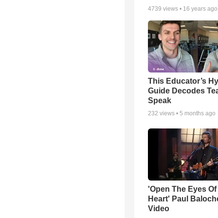
4739
views •
16 years ago
This Educator’s Hy
Guide Decodes Te
Speak
232
views •
5 months ago
'Open The Eyes Of
Heart' Paul Baloch
Video