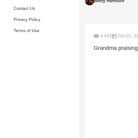
Betty Harrison
Contact Us
Privacy Policy
Terms of Use
4,493
Oct 01, 2
Grandma praising 