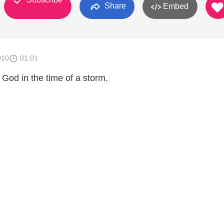
Share
Embed
010
01:01
God in the time of a storm.