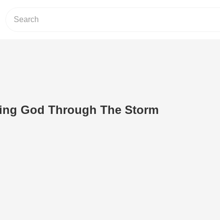
ing God Through The Storm