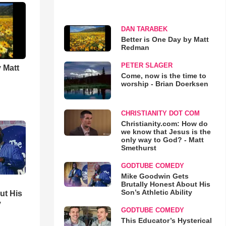
DAN TARABEK
Better is One Day by Matt
Redman
PETER SLAGER
 Matt
Come, now is the time to
worship - Brian Doerksen
CHRISTIANITY DOT COM
Christianity.com: How do
we know that Jesus is the
only way to God? - Matt
Smethurst
GODTUBE COMEDY
Mike Goodwin Gets
Brutally Honest About His
Son’s Athletic Ability
ut His
y
GODTUBE COMEDY
This Educator’s Hysterical