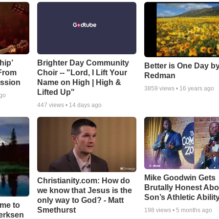
hip’
Brighter Day Community
Better is One Day by
 From
Choir -- "Lord, I Lift Your
Redman
ssion
Name on High | High &
3859
views •
16 years ago
Lifted Up"
ago
447
views •
14 days ago
Mike Goodwin Gets
Christianity.com: How do
Brutally Honest Abo
we know that Jesus is the
Son’s Athletic Abilit
only way to God? - Matt
ime to
Smethurst
198
views •
5 months ago
oerksen