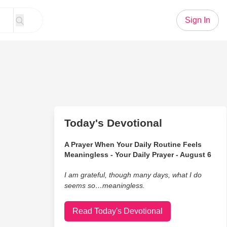
Sign In
Today's Devotional
A Prayer When Your Daily Routine Feels
Meaningless - Your Daily Prayer - August 6
I am grateful, though many days, what I do
seems so…meaningless.
Read Today's Devotional