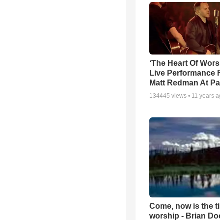
‘The Heart Of Wors
Live Performance
Matt Redman At Pa
134445
views •
11 years 
Come, now is the t
worship - Brian D