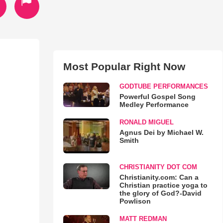
Most Popular Right Now
GODTUBE PERFORMANCES
Powerful Gospel Song
Medley Performance
RONALD MIGUEL
Agnus Dei by Michael W.
Smith
CHRISTIANITY DOT COM
Christianity.com: Can a
Christian practice yoga to
the glory of God?-David
Powlison
MATT REDMAN