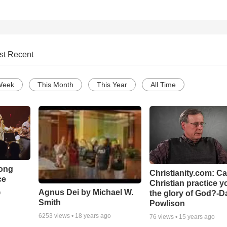
st Recent
Week
This Month
This Year
All Time
Song
Christianity.com: C
ce
Christian practice y
Agnus Dei by Michael W.
the glory of God?-D
o
Smith
Powlison
6253
views •
18 years ago
76
views •
15 years ago