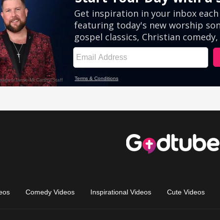
eos
Comedy Videos
Inspirational Videos
Cute Videos