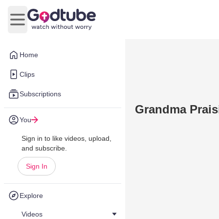
Open main menu
Home
Clips
Subscriptions
Grandma Prais
You
Sign in to like videos, upload,
and subscribe.
Sign In
Explore
Videos