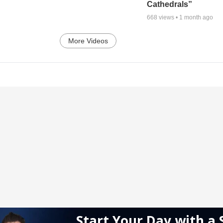
Cathedrals”
668
views •
1 month ago
More Videos