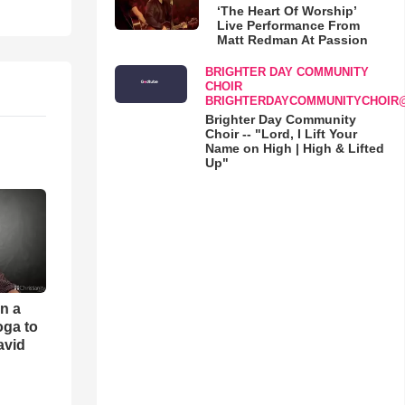
‘The Heart Of Worship’
Live Performance From
Matt Redman At Passion
BRIGHTER DAY COMMUNITY
CHOIR
BRIGHTERDAYCOMMUNITYCHOIR
Brighter Day Community
Choir -- "Lord, I Lift Your
Name on High | High & Lifted
Up"
an a
oga to
avid