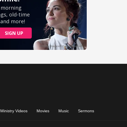
Ministry Videos
Movies
Music
Sermons