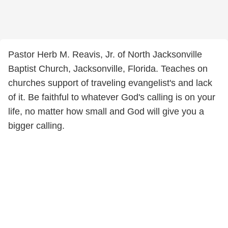
Pastor Herb M. Reavis, Jr. of North Jacksonville
Baptist Church, Jacksonville, Florida. Teaches on
churches support of traveling evangelist's and lack
of it. Be faithful to whatever God's calling is on your
life, no matter how small and God will give you a
bigger calling.