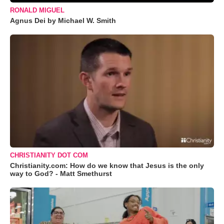
RONALD MIGUEL
Agnus Dei by Michael W. Smith
CHRISTIANITY DOT COM
Christianity.com: How do we know that Jesus is the only
way to God? - Matt Smethurst