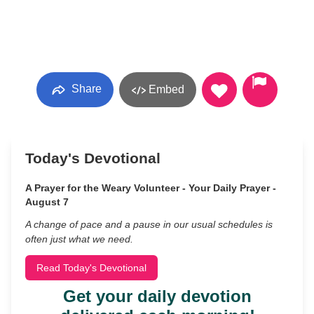
Share
Embed
Today's Devotional
A Prayer for the Weary Volunteer - Your Daily Prayer -
August 7
A change of pace and a pause in our usual schedules is
often just what we need.
Read Today's Devotional