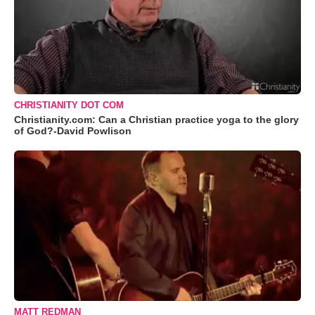
CHRISTIANITY DOT COM
Christianity.com: Can a Christian practice yoga to the glory
of God?-David Powlison
MATT REDMAN