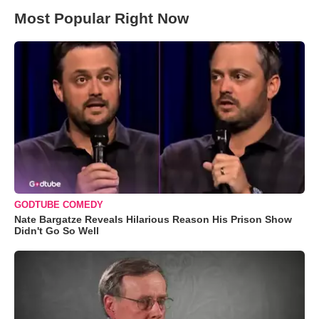
Most Popular Right Now
GODTUBE COMEDY
Nate Bargatze Reveals Hilarious Reason His Prison Show
Didn't Go So Well