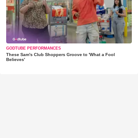
GODTUBE PERFORMANCES
These Sam's Club Shoppers Groove to 'What a Fool
Believes'