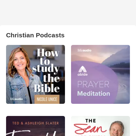
Christian Podcasts