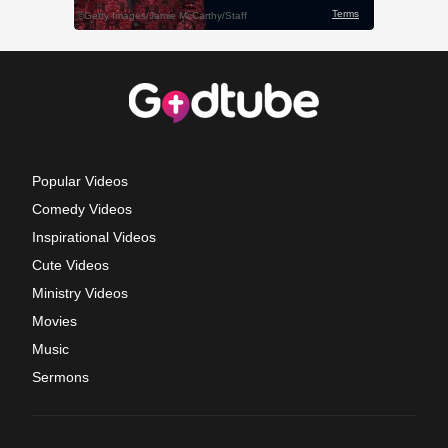
Popular Videos
Comedy Videos
Inspirational Videos
Cute Videos
Ministry Videos
Movies
Music
Sermons