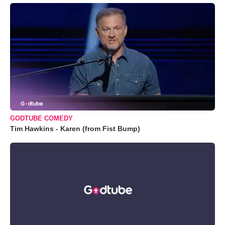
GODTUBE COMEDY
Tim Hawkins - Karen (from Fist Bump)