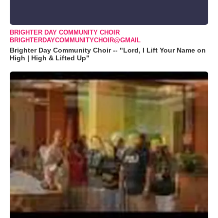
BRIGHTER DAY COMMUNITY CHOIR
BRIGHTERDAYCOMMUNITYCHOIR@GMAIL
Brighter Day Community Choir -- "Lord, I Lift Your Name on
High | High & Lifted Up"