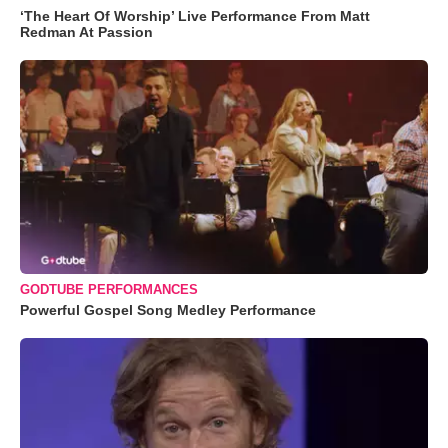
‘The Heart Of Worship’ Live Performance From Matt
Redman At Passion
GODTUBE PERFORMANCES
Powerful Gospel Song Medley Performance