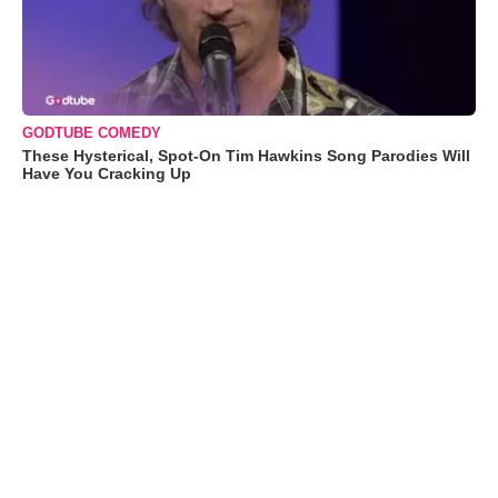
GODTUBE COMEDY
These Hysterical, Spot-On Tim Hawkins Song Parodies Will
Have You Cracking Up