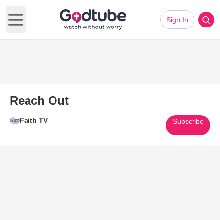
Sign In
Open main menu
Reach Out
Faith TV
Subscribe