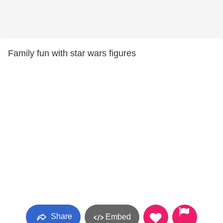
Family fun with star wars figures
Share
Embed