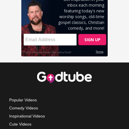
Popular Videos
Comedy Videos
Inspirational Videos
Cute Videos