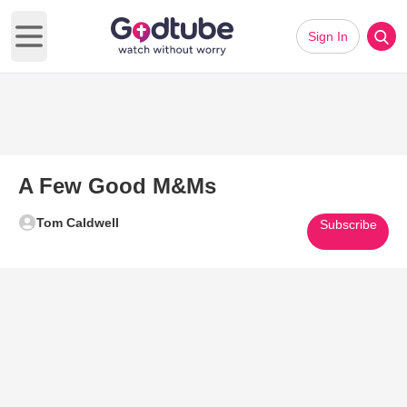
Sign In
Open main menu
A Few Good M&Ms
Tom Caldwell
Subscribe