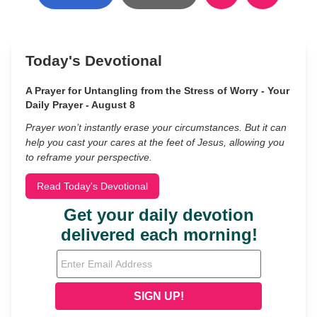
Today's Devotional
A Prayer for Untangling from the Stress of Worry - Your
Daily Prayer - August 8
Prayer won’t instantly erase your circumstances. But it can
help you cast your cares at the feet of Jesus, allowing you
to reframe your perspective.
Read Today's Devotional