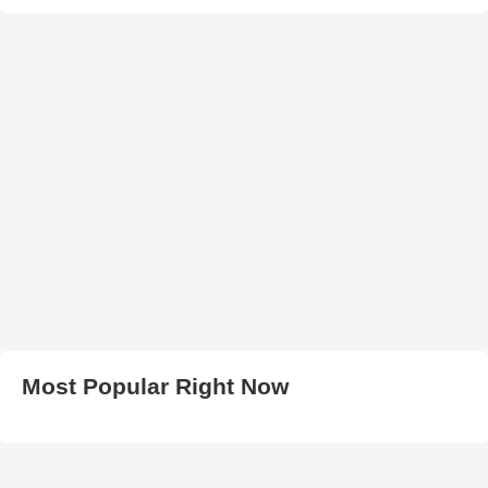
Most Popular Right Now