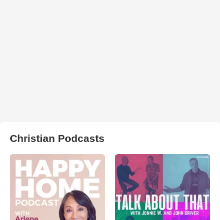
Christian Podcasts