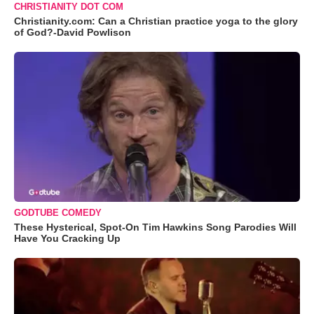
CHRISTIANITY DOT COM
Christianity.com: Can a Christian practice yoga to the glory
of God?-David Powlison
GODTUBE COMEDY
These Hysterical, Spot-On Tim Hawkins Song Parodies Will
Have You Cracking Up