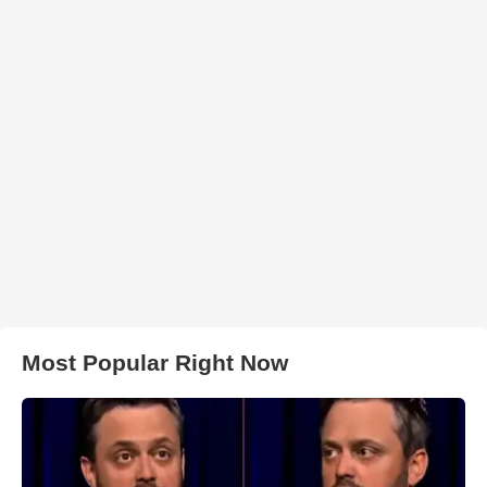
Most Popular Right Now