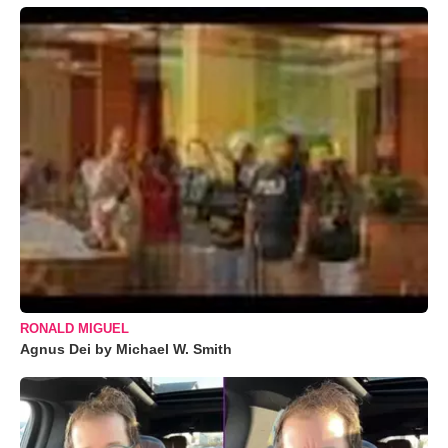
RONALD MIGUEL
Agnus Dei by Michael W. Smith