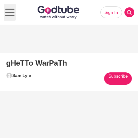
Sign In
Open main menu
gHeTTo WarPaTh
Sam Lyle
Subscribe