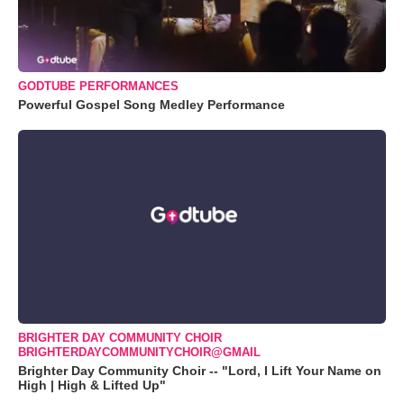
GODTUBE PERFORMANCES
Powerful Gospel Song Medley Performance
BRIGHTER DAY COMMUNITY CHOIR
BRIGHTERDAYCOMMUNITYCHOIR@GMAIL
Brighter Day Community Choir -- "Lord, I Lift Your Name on
High | High & Lifted Up"