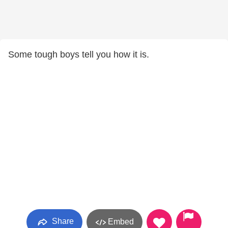
Some tough boys tell you how it is.
Share
Embed