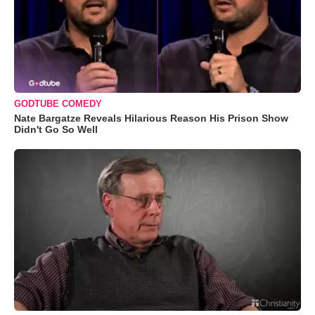
GODTUBE COMEDY
Nate Bargatze Reveals Hilarious Reason His Prison Show
Didn't Go So Well