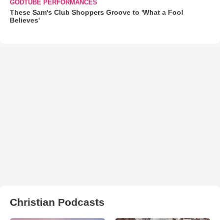
GODTUBE PERFORMANCES
These Sam's Club Shoppers Groove to 'What a Fool
Believes'
Christian Podcasts