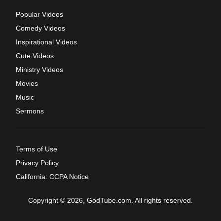
Popular Videos
Comedy Videos
Inspirational Videos
Cute Videos
Ministry Videos
Movies
Music
Sermons
Terms of Use
Privacy Policy
California: CCPA Notice
Copyright © 2026, GodTube.com. All rights reserved.