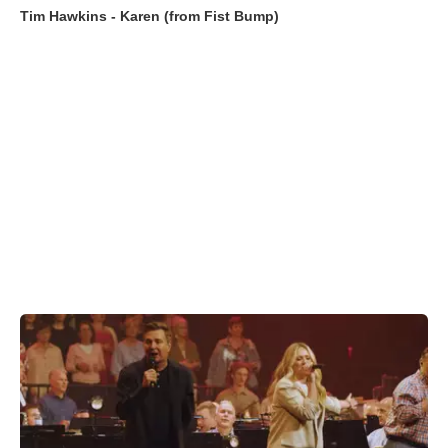
Tim Hawkins - Karen (from Fist Bump)