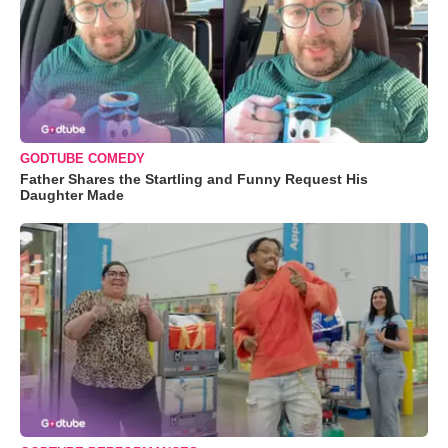
GODTUBE COMEDY
Father Shares the Startling and Funny Request His
Daughter Made