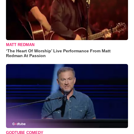
MATT REDMAN
‘The Heart Of Worship’ Live Performance From Matt
Redman At Passion
GODTUBE COMEDY