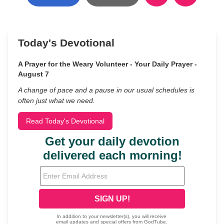
Today's Devotional
A Prayer for the Weary Volunteer - Your Daily Prayer -
August 7
A change of pace and a pause in our usual schedules is
often just what we need.
Read Today's Devotional