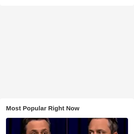
Most Popular Right Now