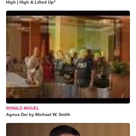
High | High & Lifted Up"
RONALD MIGUEL
Agnus Dei by Michael W. Smith