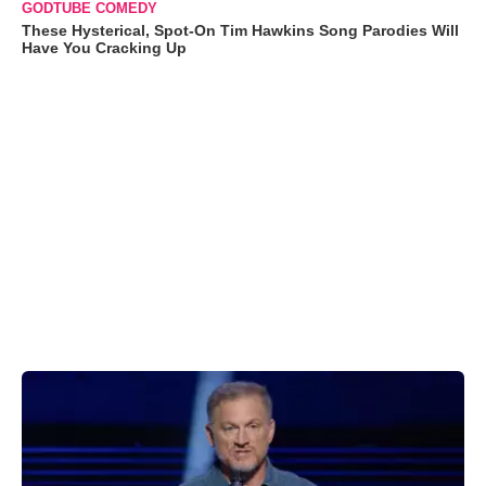
GODTUBE COMEDY
These Hysterical, Spot-On Tim Hawkins Song Parodies Will
Have You Cracking Up