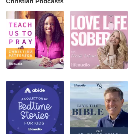
Christian Podcasts