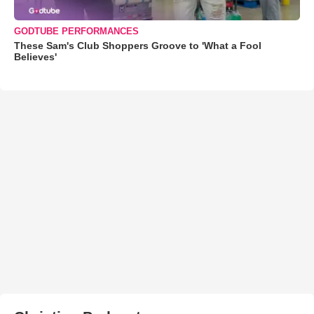
GODTUBE PERFORMANCES
These Sam's Club Shoppers Groove to 'What a Fool
Believes'