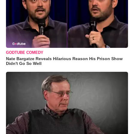
GODTUBE COMEDY
Nate Bargatze Reveals Hilarious Reason His Prison Show
Didn't Go So Well