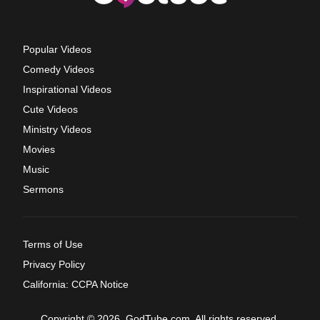
Popular Videos
Comedy Videos
Inspirational Videos
Cute Videos
Ministry Videos
Movies
Music
Sermons
Terms of Use
Privacy Policy
California: CCPA Notice
Copyright © 2026, GodTube.com. All rights reserved.