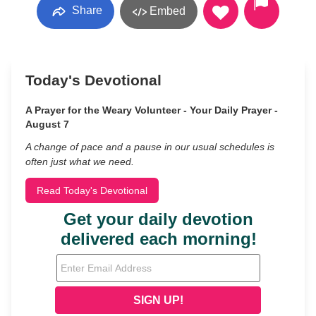
Share
Embed
Today's Devotional
A Prayer for the Weary Volunteer - Your Daily Prayer -
August 7
A change of pace and a pause in our usual schedules is
often just what we need.
Read Today's Devotional