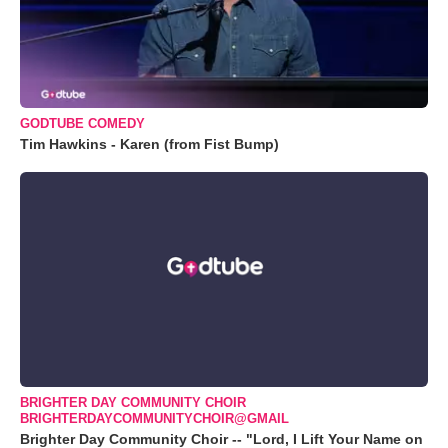
GODTUBE COMEDY
Tim Hawkins - Karen (from Fist Bump)
BRIGHTER DAY COMMUNITY CHOIR
BRIGHTERDAYCOMMUNITYCHOIR@GMAIL
Brighter Day Community Choir -- "Lord, I Lift Your Name on