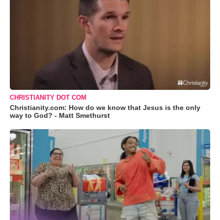
CHRISTIANITY DOT COM
Christianity.com: How do we know that Jesus is the only
way to God? - Matt Smethurst