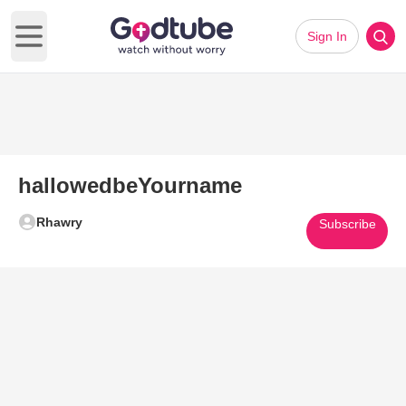
Sign In
Open main menu
hallowedbeYourname
Rhawry
Subscribe