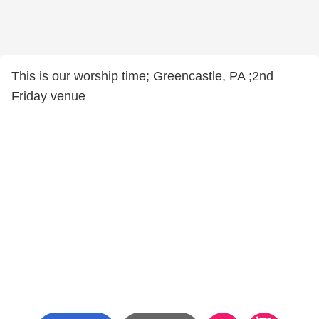
This is our worship time; Greencastle, PA ;2nd
Friday venue