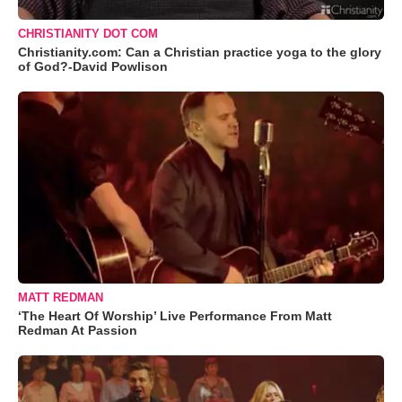
CHRISTIANITY DOT COM
Christianity.com: Can a Christian practice yoga to the glory
of God?-David Powlison
MATT REDMAN
‘The Heart Of Worship’ Live Performance From Matt
Redman At Passion