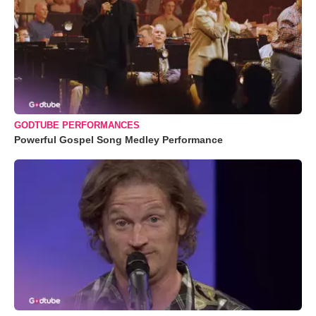
GODTUBE PERFORMANCES
Powerful Gospel Song Medley Performance