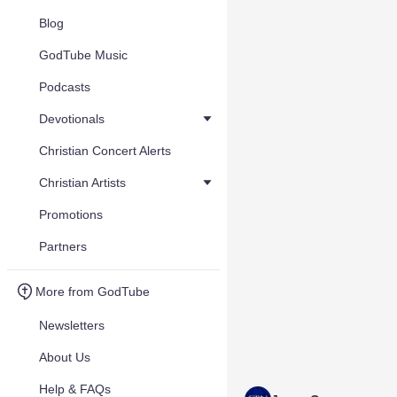
Blog
GodTube Music
Podcasts
Devotionals
Christian Concert Alerts
Christian Artists
Promotions
Partners
More from GodTube
Newsletters
About Us
Help & FAQs