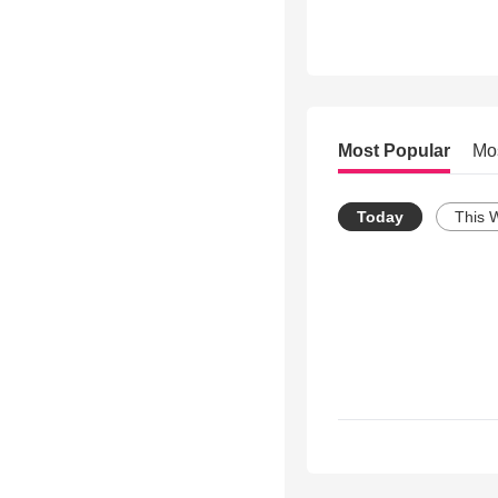
Most Popular
Mo
Today
This 