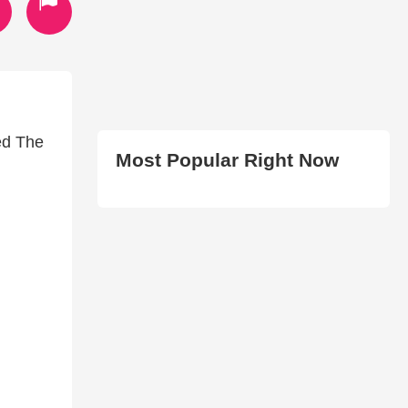
led The
Most Popular Right Now