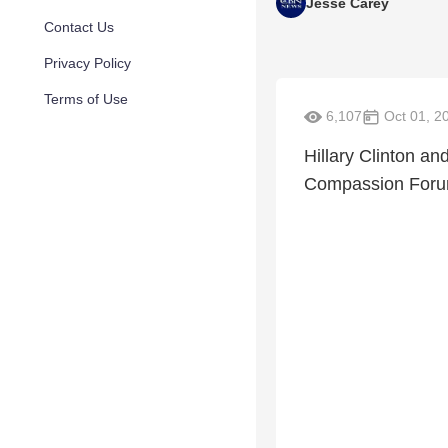
Jesse Carey
Contact Us
Privacy Policy
Terms of Use
6,107
Oct 01, 2
Hillary Clinton an
Compassion Forum 