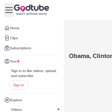
Open main menu
Home
Clips
Subscriptions
Obama, Clinton
You
Sign in to like videos, upload,
and subscribe.
Sign In
Explore
Videos