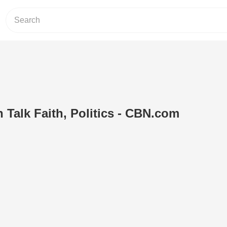
 Talk Faith, Politics - CBN.com