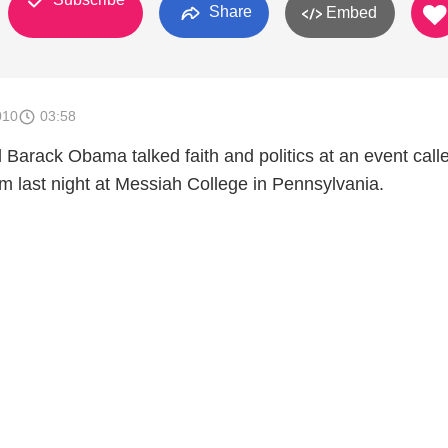
Share
Embed
010
03:58
d Barack Obama talked faith and politics at an event cal
last night at Messiah College in Pennsylvania.