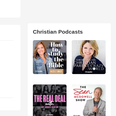
Christian Podcasts