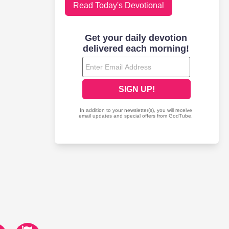
Read Today's Devotional