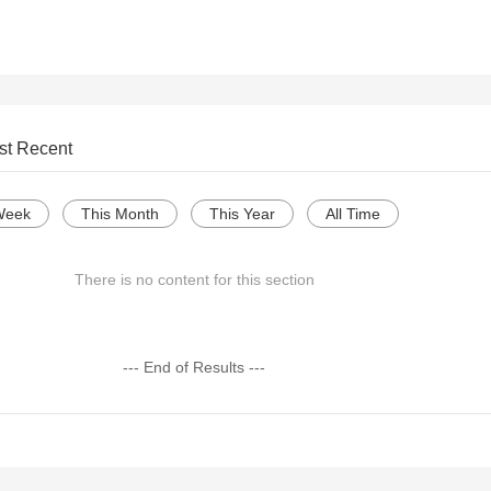
st Recent
Week
This Month
This Year
All Time
There is no content for this section
--- End of Results ---