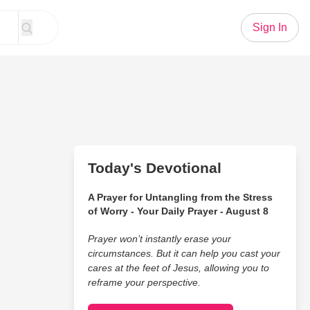
Sign In
Today's Devotional
A Prayer for Untangling from the Stress
of Worry - Your Daily Prayer - August 8
Prayer won’t instantly erase your
circumstances. But it can help you cast your
cares at the feet of Jesus, allowing you to
reframe your perspective.