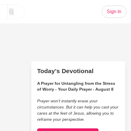
Sign In
Today's Devotional
A Prayer for Untangling from the Stress
of Worry - Your Daily Prayer - August 8
Prayer won’t instantly erase your
circumstances. But it can help you cast your
cares at the feet of Jesus, allowing you to
reframe your perspective.