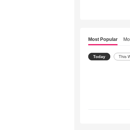
Most Popular
Mo
Today
This 