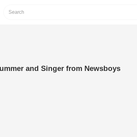
rummer and Singer from Newsboys