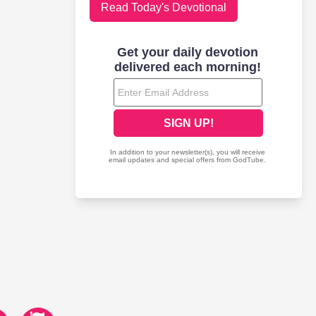
Read Today's Devotional