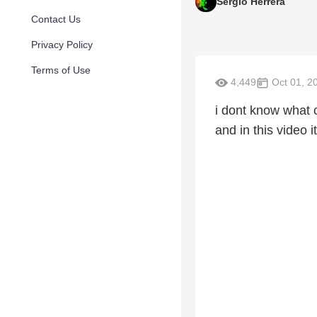
Sergio Herrera
Contact Us
Privacy Policy
Terms of Use
4,449
Oct 01, 2
i dont know what 
and in this video i