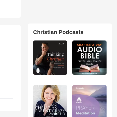
Christian Podcasts