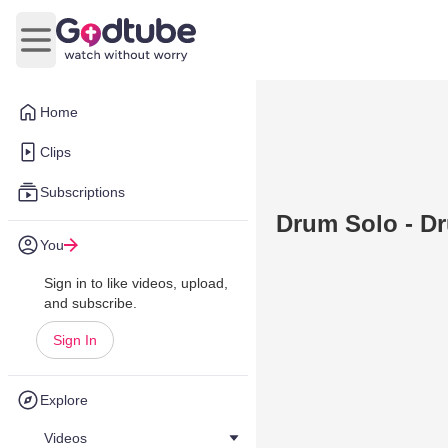
Open main menu
Home
Clips
Subscriptions
Drum Solo - D
You
Sign in to like videos, upload,
and subscribe.
Sign In
Explore
Videos