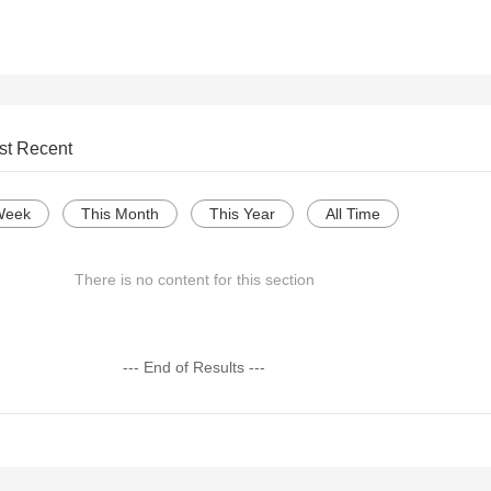
st Recent
Week
This Month
This Year
All Time
There is no content for this section
--- End of Results ---