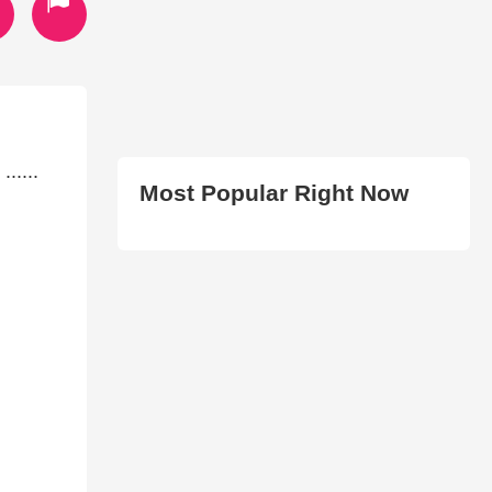
.....
Most Popular Right Now