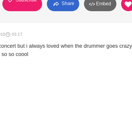
Share
Embed
010
03:17
concert but i always loved when the drummer goes crazy .
t so so coool