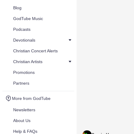
Blog
GodTube Music
Podcasts
Devotionals
Christian Concert Alerts
Christian Artists
Promotions
Partners
More from GodTube
Newsletters
About Us
Help & FAQs