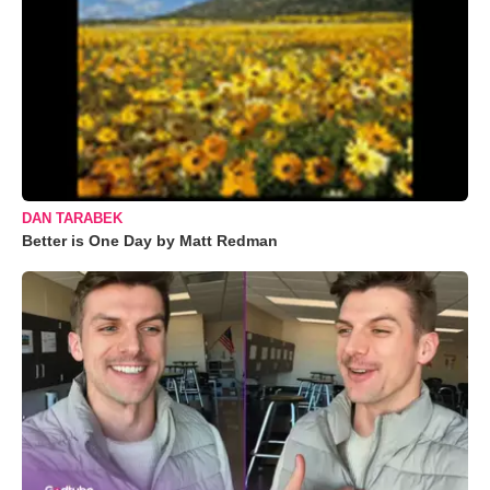
DAN TARABEK
Better is One Day by Matt Redman