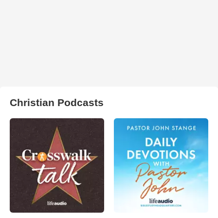
Christian Podcasts