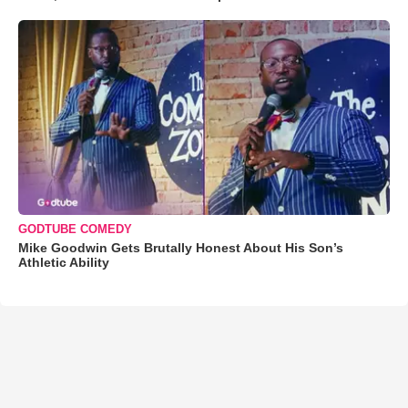
GODTUBE COMEDY
Mike Goodwin Gets Brutally Honest About His Son’s
Athletic Ability