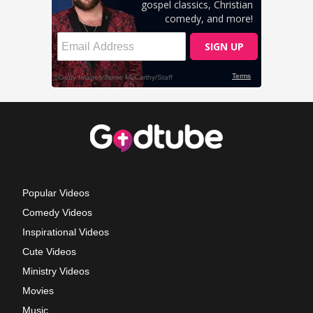
Popular Videos
Comedy Videos
Inspirational Videos
Cute Videos
Ministry Videos
Movies
Music