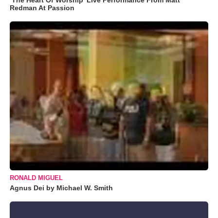
Redman At Passion
RONALD MIGUEL
Agnus Dei by Michael W. Smith