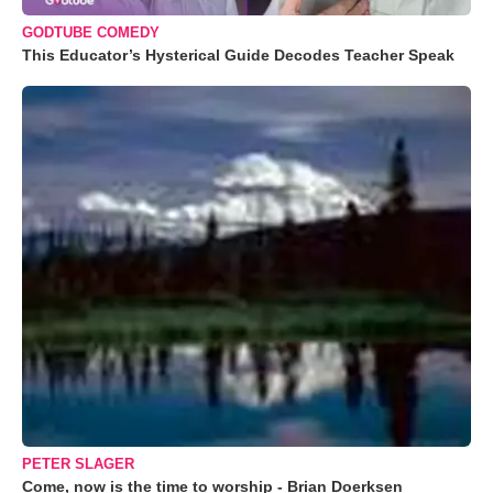
GODTUBE COMEDY
This Educator’s Hysterical Guide Decodes Teacher Speak
PETER SLAGER
Come, now is the time to worship - Brian Doerksen