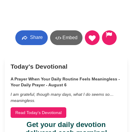
Share
Embed
Today's Devotional
A Prayer When Your Daily Routine Feels Meaningless -
Your Daily Prayer - August 6
I am grateful, though many days, what I do seems so…
meaningless.
Read Today's Devotional