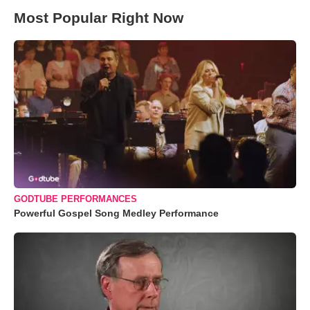
Most Popular Right Now
GODTUBE PERFORMANCES
Powerful Gospel Song Medley Performance