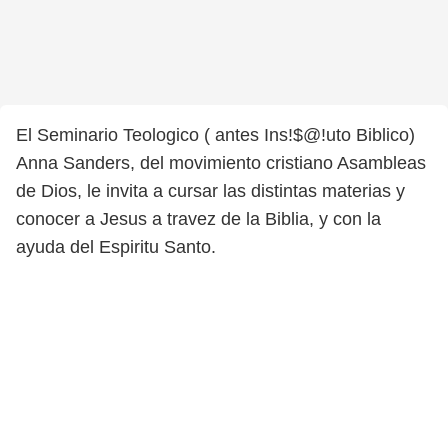
El Seminario Teologico ( antes Ins!$@!uto Biblico)
Anna Sanders, del movimiento cristiano Asambleas
de Dios, le invita a cursar las distintas materias y
conocer a Jesus a travez de la Biblia, y con la
ayuda del Espiritu Santo.