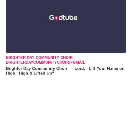
BRIGHTER DAY COMMUNITY CHOIR
BRIGHTERDAYCOMMUNITYCHOIR@GMAIL
Brighter Day Community Choir -- "Lord, I Lift Your Name on
High | High & Lifted Up"