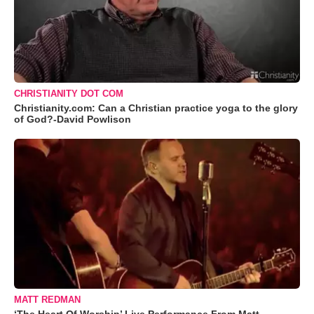
CHRISTIANITY DOT COM
Christianity.com: Can a Christian practice yoga to the glory
of God?-David Powlison
MATT REDMAN
‘The Heart Of Worship’ Live Performance From Matt