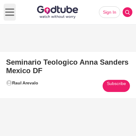
Sign In
Open main menu
Seminario Teologico Anna Sanders
Mexico DF
Raul Arevalo
Subscribe