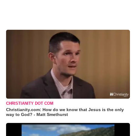
CHRISTIANITY DOT COM
Christianity.com: How do we know that Jesus is the only
way to God? - Matt Smethurst