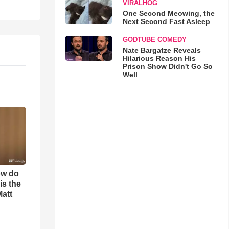
VIRALHOG
One Second Meowing, the
Next Second Fast Asleep
GODTUBE COMEDY
Nate Bargatze Reveals
Hilarious Reason His
Prison Show Didn't Go So
Well
ow do
is the
Matt