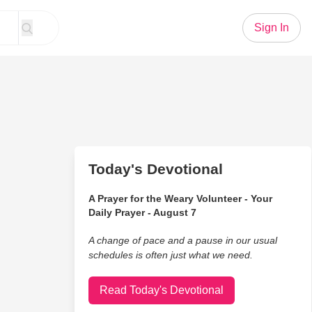
Sign In
Today's Devotional
A Prayer for the Weary Volunteer - Your
Daily Prayer - August 7
A change of pace and a pause in our usual
schedules is often just what we need.
Read Today's Devotional