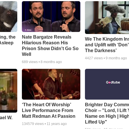
ng, the
Nate Bargatze Reveals
We The Kingdom In
Asleep
Hilarious Reason His
and Uplift with ‘Don’
Prison Show Didn't Go So
The Darkness’
Well
4427
views •
9 months ago
689
views •
8 months ago
‘The Heart Of Worship’
Brighter Day Comm
Live Performance From
Choir -- "Lord, I Lift
Matt Redman At Passion
Name on High | Hig
ael W.
Lifted Up"
134579
views •
11 years ago