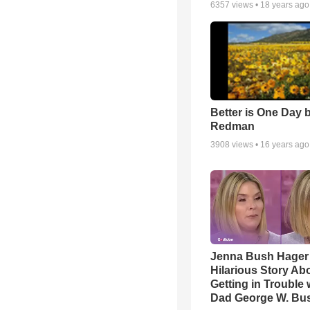
6357
views •
18 years ago
Better is One Day 
Redman
3908
views •
16 years ago
Jenna Bush Hager
Hilarious Story Ab
Getting in Trouble 
Dad George W. Bu