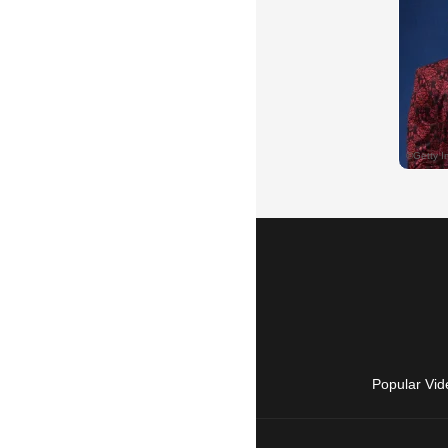
Popular Vid