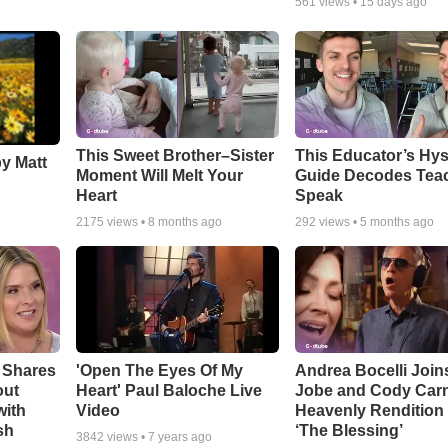
561
views •
15 days ago
This Sweet Brother–Sister
This Educator’s Hys
by Matt
Moment Will Melt Your
Guide Decodes Tea
Heart
Speak
2175
views •
8 months ago
292
views •
5 months ago
 Shares
'Open The Eyes Of My
Andrea Bocelli Join
out
Heart' Paul Baloche Live
Jobe and Cody Carn
with
Video
Heavenly Rendition 
sh
‘The Blessing’
3842
views •
7 years ago