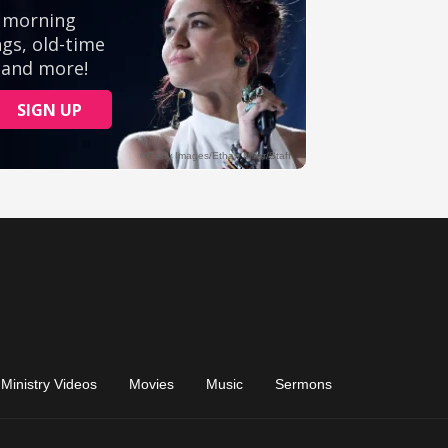
Ministry Videos
Movies
Music
Sermons