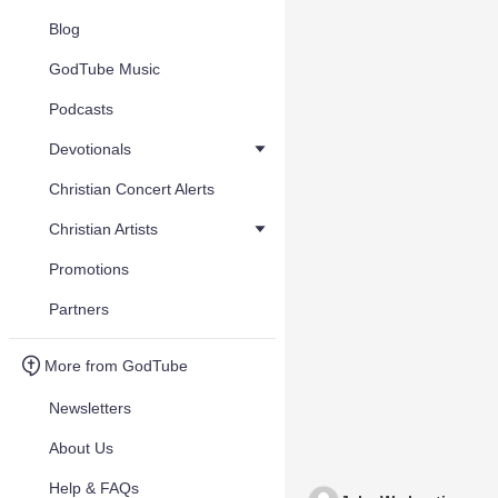
Blog
GodTube Music
Podcasts
Devotionals
Christian Concert Alerts
Christian Artists
Promotions
Partners
More from GodTube
Newsletters
About Us
Help & FAQs