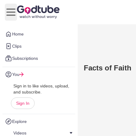
Open main menu
Home
Clips
Subscriptions
Facts of Faith
You
Sign in to like videos, upload,
and subscribe.
Sign In
Explore
Videos