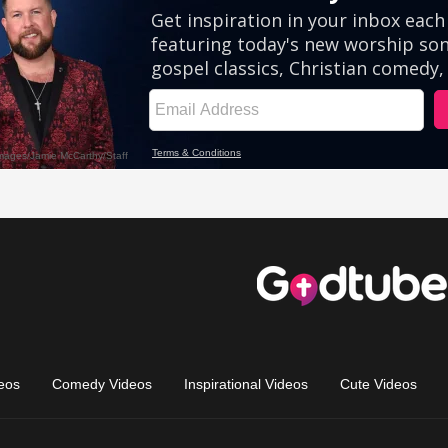
eos
Comedy Videos
Inspirational Videos
Cute Videos