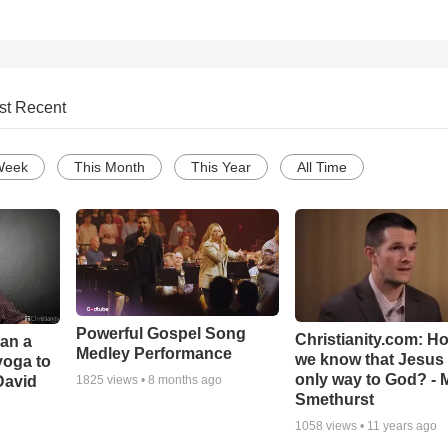
st Recent
Week
This Month
This Year
All Time
Powerful Gospel Song
Christianity.com: H
Can a
Medley Performance
we know that Jesus 
yoga to
only way to God? - 
David
1825
views •
8 months ago
Smethurst
1058
views •
11 years ago