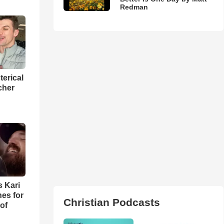
Redman
terical
cher
s Kari
es for
Christian Podcasts
of