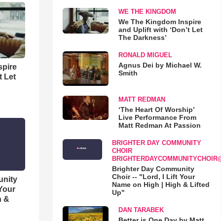
WE THE KINGDOM
We The Kingdom Inspire
and Uplift with ‘Don’t Let
The Darkness’
RONALD MIGUEL
Agnus Dei by Michael W.
spire
Smith
t Let
MATT REDMAN
‘The Heart Of Worship’
Live Performance From
Matt Redman At Passion
BRIGHTER DAY COMMUNITY
CHOIR
BRIGHTERDAYCOMMUNITYCHOIR
Brighter Day Community
Choir -- "Lord, I Lift Your
unity
Name on High | High & Lifted
 Your
Up"
h &
DAN TARABEK
Better is One Day by Matt