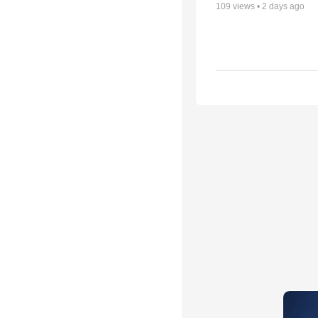
109
views •
2 days ago