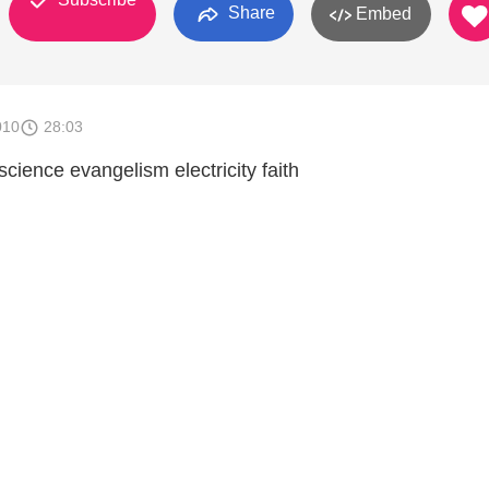
Share
Embed
010
28:03
science evangelism electricity faith