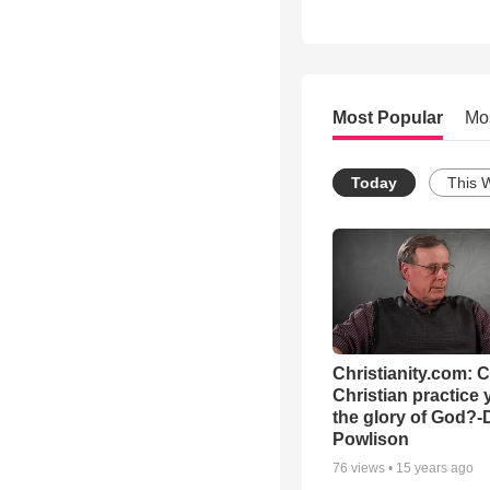
Most Popular
Mo
Today
This 
Christianity.com: 
Christian practice 
the glory of God?-
Powlison
76
views •
15 years ago