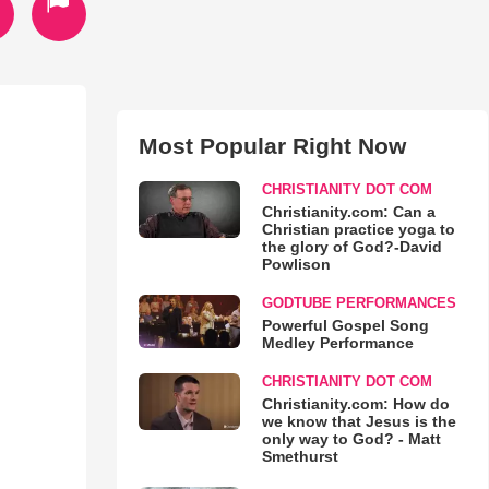
Most Popular Right Now
CHRISTIANITY DOT COM
Christianity.com: Can a
Christian practice yoga to
the glory of God?-David
Powlison
GODTUBE PERFORMANCES
Powerful Gospel Song
Medley Performance
CHRISTIANITY DOT COM
Christianity.com: How do
we know that Jesus is the
only way to God? - Matt
Smethurst