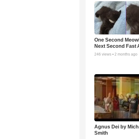
One Second Meowi
Next Second Fast 
246
views •
2 months ago
Agnus Dei by Mich
Smith