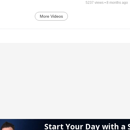
5237
views •
8 months ago
More Videos