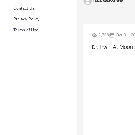
Jake Warkentin
Contact Us
Privacy Policy
Terms of Use
2,708
Oct 01, 2
Dr. Irwin A. Moon 