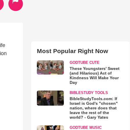
ife
Most Popular Right Now
ion
GODTUBE CUTE
These Youngsters' Sweet
(and Hilarious) Act of
Kindness Will Make Your
Day
BIBLESTUDY TOOLS
BibleStudyTools.com: If
Israel is God's "chosen"
nation, where does that
leave the rest of the
world? - Gary Yates
GODTUBE MUSIC