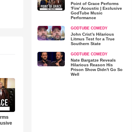
Point of Grace Performs
'Fire' Acoustic | Exclusive
GodTube Music
Performance
GODTUBE COMEDY
John Crist’s Hilarious
Litmus Test for a True
Southern State
GODTUBE COMEDY
Nate Bargatze Reveals
Hilarious Reason His
Prison Show Didn't Go So
Well
orms
lusive