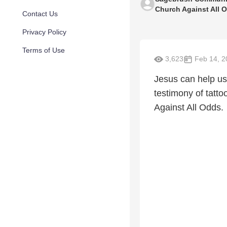
Church Against All 
Contact Us
Privacy Policy
Terms of Use
3,623
Feb 14, 2
Jesus can help us 
testimony of tatto
Against All Odds.