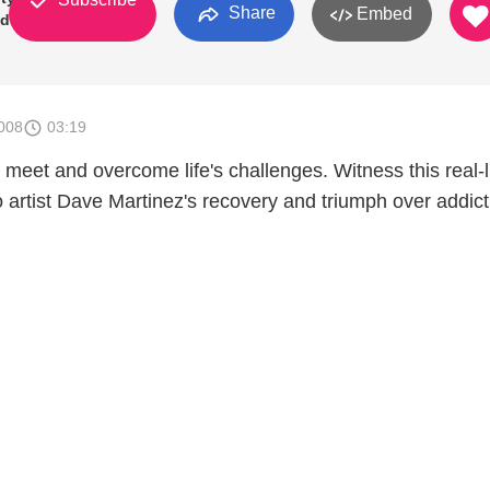
Share
Embed
Odds
008
03:19
meet and overcome life's challenges. Witness this real-l
o artist Dave Martinez's recovery and triumph over addict