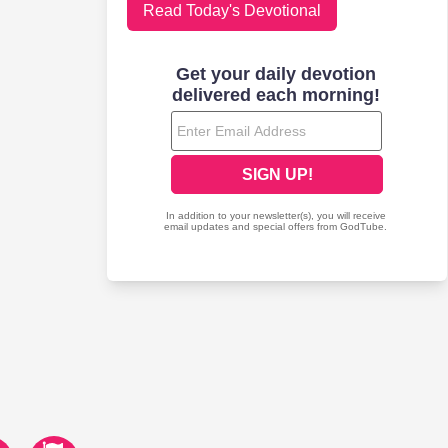
Read Today's Devotional