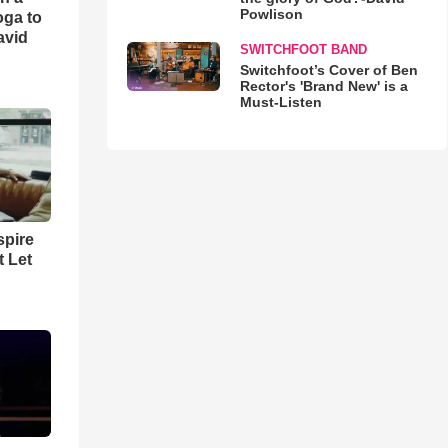
Powlison
oga to
avid
SWITCHFOOT BAND
Switchfoot’s Cover of Ben
Rector's 'Brand New' is a
Must-Listen
spire
t Let