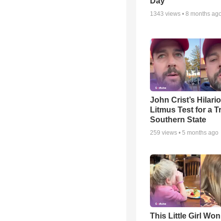
Day
1343
views •
8 months ag
John Crist’s Hilari
Litmus Test for a T
Southern State
259
views •
5 months ago
This Little Girl Won