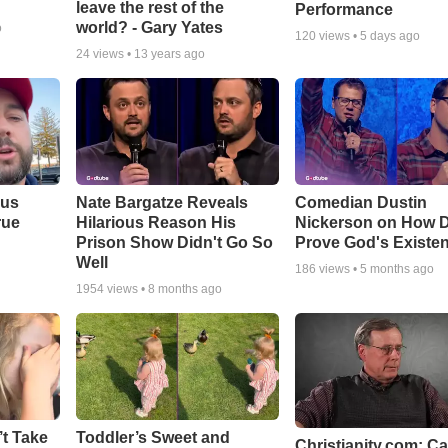
leave the rest of the
Performance
world? - Gary Yates
o
120
views •
5 days ago
24
views •
13 years ago
ous
Nate Bargatze Reveals
Comedian Dustin
rue
Hilarious Reason His
Nickerson on How 
Prison Show Didn't Go So
Prove God's Existe
Well
186
views •
5 months ago
1954
views •
8 months ago
’t Take
Toddler’s Sweet and
Christianity.com: C