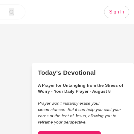
Sign In
Today's Devotional
A Prayer for Untangling from the Stress of
Worry - Your Daily Prayer - August 8
Prayer won’t instantly erase your
circumstances. But it can help you cast your
cares at the feet of Jesus, allowing you to
reframe your perspective.