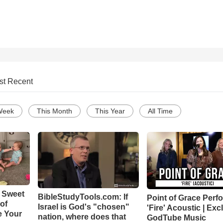
st Recent
Week
This Month
This Year
All Time
 Sweet
BibleStudyTools.com: If
Point of Grace Perf
 of
Israel is God's "chosen"
'Fire' Acoustic | Exc
e Your
nation, where does that
GodTube Music