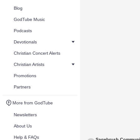
Blog
GodTube Music
Podcasts
Devotionals
Christian Concert Alerts
Christian Artists
Promotions
Partners
More from GodTube
Newsletters
About Us
Help & FAQs
Sagebrush Communi