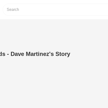
ds - Dave Martinez's Story