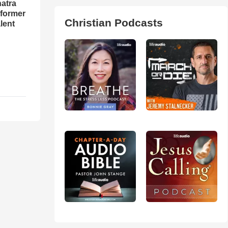
natra
rformer
Christian Podcasts
lent