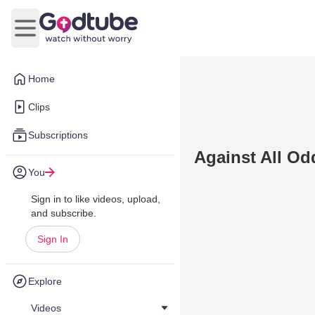
Open main menu
Home
Clips
Subscriptions
Against All Od
You
Sign in to like videos, upload,
and subscribe.
Sign In
Explore
Videos