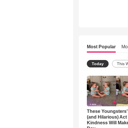
Most Popular
Mo
Today
This 
These Youngsters'
(and Hilarious) Act
Kindness Will Mak