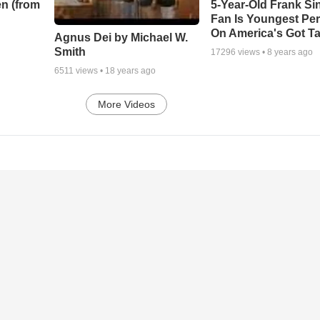
n (from
5-Year-Old Frank Si
Fan Is Youngest Pe
On America's Got Ta
Agnus Dei by Michael W.
Smith
17296
views •
8 years ago
6511
views •
18 years ago
More Videos