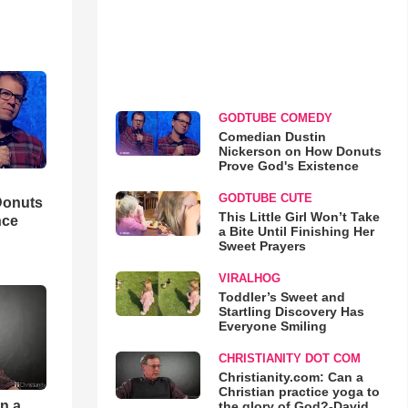
GODTUBE COMEDY
Comedian Dustin
Nickerson on How Donuts
Prove God's Existence
GODTUBE CUTE
Donuts
This Little Girl Won’t Take
nce
a Bite Until Finishing Her
Sweet Prayers
VIRALHOG
Toddler’s Sweet and
Startling Discovery Has
Everyone Smiling
CHRISTIANITY DOT COM
Christianity.com: Can a
Christian practice yoga to
an a
the glory of God?-David