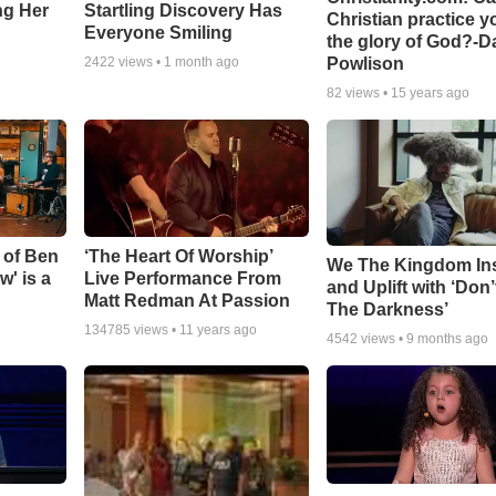
ing Her
Startling Discovery Has
Christian practice y
Everyone Smiling
the glory of God?-D
Powlison
2422
views •
1 month ago
82
views •
15 years ago
 of Ben
‘The Heart Of Worship’
We The Kingdom In
w' is a
Live Performance From
and Uplift with ‘Don’
Matt Redman At Passion
The Darkness’
134785
views •
11 years ago
4542
views •
9 months ago