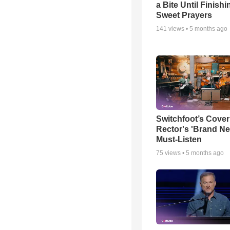
a Bite Until Finish
Sweet Prayers
141
views •
5 months ago
Switchfoot’s Cover
Rector's 'Brand Ne
Must-Listen
75
views •
5 months ago