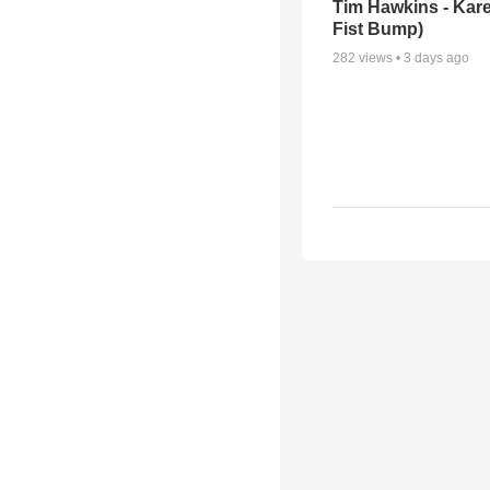
Tim Hawkins - Kare
Fist Bump)
282
views •
3 days ago