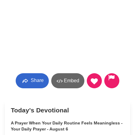
Share
Embed
Today's Devotional
A Prayer When Your Daily Routine Feels Meaningless -
Your Daily Prayer - August 6