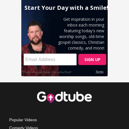
Popular Videos
Comedy Videos