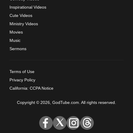
Inspirational Videos
Cute Videos
Ministry Videos
Movies
Music
Sermons
Terms of Use
Privacy Policy
California: CCPA Notice
Copyright © 2026, GodTube.com. All rights reserved.