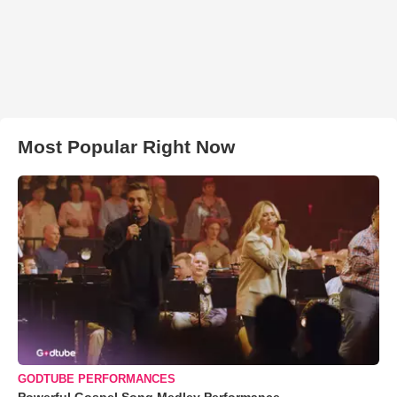
Most Popular Right Now
GODTUBE PERFORMANCES