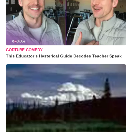
GODTUBE COMEDY
This Educator’s Hysterical Guide Decodes Teacher Speak