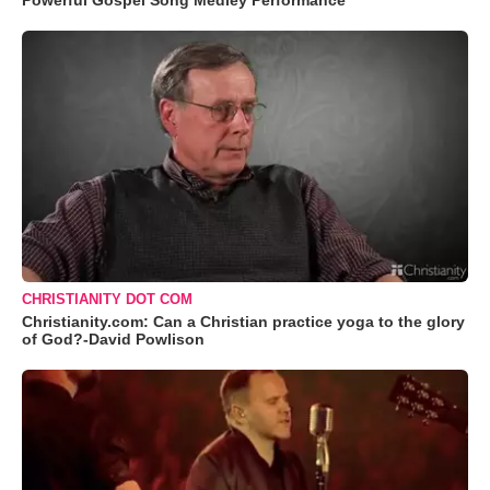
Powerful Gospel Song Medley Performance
CHRISTIANITY DOT COM
Christianity.com: Can a Christian practice yoga to the glory
of God?-David Powlison