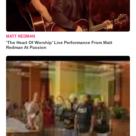
MATT REDMAN
‘The Heart Of Worship’ Live Performance From Matt
Redman At Passion