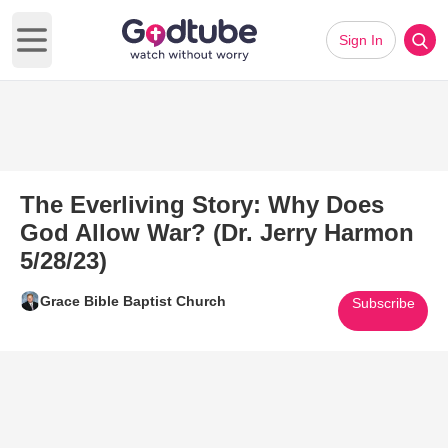
Sign In
Open main menu
The Everliving Story: Why Does
God Allow War? (Dr. Jerry Harmon
5/28/23)
Grace Bible Baptist Church
Subscribe