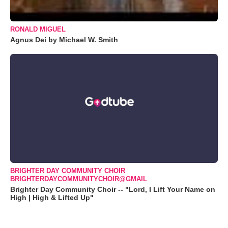
RONALD MIGUEL
Agnus Dei by Michael W. Smith
BRIGHTER DAY COMMUNITY CHOIR
BRIGHTERDAYCOMMUNITYCHOIR@GMAIL
Brighter Day Community Choir -- "Lord, I Lift Your Name on
High | High & Lifted Up"