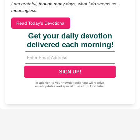
I am grateful, though many days, what I do seems so…
meaningless.
Read Today's Devotional