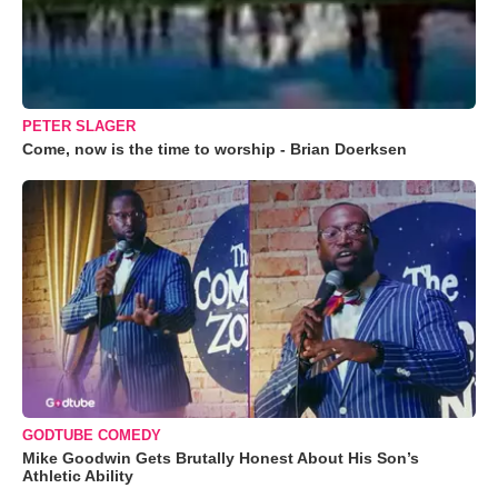
PETER SLAGER
Come, now is the time to worship - Brian Doerksen
GODTUBE COMEDY
Mike Goodwin Gets Brutally Honest About His Son’s
Athletic Ability