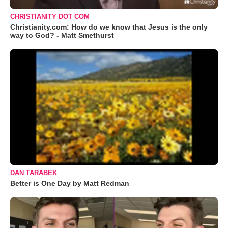
CHRISTIANITY DOT COM
Christianity.com: How do we know that Jesus is the only
way to God? - Matt Smethurst
DAN TARABEK
Better is One Day by Matt Redman