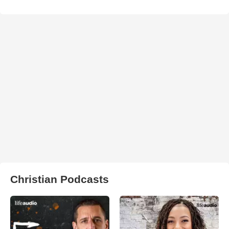
Christian Podcasts