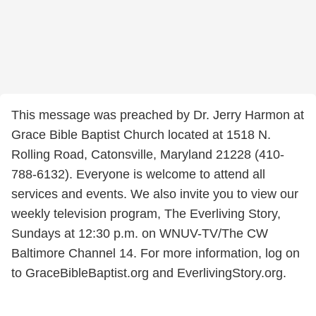
This message was preached by Dr. Jerry Harmon at
Grace Bible Baptist Church located at 1518 N.
Rolling Road, Catonsville, Maryland 21228 (410-
788-6132). Everyone is welcome to attend all
services and events. We also invite you to view our
weekly television program, The Everliving Story,
Sundays at 12:30 p.m. on WNUV-TV/The CW
Baltimore Channel 14. For more information, log on
to GraceBibleBaptist.org and EverlivingStory.org.