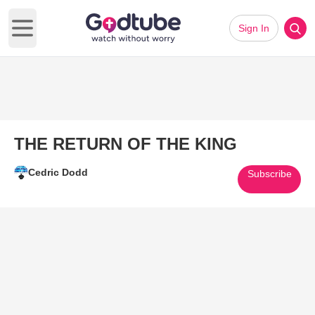
Sign In
Open main menu
THE RETURN OF THE KING
Cedric Dodd
Subscribe