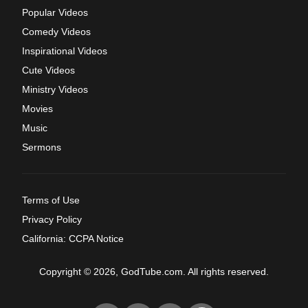
Popular Videos
Comedy Videos
Inspirational Videos
Cute Videos
Ministry Videos
Movies
Music
Sermons
Terms of Use
Privacy Policy
California: CCPA Notice
Copyright © 2026, GodTube.com. All rights reserved.