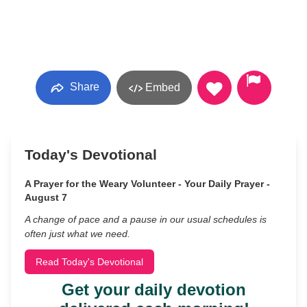
Share
Embed
Today's Devotional
A Prayer for the Weary Volunteer - Your Daily Prayer -
August 7
A change of pace and a pause in our usual schedules is
often just what we need.
Read Today's Devotional