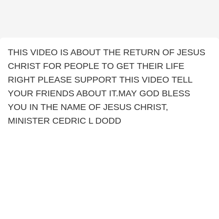
THIS VIDEO IS ABOUT THE RETURN OF JESUS
CHRIST FOR PEOPLE TO GET THEIR LIFE
RIGHT PLEASE SUPPORT THIS VIDEO TELL
YOUR FRIENDS ABOUT IT.MAY GOD BLESS
YOU IN THE NAME OF JESUS CHRIST,
MINISTER CEDRIC L DODD