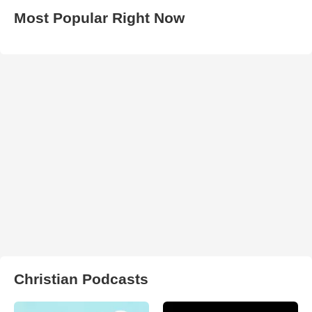
Most Popular Right Now
Christian Podcasts