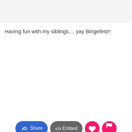
Having fun with my siblings.... yay Bingefest!!
Share
Embed