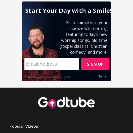
Popular Videos