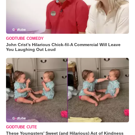
GODTUBE COMEDY
John Crist’s Hilarious Chick-fil-A Commercial Will Leave
You Laughing Out Loud
GODTUBE CUTE
These Youngsters' Sweet (and Hilarious) Act of Kindness