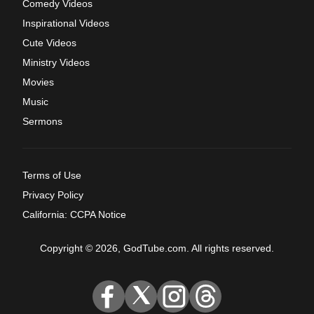
Comedy Videos
Inspirational Videos
Cute Videos
Ministry Videos
Movies
Music
Sermons
Terms of Use
Privacy Policy
California: CCPA Notice
Copyright © 2026, GodTube.com. All rights reserved.