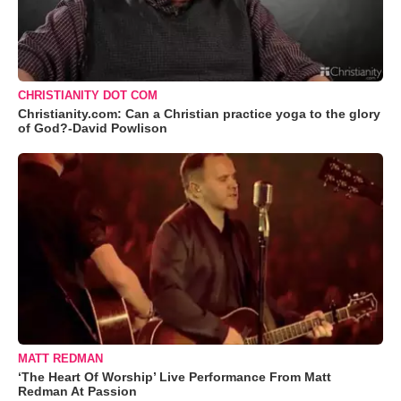
CHRISTIANITY DOT COM
Christianity.com: Can a Christian practice yoga to the glory
of God?-David Powlison
MATT REDMAN
‘The Heart Of Worship’ Live Performance From Matt
Redman At Passion