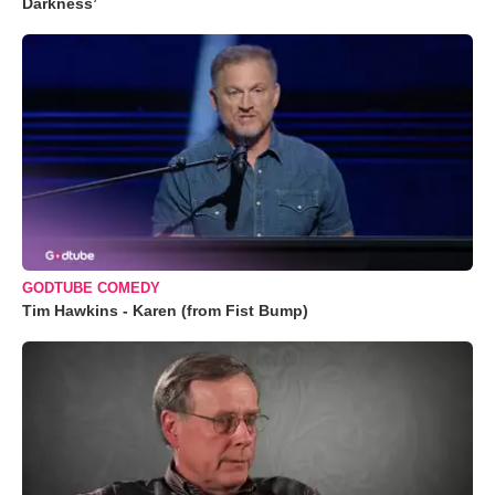
Darkness’
GODTUBE COMEDY
Tim Hawkins - Karen (from Fist Bump)