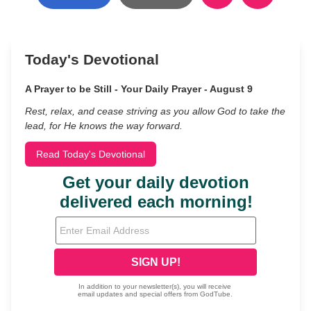
Today's Devotional
A Prayer to be Still - Your Daily Prayer - August 9
Rest, relax, and cease striving as you allow God to take the
lead, for He knows the way forward.
Read Today's Devotional