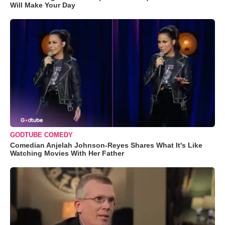
Will Make Your Day
GODTUBE COMEDY
Comedian Anjelah Johnson-Reyes Shares What It's Like
Watching Movies With Her Father