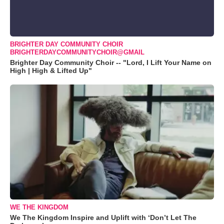
BRIGHTER DAY COMMUNITY CHOIR
BRIGHTERDAYCOMMUNITYCHOIR@GMAIL
Brighter Day Community Choir -- "Lord, I Lift Your Name on
High | High & Lifted Up"
WE THE KINGDOM
We The Kingdom Inspire and Uplift with ‘Don’t Let The