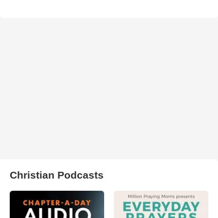
Christian Podcasts