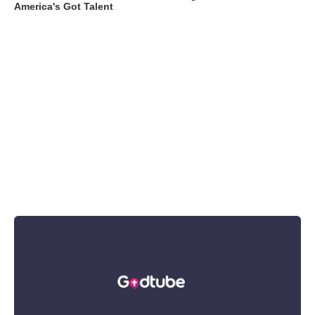
America's Got Talent