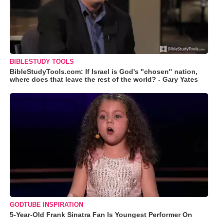
BIBLESTUDY TOOLS
BibleStudyTools.com: If Israel is God's "chosen" nation,
where does that leave the rest of the world? - Gary Yates
GODTUBE INSPIRATION
5-Year-Old Frank Sinatra Fan Is Youngest Performer On