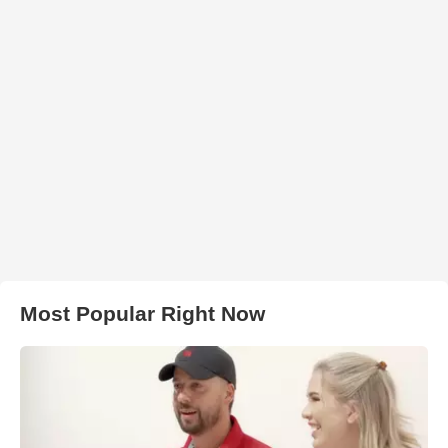
Most Popular Right Now