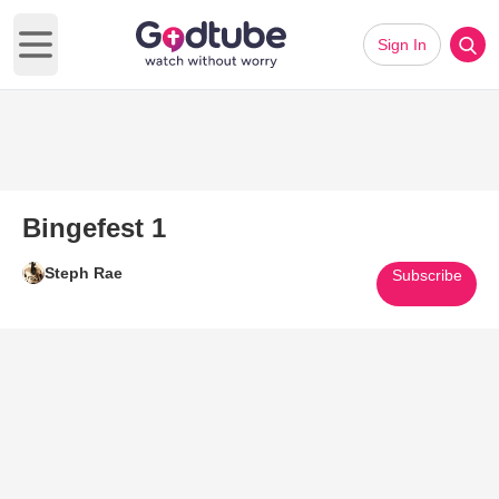
Sign In
Open main menu
Bingefest 1
Steph Rae
Subscribe