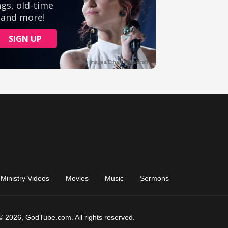
Ministry Videos
Movies
Music
Sermons
© 2026, GodTube.com. All rights reserved.