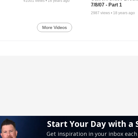
41001
views •
16 years ago
7/8/07 - Part 1
2987
views •
18 years ago
More Videos