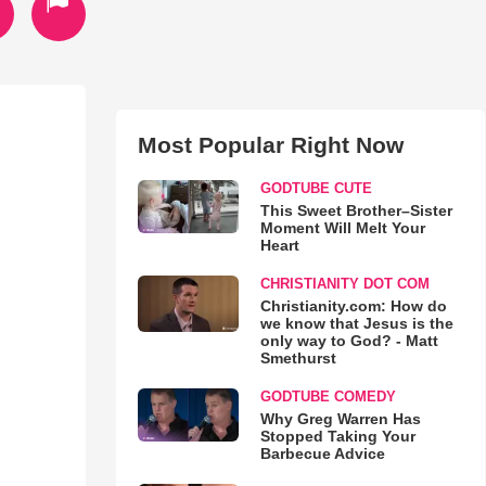
Most Popular Right Now
GODTUBE CUTE
This Sweet Brother–Sister
Moment Will Melt Your
Heart
CHRISTIANITY DOT COM
Christianity.com: How do
we know that Jesus is the
only way to God? - Matt
Smethurst
GODTUBE COMEDY
Why Greg Warren Has
Stopped Taking Your
Barbecue Advice