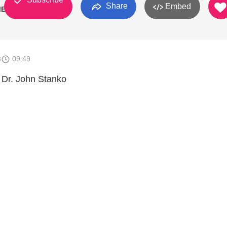
Share
Embed
ME"
3
09:49
 Dr. John Stanko