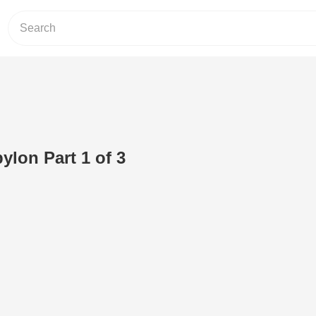
ylon Part 1 of 3