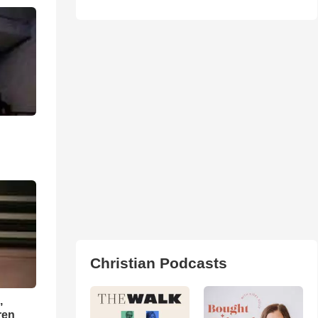
Christian Podcasts
,
ren