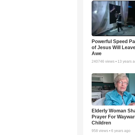
Powerful Speed Pa
of Jesus Will Leav
Awe
240746
views •
13 years 
Elderly Woman Sh
Prayer For Waywa
Children
958
views •
6 years ago