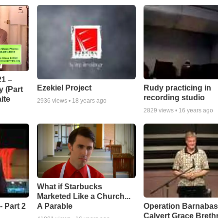
1 –
Ezekiel Project
Rudy practicing in
 (Part
recording studio
ite
2936
views •
18 years ago
2829
views •
16 years ago
What if Starbucks
Marketed Like a Church...
A Parable
 Part 2
Operation Barnabas
Calvert Grace Breth