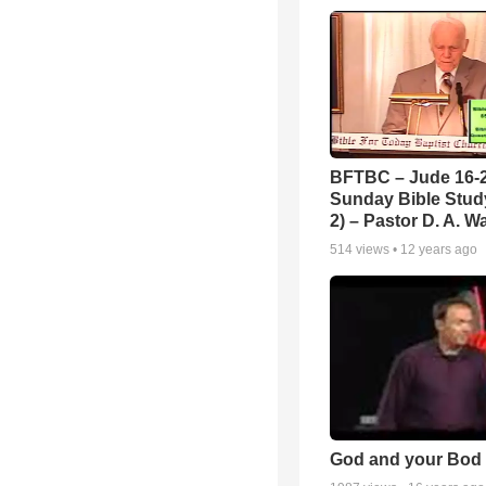
BFTBC – Jude 16-2
Sunday Bible Study
2) – Pastor D. A. Wa
514
views •
12 years ago
God and your Bod -