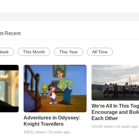
st Recent
Week
This Month
This Year
All Time
We're All In This To
Encourage and Bui
Adventures in Odyssey:
Each Other
Knight Travellers
10108
views •
10 years ago
49551
views •
18 years ago