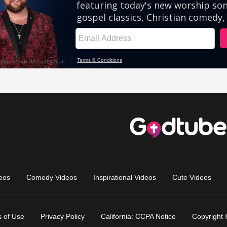
eos
Comedy Videos
Inspirational Videos
Cute Videos
 of Use
Privacy Policy
California: CCPA Notice
Copyright 