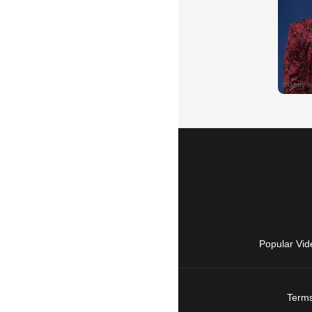
Popular Vid
Terms