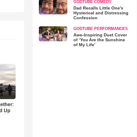
GODTUBE COMEDY
Dad Recalls Little One's
Hysterical and Distressing
Confession
GODTUBE PERFORMANCES
Awe-Inspiring Duet Cover
of ‘You Are the Sunshine
of My Life’
gether:
ld Up