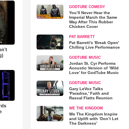
GODTUBE COMEDY
You’ll Never Hear the
Imperial March the Same
Way After This Rubber
Chicken Cover
PAT BARRETT
Pat Barrett's 'Break Open'
Chilling Live Performance
n’t
g)
GODTUBE MUSIC
Jordan St. Cyr Performs
Acoustic Version of ‘Wild
Love’ for GodTube Music
GODTUBE MUSIC
Gary LeVox Talks
'Paradise,' Faith and
Rascal Flatts Reunion
rds
WE THE KINGDOM
e
We The Kingdom Inspire
and Uplift with ‘Don’t Let
The Darkness’