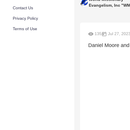
Evangelism, Inc "W
Contact Us
Privacy Policy
Terms of Use
135
Jul 27, 202
Daniel Moore and