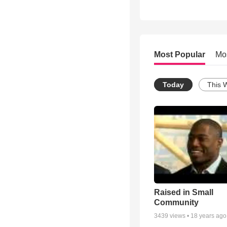
Most Popular
Mo
Today
This 
Raised in Small
Community
3439
views •
18 years ago