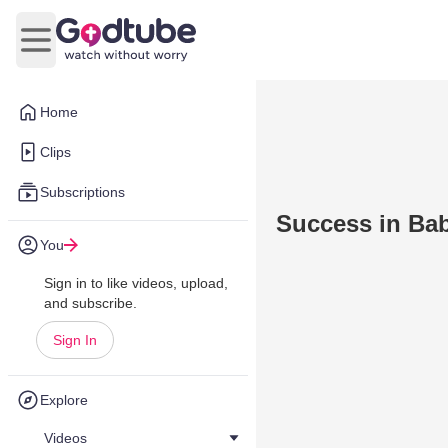
Open main menu
Home
Clips
Subscriptions
Success in Bab
You
Sign in to like videos, upload,
and subscribe.
Sign In
Explore
Videos