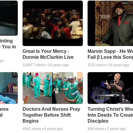
inting
e You in
Great Is Your Mercy -
Marvin Sapp - He Wo
Donnie McClurkin Live
Fail (I Love this Son
ago
118977
views •
16 years ago
1110
views •
16 years ago
ares
Doctors And Nurses Pray
Turning Christ’s Wo
rd
Together Before Shift
Into Deeds To Creat
Begins
Disciples
4942
views •
6 years ago
909
views •
2 years ago