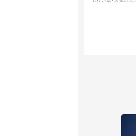
1987
views •
16 years ago