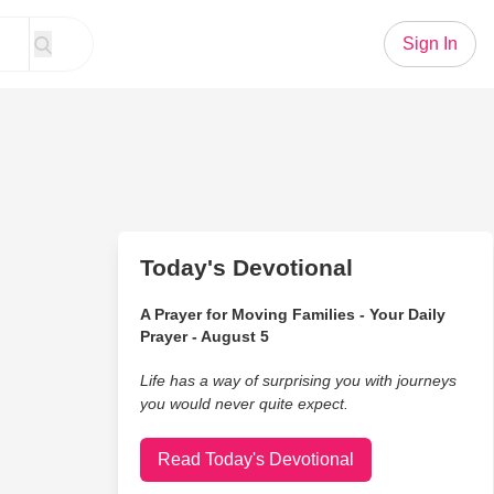
Sign In
Today's Devotional
A Prayer for Moving Families - Your Daily
Prayer - August 5
Life has a way of surprising you with journeys
you would never quite expect.
Read Today's Devotional