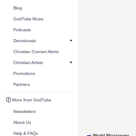
Blog
GodTube Music
Podcasts
Devotionals
Christian Concert Alerts
Christian Artists
Promotions
Partners
More from GodTube
Newsletters
About Us
Help & FAQs
World Missionary