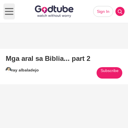
Sign In
Open main menu
Mga aral sa Biblia... part 2
ray albaladejo
Subscribe