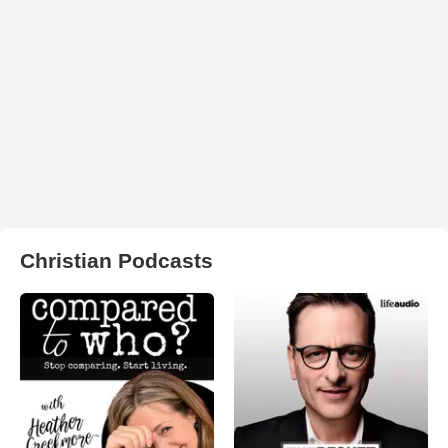
Christian Podcasts