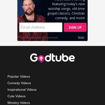
Popular Videos
Comedy Videos
Inspirational Videos
Cute Videos
Ministry Videos