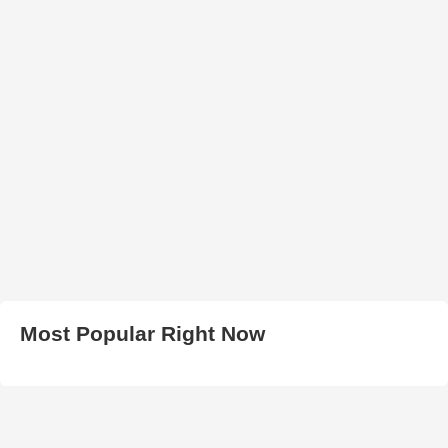
Most Popular Right Now