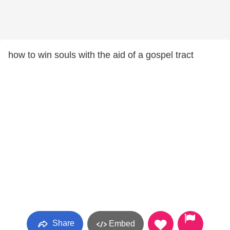
how to win souls with the aid of a gospel tract
Share
Embed