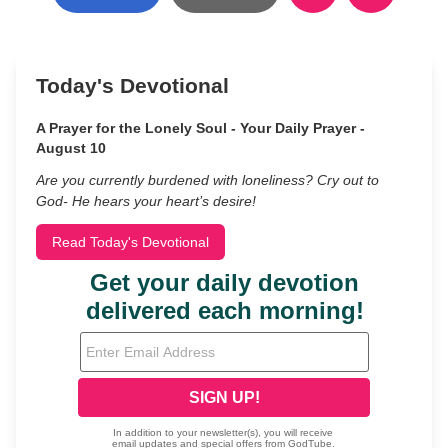
Today's Devotional
A Prayer for the Lonely Soul - Your Daily Prayer -
August 10
Are you currently burdened with loneliness? Cry out to
God- He hears your heart’s desire!
Read Today's Devotional