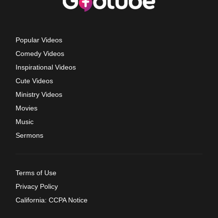
Popular Videos
Comedy Videos
Inspirational Videos
Cute Videos
Ministry Videos
Movies
Music
Sermons
Terms of Use
Privacy Policy
California: CCPA Notice