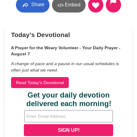
Share
Embed
Today's Devotional
A Prayer for the Weary Volunteer - Your Daily Prayer -
August 7
A change of pace and a pause in our usual schedules is
often just what we need.
Read Today's Devotional