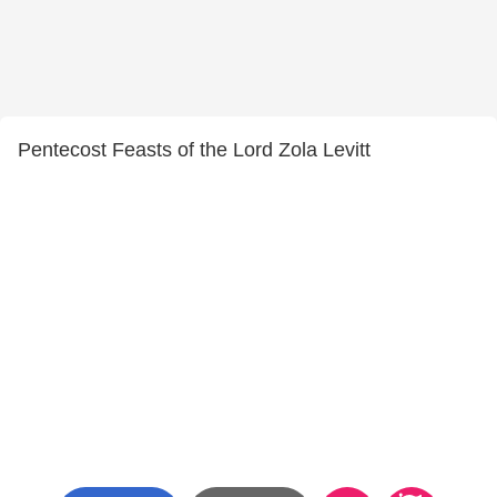
Pentecost Feasts of the Lord Zola Levitt