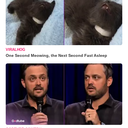
VIRALHOG
One Second Meowing, the Next Second Fast Asleep