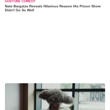
GODTUBE COMEDY
Nate Bargatze Reveals Hilarious Reason His Prison Show
Didn't Go So Well