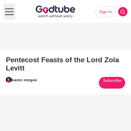
Sign In
Open main menu
Pentecost Feasts of the Lord Zola
Levitt
karen mcgee
Subscribe