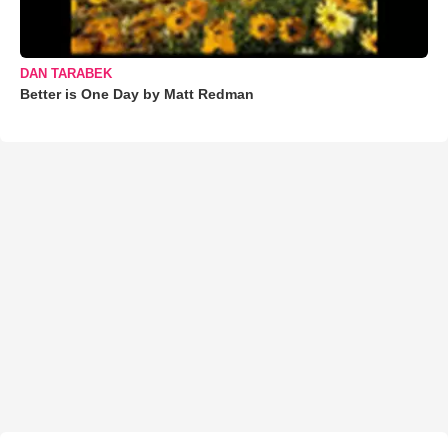
DAN TARABEK
Better is One Day by Matt Redman