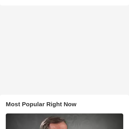
Most Popular Right Now