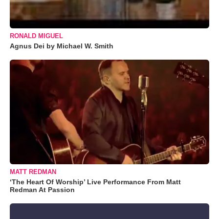
RONALD MIGUEL
Agnus Dei by Michael W. Smith
MATT REDMAN
‘The Heart Of Worship’ Live Performance From Matt
Redman At Passion