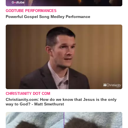
GODTUBE PERFORMANCES
Powerful Gospel Song Medley Performance
CHRISTIANITY DOT COM
Christianity.com: How do we know that Jesus is the only
way to God? - Matt Smethurst