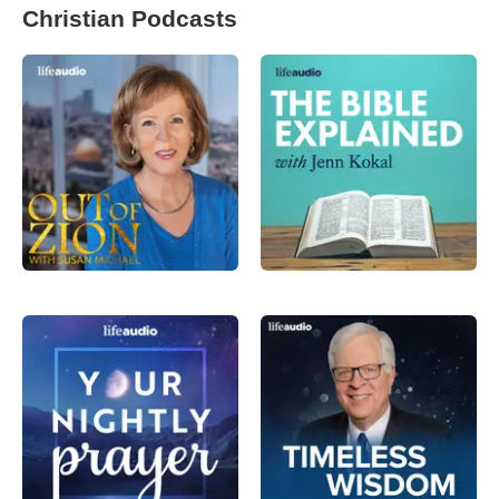
Christian Podcasts