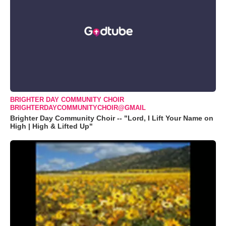
BRIGHTER DAY COMMUNITY CHOIR
BRIGHTERDAYCOMMUNITYCHOIR@GMAIL
Brighter Day Community Choir -- "Lord, I Lift Your Name on
High | High & Lifted Up"