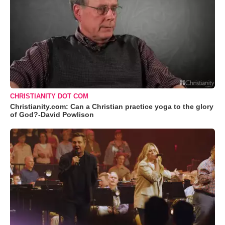
CHRISTIANITY DOT COM
Christianity.com: Can a Christian practice yoga to the glory
of God?-David Powlison