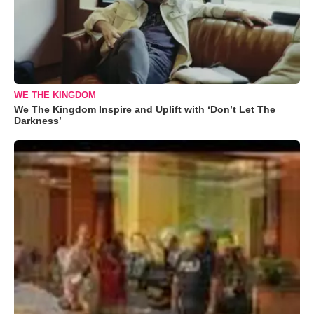
WE THE KINGDOM
We The Kingdom Inspire and Uplift with ‘Don’t Let The
Darkness’