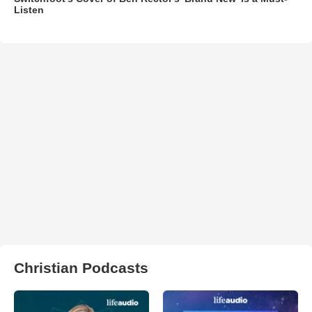
Listen
Christian Podcasts