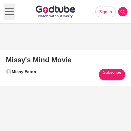
Sign In
Open main menu
Missy's Mind Movie
Missy Eaton
Subscribe