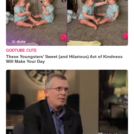
GODTUBE CUTE
These Youngsters' Sweet (and Hilarious) Act of Kindness
Will Make Your Day