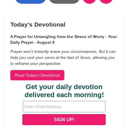
Today's Devotional
A Prayer for Untangling from the Stress of Worry - Your
Daily Prayer - August 8
Prayer won’t instantly erase your circumstances. But it can
help you cast your cares at the feet of Jesus, allowing you
to reframe your perspective.
Read Today's Devotional