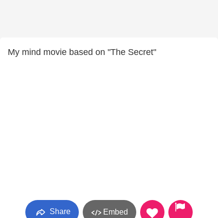
My mind movie based on "The Secret"
Share
Embed