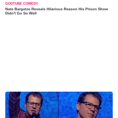
GODTUBE COMEDY
Nate Bargatze Reveals Hilarious Reason His Prison Show
Didn't Go So Well