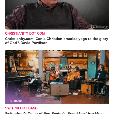
CHRISTIANITY DOT COM
Christianity.com: Can a Christian practice yoga to the glory
of God?-David Powlison
SWITCHFOOT BAND
Switchfoot’s Cover of Ben Rector's 'Brand New' is a Must-