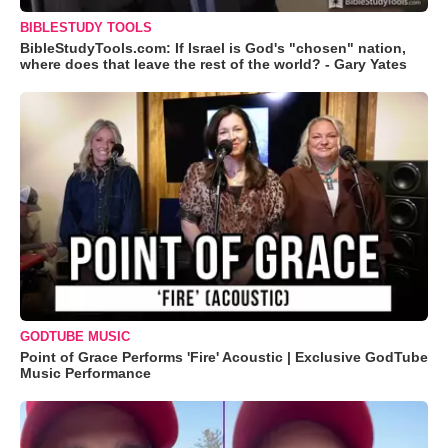
BIBLESTUDY TOOLS
BibleStudyTools.com: If Israel is God's "chosen" nation,
where does that leave the rest of the world? - Gary Yates
GODTUBE MUSIC
Point of Grace Performs 'Fire' Acoustic | Exclusive GodTube
Music Performance