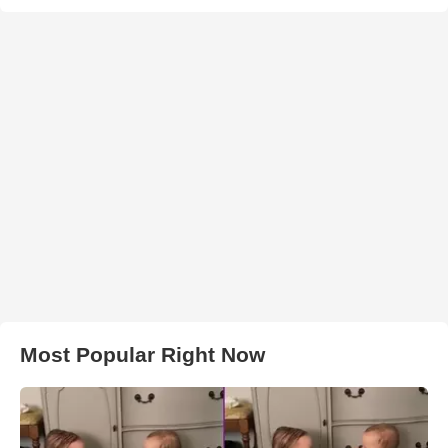
Most Popular Right Now