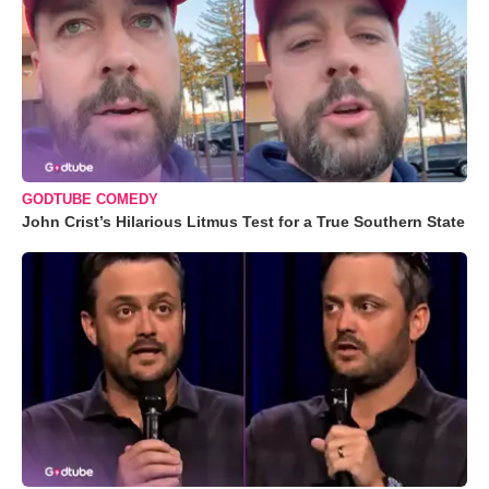
GODTUBE COMEDY
John Crist’s Hilarious Litmus Test for a True Southern State