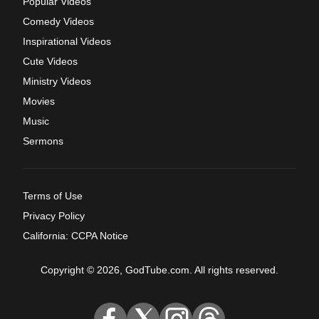
Popular Videos
Comedy Videos
Inspirational Videos
Cute Videos
Ministry Videos
Movies
Music
Sermons
Terms of Use
Privacy Policy
California: CCPA Notice
Copyright © 2026, GodTube.com. All rights reserved.