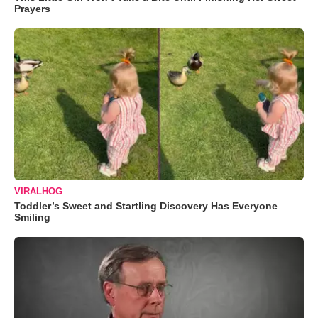
Prayers
VIRALHOG
Toddler’s Sweet and Startling Discovery Has Everyone
Smiling