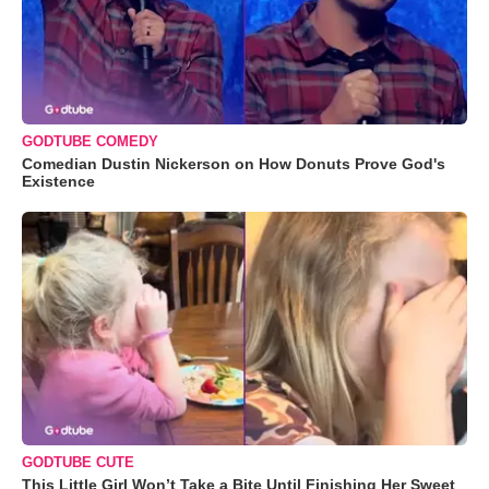
GODTUBE COMEDY
Comedian Dustin Nickerson on How Donuts Prove God's
Existence
GODTUBE CUTE
This Little Girl Won’t Take a Bite Until Finishing Her Sweet