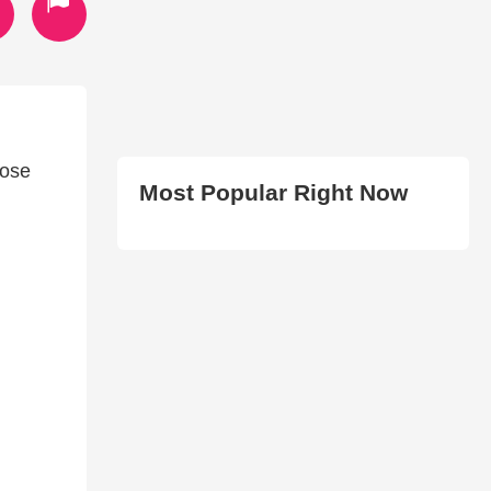
hose
Most Popular Right Now