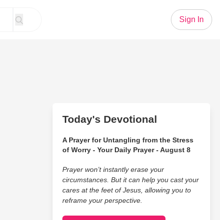
Sign In
Today's Devotional
A Prayer for Untangling from the Stress
of Worry - Your Daily Prayer - August 8
Prayer won’t instantly erase your
circumstances. But it can help you cast your
cares at the feet of Jesus, allowing you to
reframe your perspective.