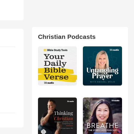
Christian Podcasts