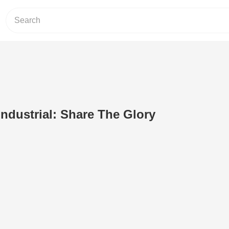
Industrial: Share The Glory