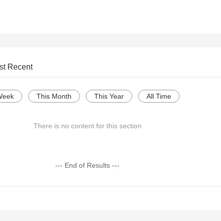
st Recent
Week
This Month
This Year
All Time
There is no content for this section
--- End of Results ---