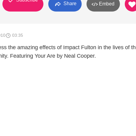
Share
Embed
010
03:35
 the amazing effects of Impact Fulton in the lives of t
ity. Featuring Your Are by Neal Cooper.