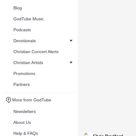
Blog
GodTube Music
Podcasts
Devotionals
Christian Concert Alerts
Christian Artists
Promotions
Partners
More from GodTube
Newsletters
About Us
Help & FAQs