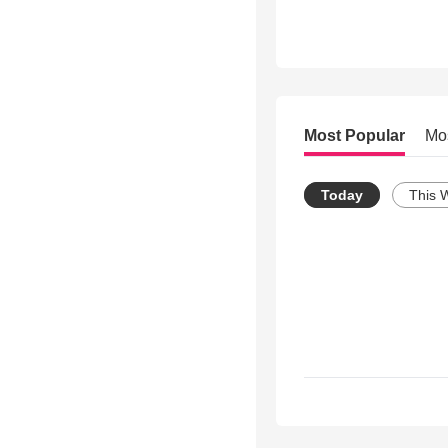
Most Popular
Mo
Today
This 