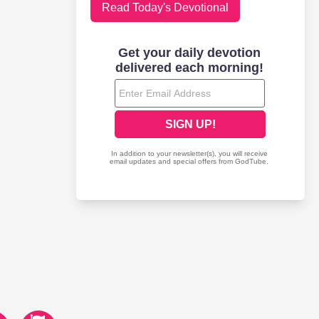
Read Today's Devotional