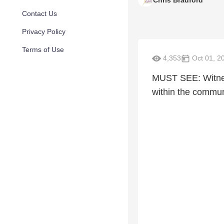
Chris Bradford
Contact Us
Privacy Policy
Terms of Use
4,353
Oct 01, 2
MUST SEE: Witness
within the commun