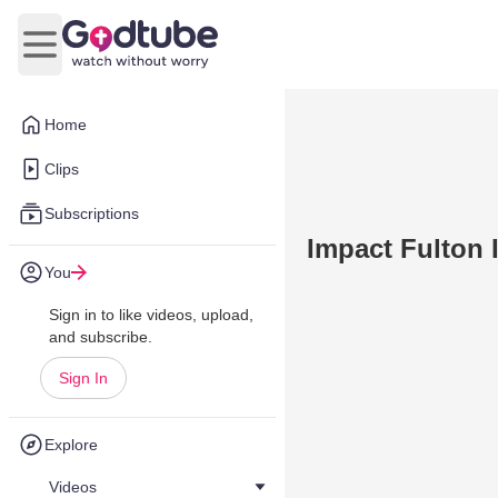
Open main menu
Home
Clips
Subscriptions
Impact Fulton 
You
Sign in to like videos, upload,
and subscribe.
Sign In
Explore
Videos