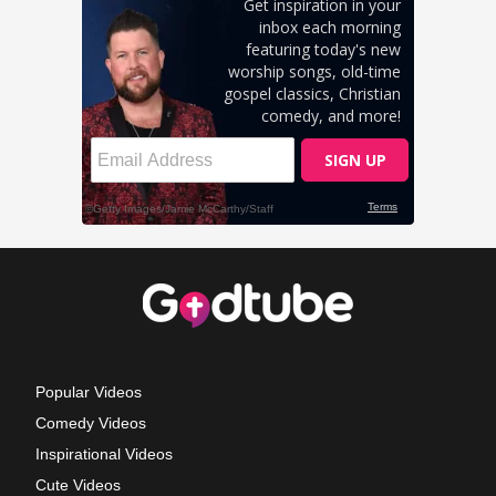
Popular Videos
Comedy Videos
Inspirational Videos
Cute Videos