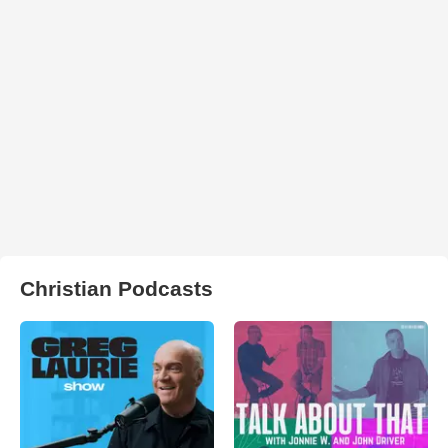
Christian Podcasts