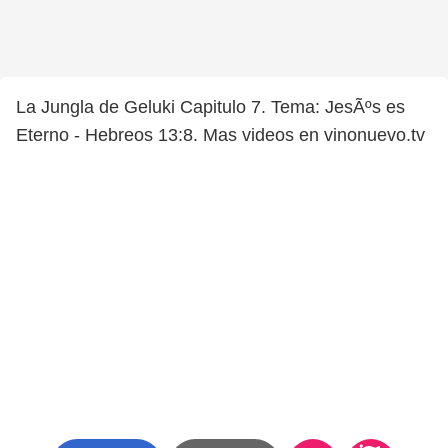
La Jungla de Geluki Capitulo 7. Tema: JesÃºs es
Eterno - Hebreos 13:8. Mas videos en vinonuevo.tv