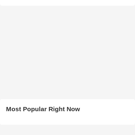
Most Popular Right Now