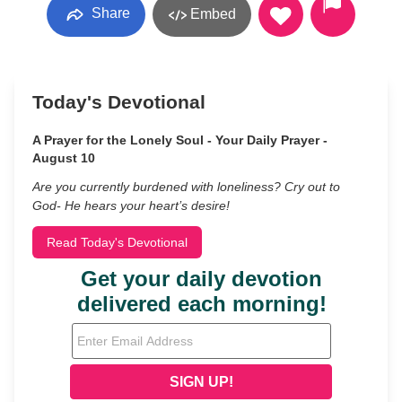
Share
Embed
Today's Devotional
A Prayer for the Lonely Soul - Your Daily Prayer -
August 10
Are you currently burdened with loneliness? Cry out to
God- He hears your heart’s desire!
Read Today's Devotional