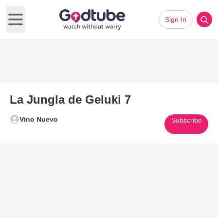
Sign In
Open main menu
La Jungla de Geluki 7
Vino Nuevo
Subscribe