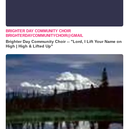
BRIGHTER DAY COMMUNITY CHOIR
BRIGHTERDAYCOMMUNITYCHOIR@GMAIL
Brighter Day Community Choir -- "Lord, I Lift Your Name on
High | High & Lifted Up"