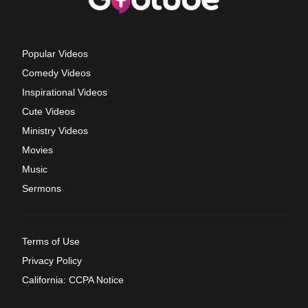
Popular Videos
Comedy Videos
Inspirational Videos
Cute Videos
Ministry Videos
Movies
Music
Sermons
Terms of Use
Privacy Policy
California: CCPA Notice