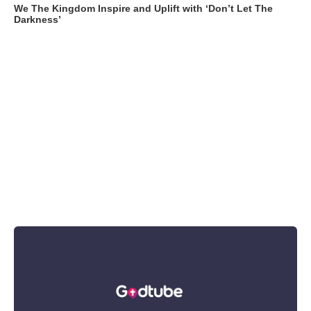
We The Kingdom Inspire and Uplift with ‘Don’t Let The
Darkness’