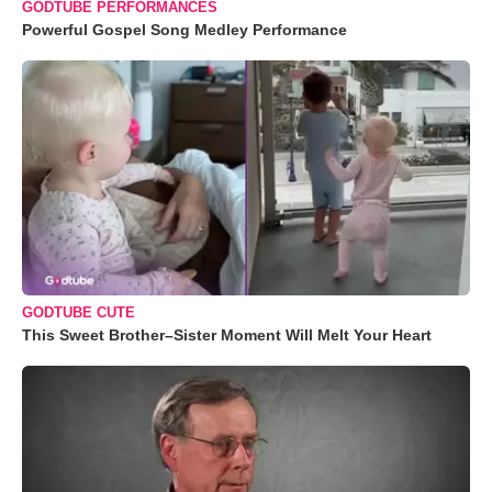
GODTUBE PERFORMANCES
Powerful Gospel Song Medley Performance
GODTUBE CUTE
This Sweet Brother–Sister Moment Will Melt Your Heart