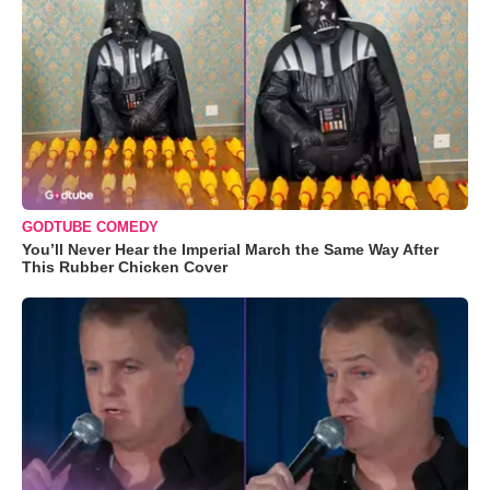
GODTUBE COMEDY
You’ll Never Hear the Imperial March the Same Way After
This Rubber Chicken Cover