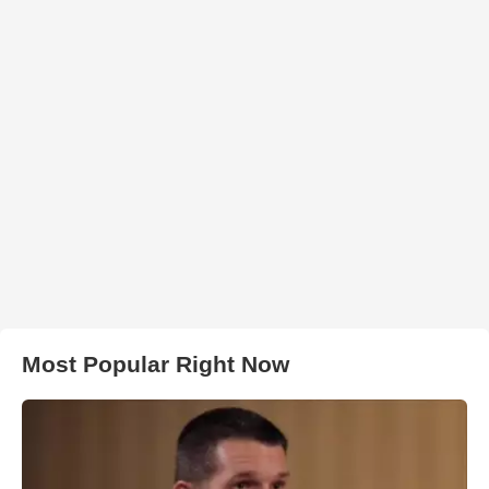
Most Popular Right Now