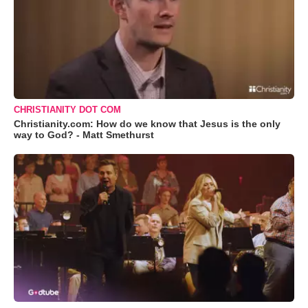
CHRISTIANITY DOT COM
Christianity.com: How do we know that Jesus is the only
way to God? - Matt Smethurst