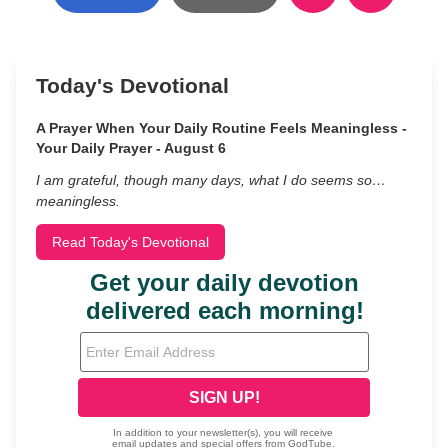
Today's Devotional
A Prayer When Your Daily Routine Feels Meaningless -
Your Daily Prayer - August 6
I am grateful, though many days, what I do seems so…
meaningless.
Read Today's Devotional