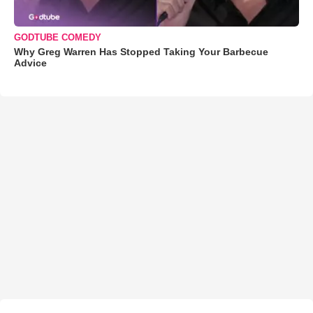
GODTUBE COMEDY
Why Greg Warren Has Stopped Taking Your Barbecue
Advice