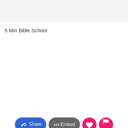
5 Min Bible School
Share
Embed