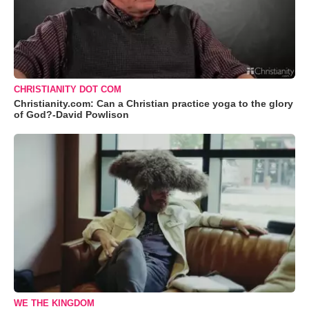
CHRISTIANITY DOT COM
Christianity.com: Can a Christian practice yoga to the glory
of God?-David Powlison
WE THE KINGDOM