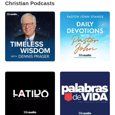
Christian Podcasts