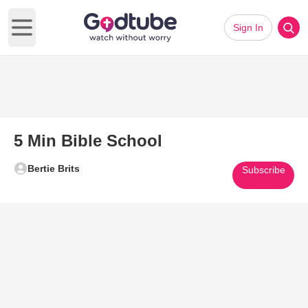
Sign In
Open main menu
5 Min Bible School
Bertie Brits
Subscribe