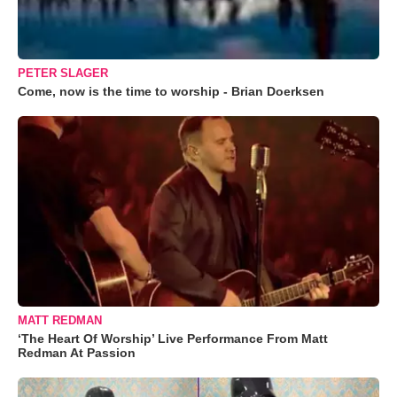
PETER SLAGER
Come, now is the time to worship - Brian Doerksen
MATT REDMAN
‘The Heart Of Worship’ Live Performance From Matt
Redman At Passion