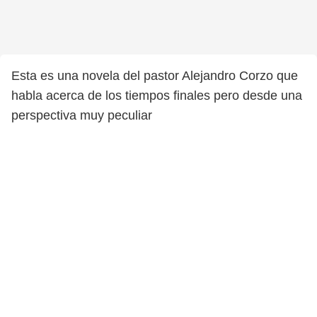
Esta es una novela del pastor Alejandro Corzo que
habla acerca de los tiempos finales pero desde una
perspectiva muy peculiar