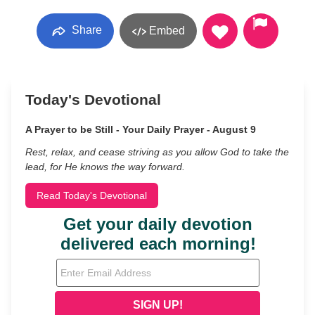
Share
Embed
Today's Devotional
A Prayer to be Still - Your Daily Prayer - August 9
Rest, relax, and cease striving as you allow God to take the
lead, for He knows the way forward.
Read Today's Devotional