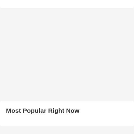
Most Popular Right Now