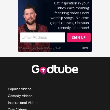
Popular Videos
Comedy Videos
Inspirational Videos
Cute Videos