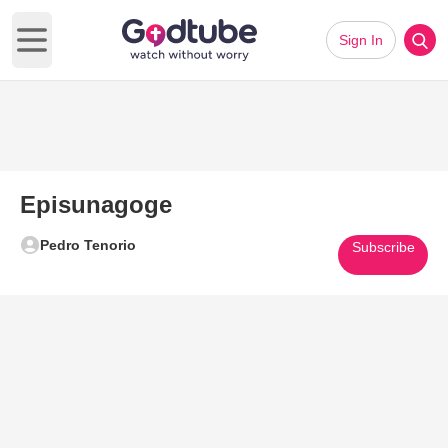
Sign In
Open main menu
Episunagoge
Pedro Tenorio
Subscribe