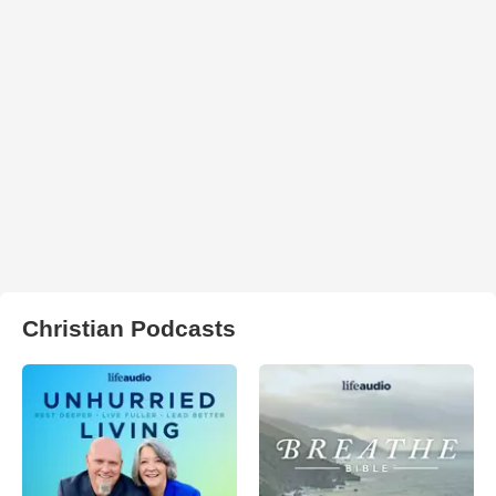
Christian Podcasts